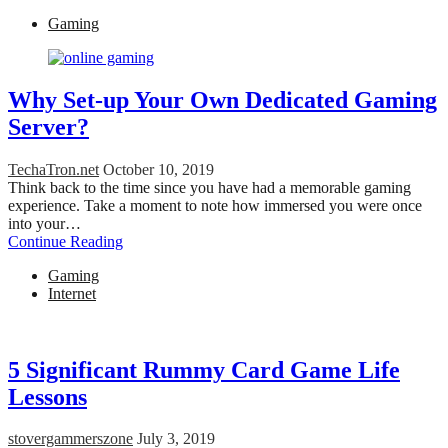
Gaming
Why Set-up Your Own Dedicated Gaming
Server?
TechaTron.net
October 10, 2019
Think back to the time since you have had a memorable gaming
experience. Take a moment to note how immersed you were once
into your…
Continue Reading
Gaming
Internet
5 Significant Rummy Card Game Life
Lessons
stovergammerszone
July 3, 2019