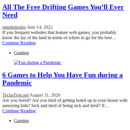
All The Free Drifting Games You’ll Ever
Need
mindmingles
June 14, 2022
If you frequent websites that feature web games, you probably
know the lay of the land in terms of where to go for the best…
Continue Reading
Gaming
6 Games to Help You Have Fun during a
Pandemic
TechaTron.net
August 31, 2020
Are you bored? Are you tired of getting holed up in your house with
annoying kids? Sick and tired of being sick and tired? If…
Continue Reading
Gaming