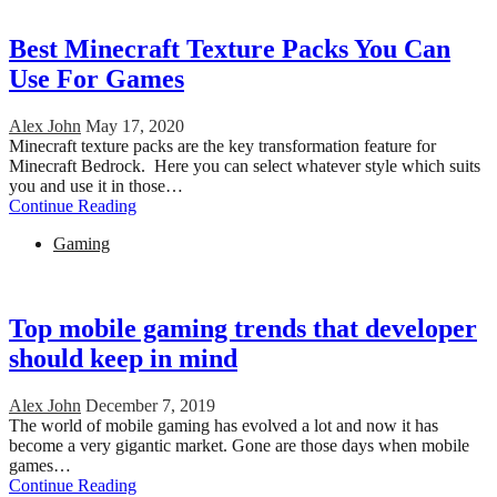
Best Minecraft Texture Packs You Can
Use For Games
Alex John
May 17, 2020
Minecraft texture packs are the key transformation feature for
Minecraft Bedrock. Here you can select whatever style which suits
you and use it in those…
Continue Reading
Gaming
Top mobile gaming trends that developer
should keep in mind
Alex John
December 7, 2019
The world of mobile gaming has evolved a lot and now it has
become a very gigantic market. Gone are those days when mobile
games…
Continue Reading