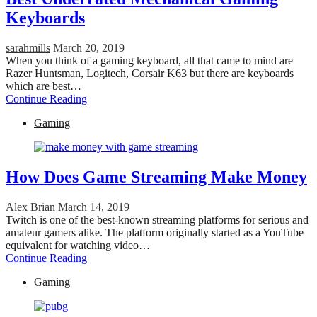
Keyboards
sarahmills
March 20, 2019
When you think of a gaming keyboard, all that came to mind are
Razer Huntsman, Logitech, Corsair K63 but there are keyboards
which are best…
Continue Reading
Gaming
How Does Game Streaming Make Money
Alex Brian
March 14, 2019
Twitch is one of the best-known streaming platforms for serious and
amateur gamers alike. The platform originally started as a YouTube
equivalent for watching video…
Continue Reading
Gaming