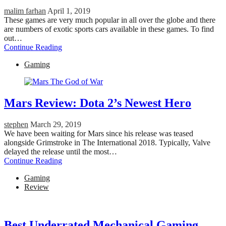
malim farhan
April 1, 2019
These games are very much popular in all over the globe and there
are numbers of exotic sports cars available in these games. To find
out…
Continue Reading
Gaming
Mars Review: Dota 2’s Newest Hero
stephen
March 29, 2019
We have been waiting for Mars since his release was teased
alongside Grimstroke in The International 2018. Typically, Valve
delayed the release until the most…
Continue Reading
Gaming
Review
Best Underrated Mechanical Gaming