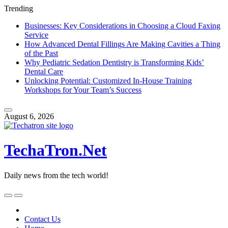
Trending
Businesses: Key Considerations in Choosing a Cloud Faxing
Service
How Advanced Dental Fillings Are Making Cavities a Thing
of the Past
Why Pediatric Sedation Dentistry is Transforming Kids’
Dental Care
Unlocking Potential: Customized In-House Training
Workshops for Your Team’s Success
Skip
to
August 6, 2026
content
TechaTron.Net
Daily news from the tech world!
Skip
to
content
Contact Us