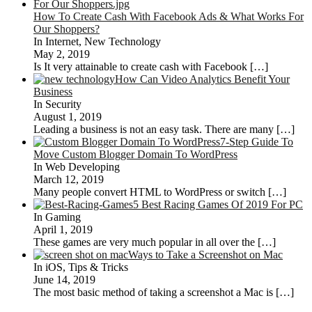
How To Create Cash With Facebook Ads & What Works For
Our Shoppers?
In Internet, New Technology
May 2, 2019
Is It very attainable to create cash with Facebook
[…]
How Can Video Analytics Benefit Your
Business
In Security
August 1, 2019
Leading a business is not an easy task. There are many
[…]
7-Step Guide To
Move Custom Blogger Domain To WordPress
In Web Developing
March 12, 2019
Many people convert HTML to WordPress or switch
[…]
5 Best Racing Games Of 2019 For PC
In Gaming
April 1, 2019
These games are very much popular in all over the
[…]
Ways to Take a Screenshot on Mac
In iOS, Tips & Tricks
June 14, 2019
The most basic method of taking a screenshot a Mac is
[…]