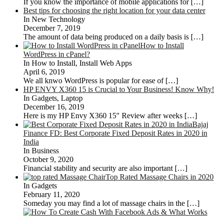
If you know the importance of mobile applications for
[…]
Best tips for choosing the right location for your data center
In New Technology
December 7, 2019
The amount of data being produced on a daily basis is
[…]
How to Install
WordPress in cPanel?
In How to Install, Install Web Apps
April 6, 2019
We all knwo WordPress is popular for ease of
[…]
HP ENVY X360 15 is Crucial to Your Business! Know Why!
In Gadgets, Laptop
December 16, 2019
Here is my HP Envy X360 15″ Review after weeks
[…]
Bajaj
Finance FD: Best Corporate Fixed Deposit Rates in 2020 in
India
In Business
October 9, 2020
Financial stability and security are also important
[…]
Top Rated Massage Chairs in 2020
In Gadgets
February 11, 2020
Someday you may find a lot of massage chairs in the
[…]