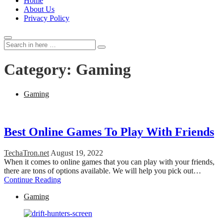
Home
About Us
Privacy Policy
Search
Search
for:
Category:
Gaming
Gaming
Best Online Games To Play With Friends
TechaTron.net
August 19, 2022
When it comes to online games that you can play with your friends,
there are tons of options available. We will help you pick out…
Continue Reading
Gaming