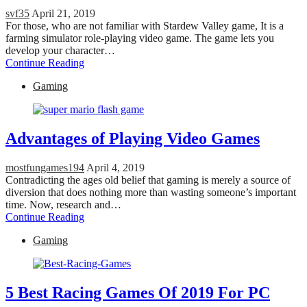
svf35
April 21, 2019
For those, who are not familiar with Stardew Valley game, It is a
farming simulator role-playing video game. The game lets you
develop your character…
Continue Reading
Gaming
Advantages of Playing Video Games
mostfungames194
April 4, 2019
Contradicting the ages old belief that gaming is merely a source of
diversion that does nothing more than wasting someone’s important
time. Now, research and…
Continue Reading
Gaming
5 Best Racing Games Of 2019 For PC