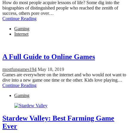
How do most people acquire lessons of life? Some dig into the
biographies of distinguished people who reached the zenith of
success, others pore over…
Continue Reading
Gaming
Internet
A Full Guide to Online Games
mostfungames194
May 18, 2019
Games are everywhere on the internet and who would not want to
dive into a new game one time or the other. Kids love playing…
Continue Reading
Gaming
Stardew Valley: Best Farming Game
Ever