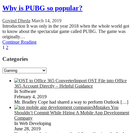
Why is PUBG so popular?
Govind Dheda
March 14, 2019
Introduction It was only in the year 2018 when the whole world got
to know about the spectacular game called PUBG. The game was
originally…
Continue Reading
Posts
Page
Page
Next
1
2
page
pagination
Categories
Categories
Import OST File into Office
365 Account Directly – Helpful Guidance
In Software
February 4, 2019
Mr. Bradley Cope had shared a way to perform Outlook
[…]
Mistakes You
Shouldn’t Commit While Hiring A Mobile App Development
Company
In Web Developing
June 28, 2019