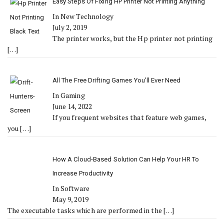
Easy Steps Of Fixing HP Printer Not Printing Anything
In New Technology
July 2, 2019
The printer works, but the Hp printer not printing
[…]
All The Free Drifting Games You’ll Ever Need
In Gaming
June 14, 2022
If you frequent websites that feature web games,
you
[…]
How A Cloud-Based Solution Can Help Your HR To
Increase Productivity
In Software
May 9, 2019
The executable tasks which are performed in the
[…]