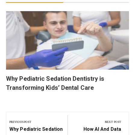
Why Pediatric Sedation Dentistry is
Transforming Kids’ Dental Care
Post
navigation
PREVIOUS POST
NEXT POST
Previous
Next
Why Pediatric Sedation
How AI And Data