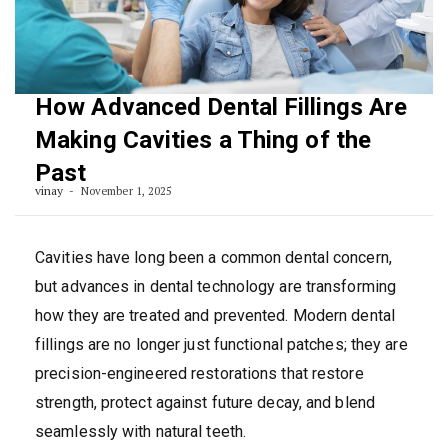
How Advanced Dental Fillings Are
Making Cavities a Thing of the
Past
vinay
November 1, 2025
Cavities have long been a common dental concern,
but advances in dental technology are transforming
how they are treated and prevented. Modern dental
fillings are no longer just functional patches; they are
precision-engineered restorations that restore
strength, protect against future decay, and blend
seamlessly with natural teeth.