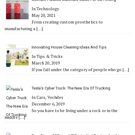
In Technology
May 20, 2021
From creating custom prosthetics to
manufacturing a
[…]
Innovating House Cleaning Ideas And Tips
In Tips & Tricks
March 20, 2019
If you fall under the category of people who go
[…]
Tesla’s Cyber Truck: The New Era Of Trucking
In Cars, Vechiles
December 6, 2019
So you have to be living under a rock or in the
middle
[…]