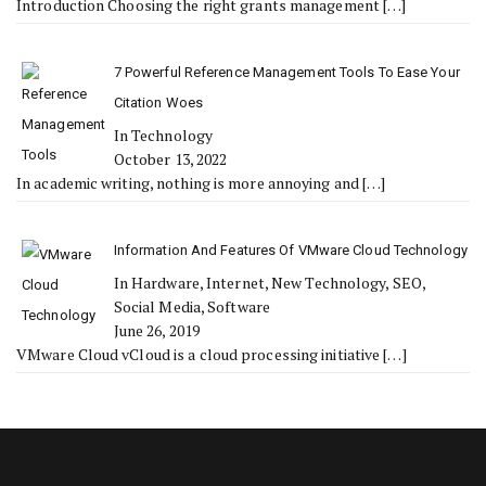
Introduction Choosing the right grants management
[…]
7 Powerful Reference Management Tools To Ease Your
Citation Woes
In Technology
October 13, 2022
In academic writing, nothing is more annoying and
[…]
Information And Features Of VMware Cloud Technology
In Hardware, Internet, New Technology, SEO,
Social Media, Software
June 26, 2019
VMware Cloud vCloud is a cloud processing initiative
[…]