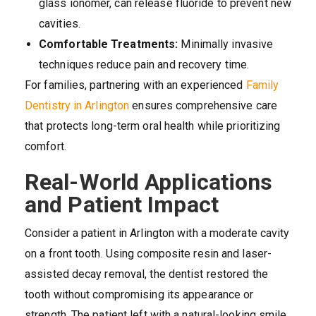
glass ionomer, can release fluoride to prevent new
cavities.
Comfortable Treatments:
Minimally invasive
techniques reduce pain and recovery time.
For families, partnering with an experienced
Family
Dentistry in Arlington
ensures comprehensive care
that protects long-term oral health while prioritizing
comfort.
Real-World Applications
and Patient Impact
Consider a patient in Arlington with a moderate cavity
on a front tooth. Using composite resin and laser-
assisted decay removal, the dentist restored the
tooth without compromising its appearance or
strength. The patient left with a natural-looking smile