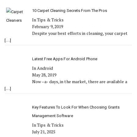
10 Carpet Cleaning Secrets From The Pros
In Tips & Tricks
February 9, 2019
Despite your best efforts in cleaning, your carpet
[…]
Latest Free Apps For Android Phone
In Android
May 28, 2019
Now –a- days, in the market, there are available a
[…]
Key Features To Look For When Choosing Grants
Management Software
In Tips & Tricks
July 21, 2025