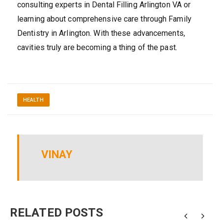
consulting experts in Dental Filling Arlington VA or
learning about comprehensive care through Family
Dentistry in Arlington. With these advancements,
cavities truly are becoming a thing of the past.
HEALTH
VINAY
RELATED POSTS