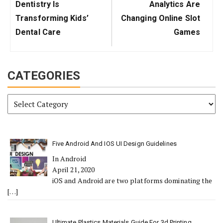
Post:
Post:
Dentistry Is
Analytics Are
Transforming Kids’
Changing Online Slot
Dental Care
Games
CATEGORIES
Categories
Five Android And IOS UI Design Guidelines
In Android
April 21, 2020
iOS and Android are two platforms dominating the
[…]
Ultimate Plastics Materials Guide For 3d Printing