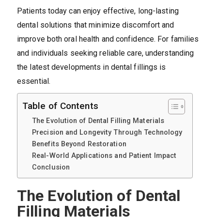
Patients today can enjoy effective, long-lasting
dental solutions that minimize discomfort and
improve both oral health and confidence. For families
and individuals seeking reliable care, understanding
the latest developments in dental fillings is
essential.
Table of Contents
The Evolution of Dental Filling Materials
Precision and Longevity Through Technology
Benefits Beyond Restoration
Real-World Applications and Patient Impact
Conclusion
The Evolution of Dental
Filling Materials