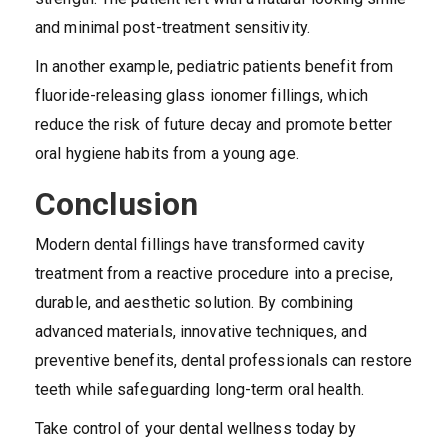
and minimal post-treatment sensitivity.
In another example, pediatric patients benefit from
fluoride-releasing glass ionomer fillings, which
reduce the risk of future decay and promote better
oral hygiene habits from a young age.
Conclusion
Modern dental fillings have transformed cavity
treatment from a reactive procedure into a precise,
durable, and aesthetic solution. By combining
advanced materials, innovative techniques, and
preventive benefits, dental professionals can restore
teeth while safeguarding long-term oral health.
Take control of your dental wellness today by