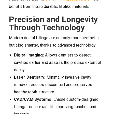
benefit from these durable, lifelike materials.
Precision and Longevity
Through Technology
Modern dental fillings are not only more aesthetic
but also smarter, thanks to advanced technology:
Digital Imaging:
Allows dentists to detect
cavities earlier and assess the precise extent of
decay.
Laser Dentistry:
Minimally invasive cavity
removal reduces discomfort and preserves
healthy tooth structure.
CAD/CAM Systems:
Enable custom-designed
fillings for an exact fit, improving function and