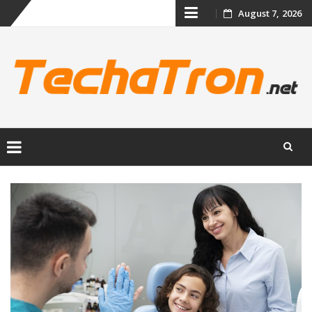
Skip
August 7, 2026
to
content
Skip
to
content