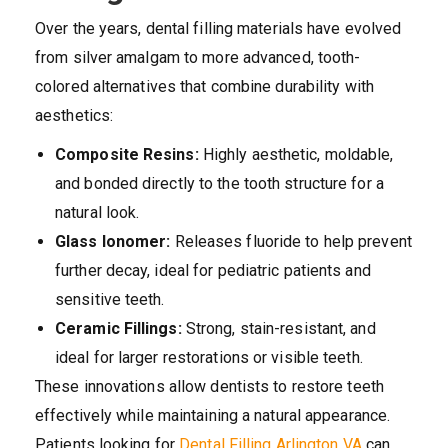
Over the years, dental filling materials have evolved
from silver amalgam to more advanced, tooth-
colored alternatives that combine durability with
aesthetics:
Composite Resins:
Highly aesthetic, moldable,
and bonded directly to the tooth structure for a
natural look.
Glass Ionomer:
Releases fluoride to help prevent
further decay, ideal for pediatric patients and
sensitive teeth.
Ceramic Fillings:
Strong, stain-resistant, and
ideal for larger restorations or visible teeth.
These innovations allow dentists to restore teeth
effectively while maintaining a natural appearance.
Patients looking for
Dental Filling Arlington VA
can