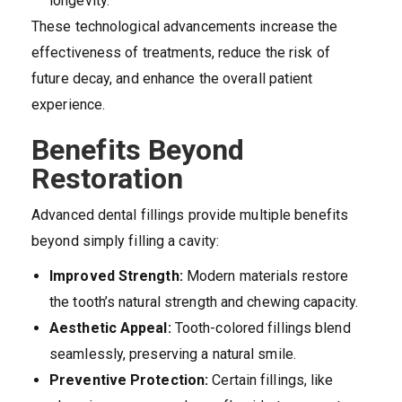
longevity.
These technological advancements increase the
effectiveness of treatments, reduce the risk of
future decay, and enhance the overall patient
experience.
Benefits Beyond
Restoration
Advanced dental fillings provide multiple benefits
beyond simply filling a cavity:
Improved Strength:
Modern materials restore
the tooth’s natural strength and chewing capacity.
Aesthetic Appeal:
Tooth-colored fillings blend
seamlessly, preserving a natural smile.
Preventive Protection:
Certain fillings, like