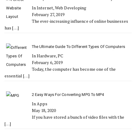
In Internet, Web Developing
February 27, 2019
The ever-increasing influence of online businesses
has
[…]
The Ultimate Guide To Different Types Of Computers
In Hardware, PC
February 6, 2019
Today, the computer has become one of the
essential
[…]
2 Easy Ways For Converting MPG To MP4
In Apps
May 18, 2020
If you have stored a bunch of video files with the
[…]