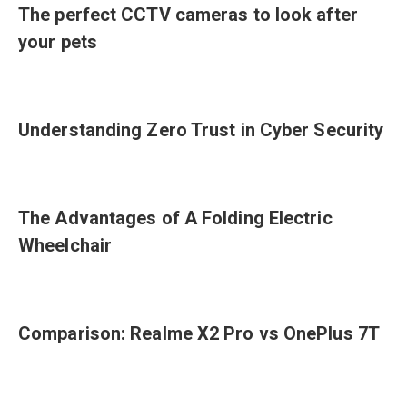
The perfect CCTV cameras to look after
your pets
Understanding Zero Trust in Cyber Security
The Advantages of A Folding Electric
Wheelchair
Comparison: Realme X2 Pro vs OnePlus 7T