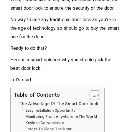
smart door lock to ensure the security of the door.
No way to use any traditional door lock as you’re in
the age of technology so should go to buy the smart
one for the door.
Ready to do that?
Here is a smart solution why you should pick the
best door lock.
Let’s start:
Table of Contents
The Advantage Of The Smart Door lock
Easy Installation Opportunity
Monitoring From Anywhere In The World
Keyless Convenience
Forget To Close The Door