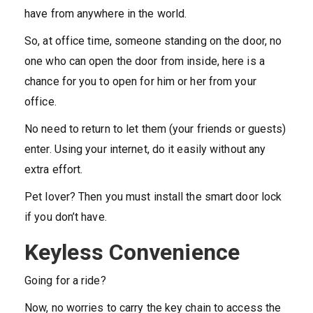
have from anywhere in the world.
So, at office time, someone standing on the door, no
one who can open the door from inside, here is a
chance for you to open for him or her from your
office.
No need to return to let them (your friends or guests)
enter. Using your internet, do it easily without any
extra effort.
Pet lover? Then you must install the smart door lock
if you don’t have.
Keyless Convenience
Going for a ride?
Now, no worries to carry the key chain to access the