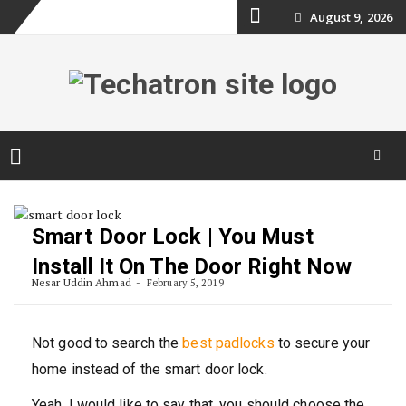
Skip
August 9, 2026
to
content
Skip
to
content
Smart Door Lock | You Must
Install It On The Door Right Now
Nesar Uddin Ahmad
February 5, 2019
Not good to search the
best padlocks
to secure your
home instead of the smart door lock.
Yeah, I would like to say that, you should choose the