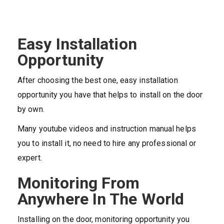
Easy Installation
Opportunity
After choosing the best one, easy installation
opportunity you have that helps to install on the door
by own.
Many youtube videos and instruction manual helps
you to install it, no need to hire any professional or
expert.
Monitoring From
Anywhere In The World
Installing on the door, monitoring opportunity you