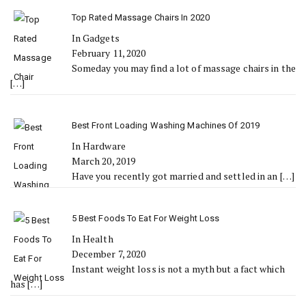
Top Rated Massage Chairs In 2020
In Gadgets
February 11, 2020
Someday you may find a lot of massage chairs in the
[…]
Best Front Loading Washing Machines Of 2019
In Hardware
March 20, 2019
Have you recently got married and settled in an
[…]
5 Best Foods To Eat For Weight Loss
In Health
December 7, 2020
Instant weight loss is not a myth but a fact which
has
[…]