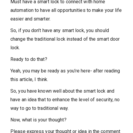
Must have a smart lock to connect with home
automation to have all opportunities to make your life
easier and smarter.
So, if you don’t have any smart lock, you should
change the traditional lock instead of the smart door
lock.
Ready to do that?
Yeah, you may be ready as you’re here- after reading
this article, I think.
So, you have known well about the smart lock and
have an idea that to enhance the level of security, no
way to go to traditional way.
Now, what is your thought?
Please express your thought or idea in the comment