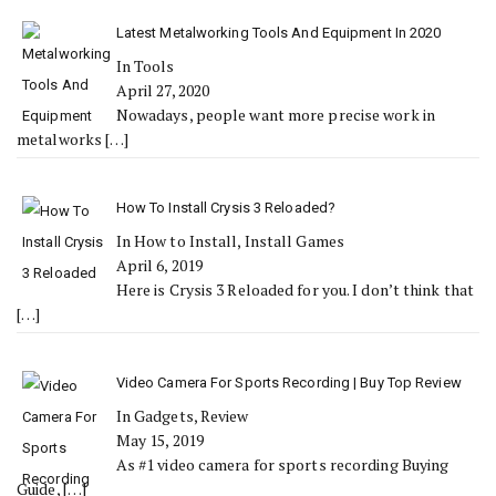
Latest Metalworking Tools And Equipment In 2020
In Tools
April 27, 2020
Nowadays, people want more precise work in
metalworks
[…]
How To Install Crysis 3 Reloaded?
In How to Install, Install Games
April 6, 2019
Here is Crysis 3 Reloaded for you. I don’t think that
[…]
Video Camera For Sports Recording | Buy Top Review
In Gadgets, Review
May 15, 2019
As #1 video camera for sports recording Buying
Guide,
[…]