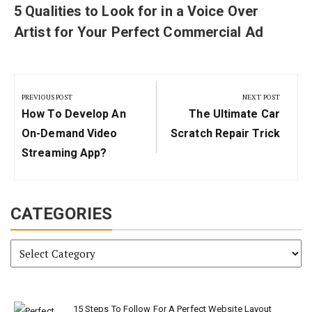
5 Qualities to Look for in a Voice Over
Artist for Your Perfect Commercial Ad
Post
navigation
PREVIOUS POST
NEXT POST
Previous
Next
How To Develop An
The Ultimate Car
Post:
Post:
On-Demand Video
Scratch Repair Trick
Streaming App?
CATEGORIES
Categories
15 Steps To Follow For A Perfect Website Layout