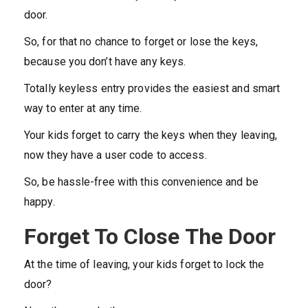
door.
So, for that no chance to forget or lose the keys,
because you don’t have any keys.
Totally keyless entry provides the easiest and smart
way to enter at any time.
Your kids forget to carry the keys when they leaving,
now they have a user code to access.
So, be hassle-free with this convenience and be
happy.
Forget To Close The Door
At the time of leaving, your kids forget to lock the
door?