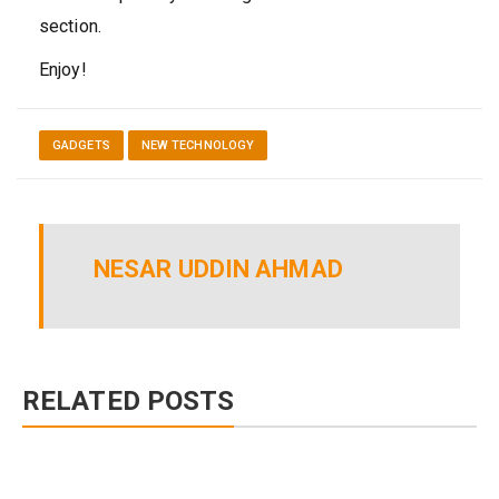
section.
Enjoy!
GADGETS
NEW TECHNOLOGY
NESAR UDDIN AHMAD
RELATED POSTS