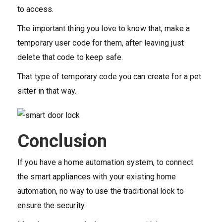
to access.
The important thing you love to know that, make a
temporary user code for them, after leaving just
delete that code to keep safe.
That type of temporary code you can create for a pet
sitter in that way.
Conclusion
If you have a home automation system, to connect
the smart appliances with your existing home
automation, no way to use the traditional lock to
ensure the security.