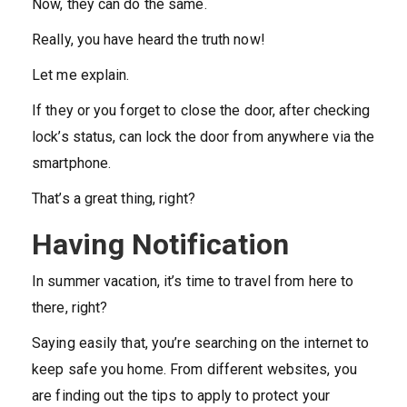
Now, they can do the same.
Really, you have heard the truth now!
Let me explain.
If they or you forget to close the door, after checking
lock’s status, can lock the door from anywhere via the
smartphone.
That’s a great thing, right?
Having Notification
In summer vacation, it’s time to travel from here to
there, right?
Saying easily that, you’re searching on the internet to
keep safe you home. From different websites, you
are finding out the tips to apply to protect your