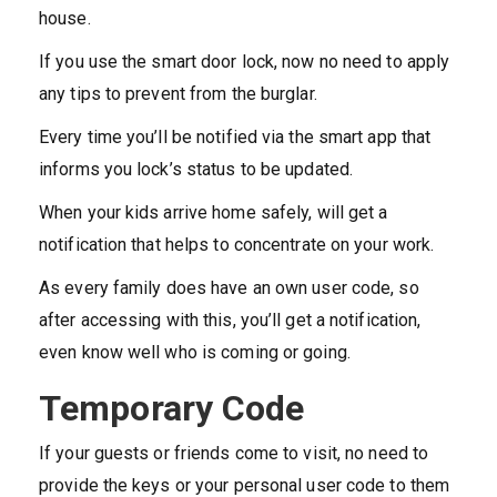
house.
If you use the smart door lock, now no need to apply
any tips to prevent from the burglar.
Every time you’ll be notified via the smart app that
informs you lock’s status to be updated.
When your kids arrive home safely, will get a
notification that helps to concentrate on your work.
As every family does have an own user code, so
after accessing with this, you’ll get a notification,
even know well who is coming or going.
Temporary Code
If your guests or friends come to visit, no need to
provide the keys or your personal user code to them