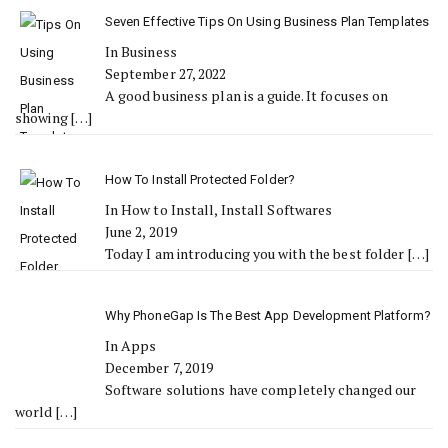
Seven Effective Tips On Using Business Plan Templates
In Business
September 27, 2022
A good business plan is a guide. It focuses on
showing
[…]
How To Install Protected Folder?
In How to Install, Install Softwares
June 2, 2019
Today I am introducing you with the best folder
[…]
Why PhoneGap Is The Best App Development Platform?
In Apps
December 7, 2019
Software solutions have completely changed our
world
[…]