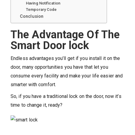
Having Notification
Temporary Code
Conclusion
The Advantage Of The
Smart Door lock
Endless advantages you’ll get if you install it on the
door, many opportunities you have that let you
consume every facility and make your life easier and
smarter with comfort.
So, if you have a traditional lock on the door, now it’s
time to change it, ready?