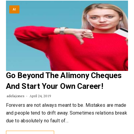
AI
Go Beyond The Alimony Cheques
And Start Your Own Career!
adelajones
April 24, 2019
Forevers are not always meant to be. Mistakes are made
and people tend to drift away. Sometimes relations break
due to absolutely no fault of…