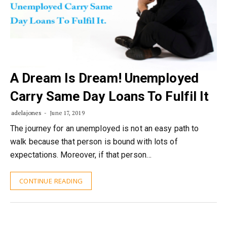
A Dream Is Dream! Unemployed
Carry Same Day Loans To Fulfil It
adelajones
June 17, 2019
The journey for an unemployed is not an easy path to
walk because that person is bound with lots of
expectations. Moreover, if that person…
CONTINUE READING