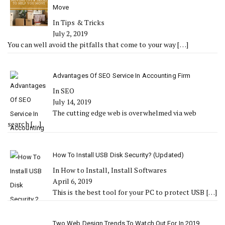
Move
In Tips & Tricks
July 2, 2019
You can well avoid the pitfalls that come to your way
[…]
Advantages Of SEO Service In Accounting Firm
In SEO
July 14, 2019
The cutting edge web is overwhelmed via web
search
[…]
How To Install USB Disk Security? (Updated)
In How to Install, Install Softwares
April 6, 2019
This is the best tool for your PC to protect USB
[…]
Two Web Design Trends To Watch Out For In 2019