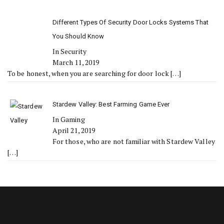
Different Types Of Security Door Locks Systems That
You Should Know
In Security
March 11, 2019
To be honest, when you are searching for door lock
[…]
Stardew Valley: Best Farming Game Ever
In Gaming
April 21, 2019
For those, who are not familiar with Stardew Valley
[…]