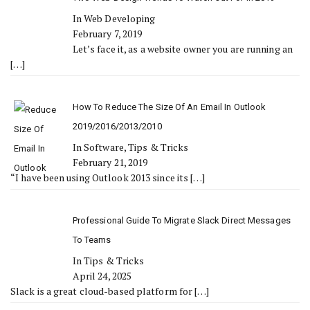
In Web Developing
February 7, 2019
Let’s face it, as a website owner you are running an
[…]
How To Reduce The Size Of An Email In Outlook
2019/2016/2013/2010
In Software, Tips & Tricks
February 21, 2019
“I have been using Outlook 2013 since its
[…]
Professional Guide To Migrate Slack Direct Messages
To Teams
In Tips & Tricks
April 24, 2025
Slack is a great cloud-based platform for
[…]