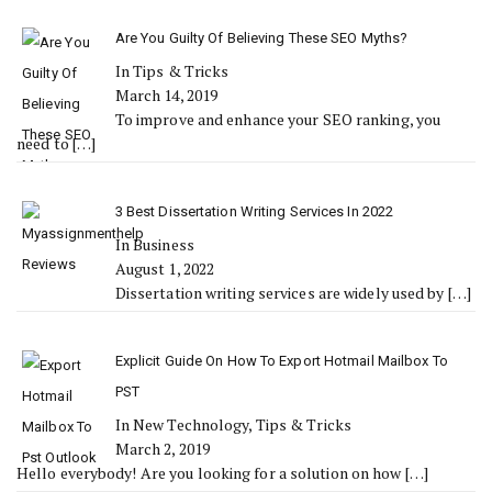
Are You Guilty Of Believing These SEO Myths?
In Tips & Tricks
March 14, 2019
To improve and enhance your SEO ranking, you
need to
[…]
3 Best Dissertation Writing Services In 2022
In Business
August 1, 2022
Dissertation writing services are widely used by
[…]
Explicit Guide On How To Export Hotmail Mailbox To
PST
In New Technology, Tips & Tricks
March 2, 2019
Hello everybody! Are you looking for a solution on how
[…]