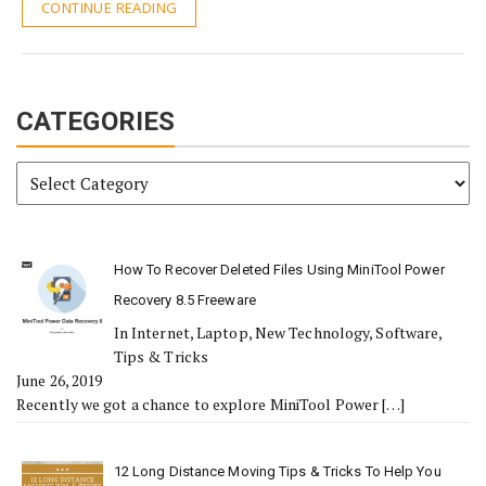
CONTINUE READING
CATEGORIES
Categories
How To Recover Deleted Files Using MiniTool Power
Recovery 8.5 Freeware
In Internet, Laptop, New Technology, Software,
Tips & Tricks
June 26, 2019
Recently we got a chance to explore MiniTool Power
[…]
12 Long Distance Moving Tips & Tricks To Help You