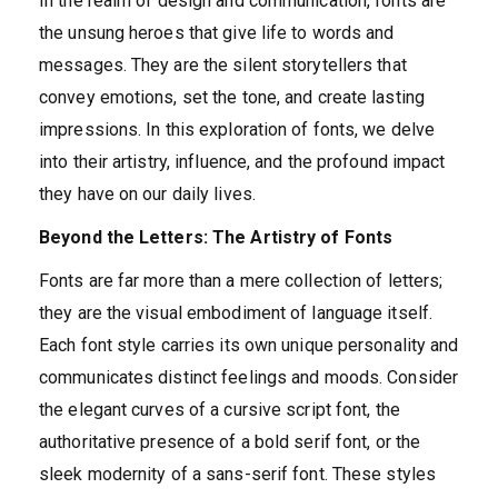
In the realm of design and communication, fonts are
the unsung heroes that give life to words and
messages. They are the silent storytellers that
convey emotions, set the tone, and create lasting
impressions. In this exploration of fonts, we delve
into their artistry, influence, and the profound impact
they have on our daily lives.
Beyond the Letters: The Artistry of Fonts
Fonts are far more than a mere collection of letters;
they are the visual embodiment of language itself.
Each font style carries its own unique personality and
communicates distinct feelings and moods. Consider
the elegant curves of a cursive script font, the
authoritative presence of a bold serif font, or the
sleek modernity of a sans-serif font. These styles