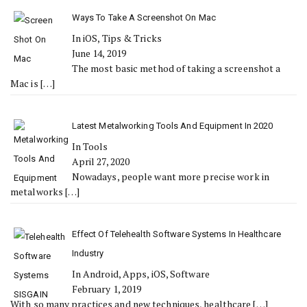
Ways To Take A Screenshot On Mac
In iOS, Tips & Tricks
June 14, 2019
The most basic method of taking a screenshot a
Mac is
[…]
Latest Metalworking Tools And Equipment In 2020
In Tools
April 27, 2020
Nowadays, people want more precise work in
metalworks
[…]
Effect Of Telehealth Software Systems In Healthcare
Industry
In Android, Apps, iOS, Software
February 1, 2019
With so many practices and new techniques, healthcare
[…]