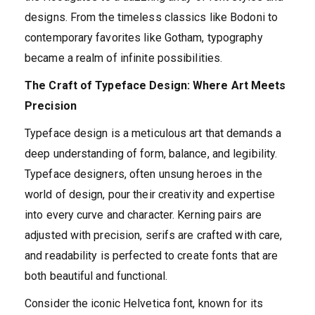
designs. From the timeless classics like Bodoni to
contemporary favorites like Gotham, typography
became a realm of infinite possibilities.
The Craft of Typeface Design: Where Art Meets
Precision
Typeface design is a meticulous art that demands a
deep understanding of form, balance, and legibility.
Typeface designers, often unsung heroes in the
world of design, pour their creativity and expertise
into every curve and character. Kerning pairs are
adjusted with precision, serifs are crafted with care,
and readability is perfected to create fonts that are
both beautiful and functional.
Consider the iconic Helvetica font, known for its