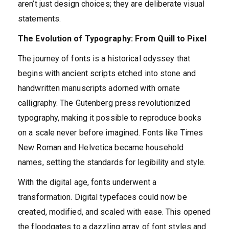
aren’t just design choices; they are deliberate visual
statements.
The Evolution of Typography: From Quill to Pixel
The journey of fonts is a historical odyssey that
begins with ancient scripts etched into stone and
handwritten manuscripts adorned with ornate
calligraphy. The Gutenberg press revolutionized
typography, making it possible to reproduce books
on a scale never before imagined. Fonts like Times
New Roman and Helvetica became household
names, setting the standards for legibility and style.
With the digital age, fonts underwent a
transformation. Digital typefaces could now be
created, modified, and scaled with ease. This opened
the floodgates to a dazzling array of font styles and