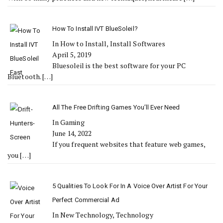
How To Install IVT BlueSoleil?
In How to Install, Install Softwares
April 5, 2019
Bluesoleil is the best software for your PC
Bluetooth.
[…]
All The Free Drifting Games You’ll Ever Need
In Gaming
June 14, 2022
If you frequent websites that feature web games,
you
[…]
5 Qualities To Look For In A Voice Over Artist For Your
Perfect Commercial Ad
In New Technology, Technology