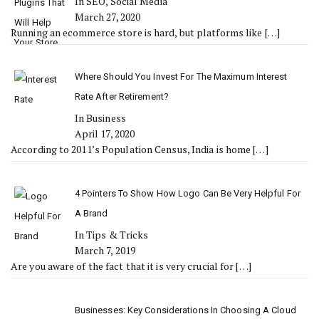
In SEO, Social Media
March 27, 2020
Running an ecommerce store is hard, but platforms like
[…]
Where Should You Invest For The Maximum Interest
Rate After Retirement?
In Business
April 17, 2020
According to 2011’s Population Census, India is home
[…]
4 Pointers To Show How Logo Can Be Very Helpful For
A Brand
In Tips & Tricks
March 7, 2019
Are you aware of the fact that it is very crucial for
[…]
Businesses: Key Considerations In Choosing A Cloud