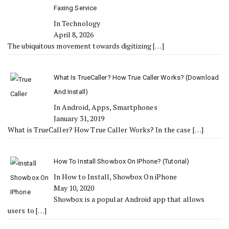
Faxing Service
In Technology
April 8, 2026
The ubiquitous movement towards digitizing
[…]
What Is TrueCaller? How True Caller Works? (Download
And Install)
In Android, Apps, Smartphones
January 31, 2019
What is TrueCaller? How True Caller Works? In the case
[…]
How To Install Showbox On IPhone? (Tutorial)
In How to Install, Showbox On iPhone
May 10, 2020
Showbox is a popular Android app that allows
users to
[…]