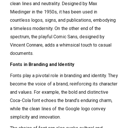
clean lines and neutrality. Designed by Max
Miedinger in the 1950s, it has been used in
countless logos, signs, and publications, embodying
a timeless modernity. On the other end of the
spectrum, the playful Comic Sans, designed by
Vincent Connare, adds a whimsical touch to casual
documents.
Fonts in Branding and Identity
Fonts play a pivotal role in branding and identity. They
become the voice of a brand, reinforcing its character
and values. For example, the bold and distinctive
Coca-Cola font echoes the brand’s enduring charm,
while the clean lines of the Google logo convey
simplicity and innovation.