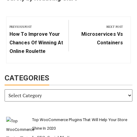
Post
navigation
PREVIOUS POST
NEXT POST
Previous
Next
How To Improve Your
Microservices Vs
Post:
Post:
Chances Of Winning At
Containers
Online Roulette
CATEGORIES
Categories
Top WooCommerce Plugins That Will Help Your Store
Shine In 2020