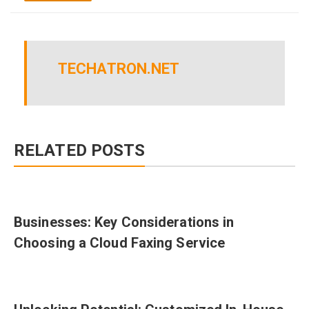
TECHATRON.NET
RELATED POSTS
Businesses: Key Considerations in
Choosing a Cloud Faxing Service