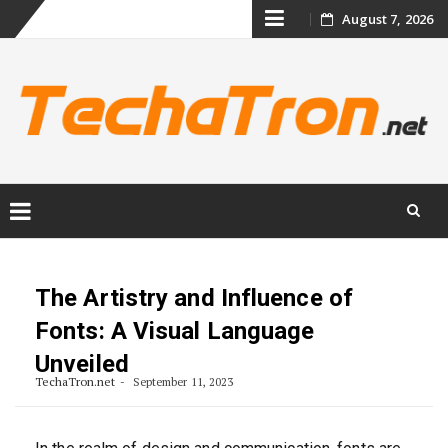
Skip
August 7, 2026
to
content
Skip
to
content
The Artistry and Influence of
Fonts: A Visual Language
Unveiled
TechaTron.net
September 11, 2023