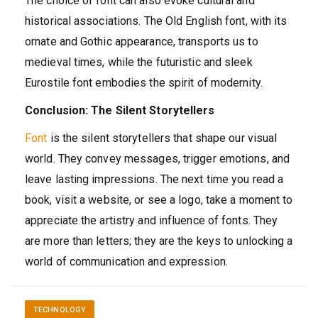
The choice of font can also evoke cultural and
historical associations. The Old English font, with its
ornate and Gothic appearance, transports us to
medieval times, while the futuristic and sleek
Eurostile font embodies the spirit of modernity.
Conclusion: The Silent Storytellers
Font
is the silent storytellers that shape our visual
world. They convey messages, trigger emotions, and
leave lasting impressions. The next time you read a
book, visit a website, or see a logo, take a moment to
appreciate the artistry and influence of fonts. They
are more than letters; they are the keys to unlocking a
world of communication and expression.
TECHNOLOGY