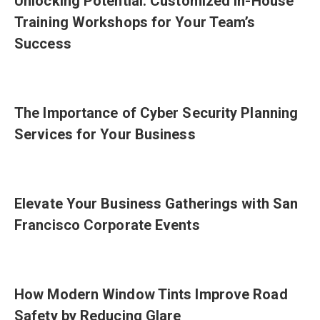
Unlocking Potential: Customized In-House
Training Workshops for Your Team’s
Success
The Importance of Cyber Security Planning
Services for Your Business
Elevate Your Business Gatherings with San
Francisco Corporate Events
How Modern Window Tints Improve Road
Safety by Reducing Glare