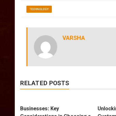
TECHNOLOGY
VARSHA
RELATED POSTS
nts
Businesses: Key
Unlocki