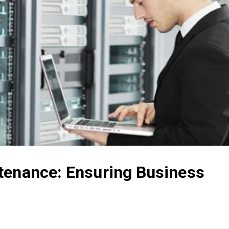
tenance: Ensuring Business