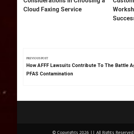
Considerations in Choosing a
Customi
Cloud Faxing Service
Worksh
Succes
Post
navigation
PREVIOUS POST
Previous
How AFFF Lawsuits Contribute To The Battle A
Post:
PFAS Contamination
© Copyrights 2026 || All Rights Reserv