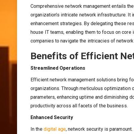
Comprehensive network management entails the ho
organization’s intricate network infrastructure. I
enhancement strategies. By delegating these resp
house IT teams, enabling them to focus on core
companies to navigate the intricacies of network 
Benefits of Efficient 
Streamlined Operations
Efficient network management solutions bring for
organizations. Through meticulous optimization 
parameters, enhancing uptime and diminishing do
productivity across all facets of the business.
Enhanced Security
In the
digital age
, network security is paramount.