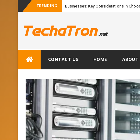
TRENDING
Businesses: Key Considerations in Choos
Skip
CONTACT US
HOME
ABOUT 
to
content