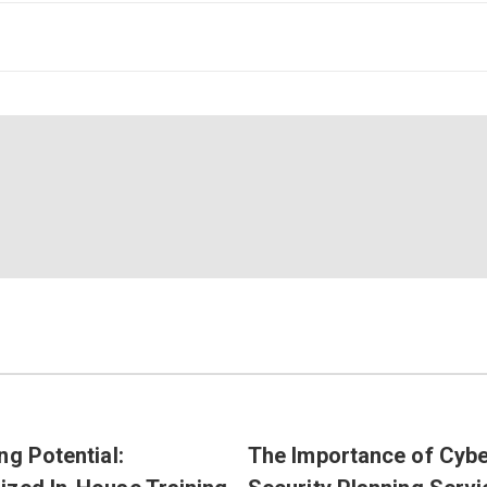
ng Potential:
The Importance of Cyb