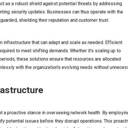
ct as a robust shield against potential threats by addressing
enting security updates. Businesses can thus operate with the
guarded, shielding their reputation and customer trust.
infrastructure that can adapt and scale as needed. Efficient
equired to meet shifting demands. Whether it’s scaling up to
riods, these solutions ensure that resources are allocated
eamlessly with the organization’s evolving needs without unneces
rastructure
t a proactive stance in overseeing network health. By employin
fy potential issues before they disrupt operations. This proact