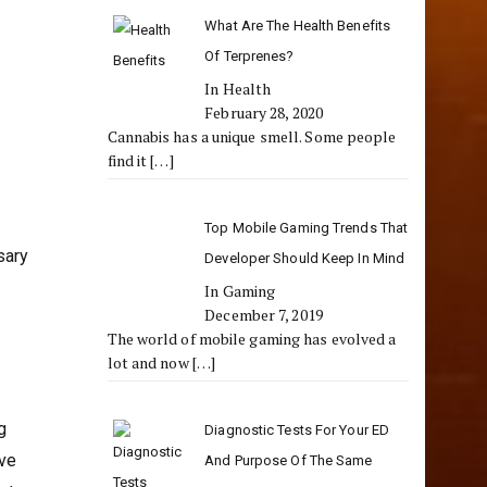
What Are The Health Benefits
Of Terprenes?
In Health
February 28, 2020
Cannabis has a unique smell. Some people
find it
[…]
Top Mobile Gaming Trends That
sary
Developer Should Keep In Mind
In Gaming
December 7, 2019
The world of mobile gaming has evolved a
lot and now
[…]
g
Diagnostic Tests For Your ED
ive
And Purpose Of The Same