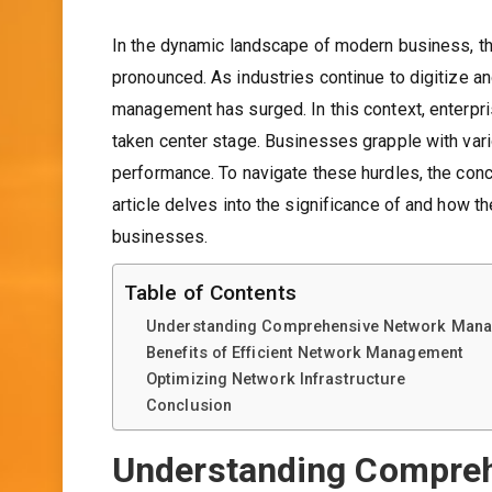
In the dynamic landscape of modern business, t
pronounced. As industries continue to digitize 
management has surged. In this context, enterpr
taken center stage. Businesses grapple with vari
performance. To navigate these hurdles, the con
article delves into the significance of and how the
businesses.
Table of Contents
Understanding Comprehensive Network Man
Benefits of Efficient Network Management
Optimizing Network Infrastructure
Conclusion
Understanding Compre