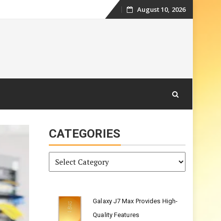
August 10, 2026
Skip
to
content
CATEGORIES
Categories
Galaxy J7 Max Provides High-
Quality Features