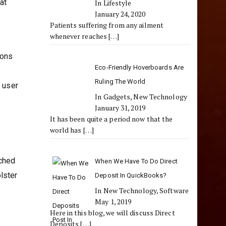
at
In Lifestyle
January 24, 2020
Patients suffering from any ailment
whenever reaches
[…]
ions
Eco-Friendly Hoverboards Are
Ruling The World
d user
In Gadgets, New Technology
January 31, 2019
It has been quite a period now that the
world has
[…]
tched
When We Have To Do Direct
lster
Deposit In QuickBooks?
In New Technology, Software
May 1, 2019
Here in this blog, we will discuss Direct
Deposits
[…]