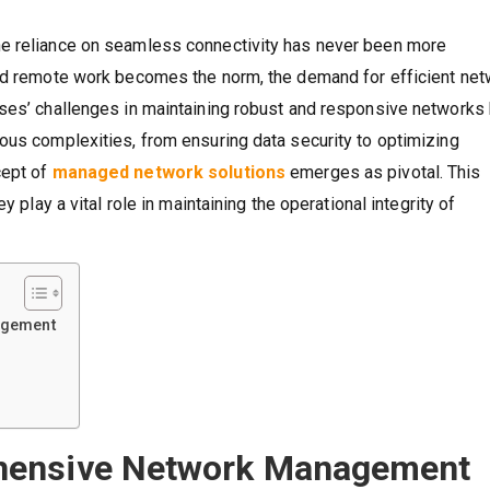
he reliance on seamless connectivity has never been more
and remote work becomes the norm, the demand for efficient ne
ises’ challenges in maintaining robust and responsive networks
ous complexities, from ensuring data security to optimizing
cept of
managed network solutions
emerges as pivotal. This
y play a vital role in maintaining the operational integrity of
agement
hensive Network Management