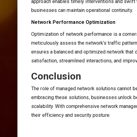
approach enables timely interventions and swift 
businesses can maintain operational continuity.
Network Performance Optimization
Optimization of network performance is a corne
meticulously assess the network’s traffic pattern
ensures a balanced and optimized network that del
satisfaction, streamlined interactions, and impro
Conclusion
The role of managed network solutions cannot be 
embracing these solutions, businesses unlock be
scalability. With comprehensive network manageme
their efficiency and security posture.