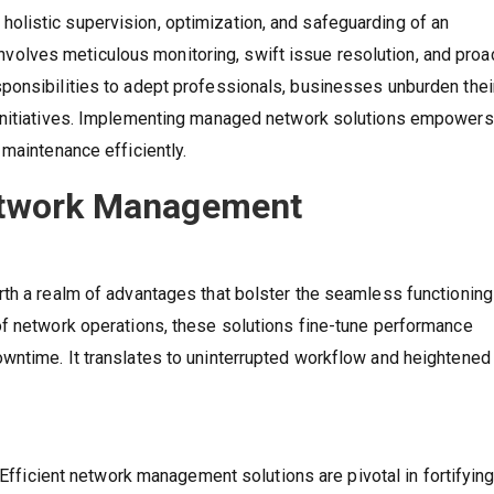
listic supervision, optimization, and safeguarding of an
t involves meticulous monitoring, swift issue resolution, and proa
onsibilities to adept professionals, businesses unburden their
 initiatives. Implementing managed network solutions empowers
maintenance efficiently.
Network Management
th a realm of advantages that bolster the seamless functioning
of network operations, these solutions fine-tune performance
wntime. It translates to uninterrupted workflow and heightened
 Efficient network management solutions are pivotal in fortifying