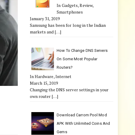
In Gadgets, Review,
Smartphones
January 31, 2019
Samsung has been for long in the Indian
markets and
[…]
How To Change DNS Servers
On Some Most Popular
Routers?
In Hardware, Internet
March 15, 2019
Changing the DNS server settings in your
own router
[…]
Download Carrom Pool Mod
APK With Unlimited Coins And
Gems