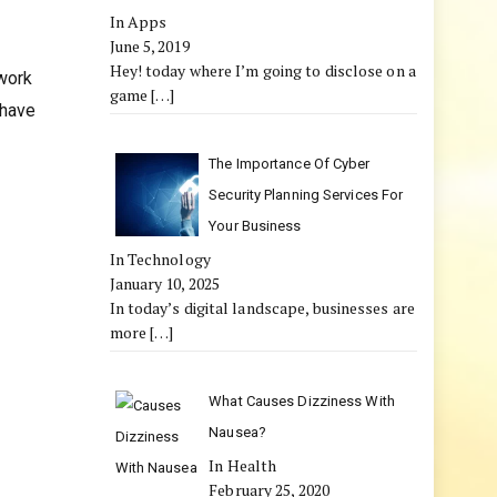
In Apps
June 5, 2019
Hey! today where I’m going to disclose on a
twork
game
[…]
 have
The Importance Of Cyber
Security Planning Services For
Your Business
In Technology
January 10, 2025
In today’s digital landscape, businesses are
more
[…]
What Causes Dizziness With
Nausea?
In Health
February 25, 2020