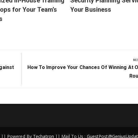
zed In-House Training
Security Planning Servi
ops for Your Team’s
Your Business
s
NE
Next
gainst
How To Improve Your Chances Of Winning At O
Post:
Rou
ed || Powered By
Techatron
|| Mail To Us :
GuestPost@GeniusUpdat