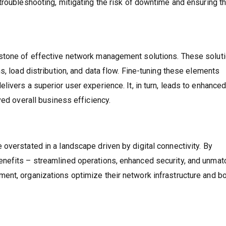
troubleshooting, mitigating the risk of downtime and ensuring th
rstone of effective network management solutions. These solut
s, load distribution, and data flow. Fine-tuning these elements
ivers a superior user experience. It, in turn, leads to enhance
ved overall business efficiency.
overstated in a landscape driven by digital connectivity. By
nefits – streamlined operations, enhanced security, and unma
nt, organizations optimize their network infrastructure and bo