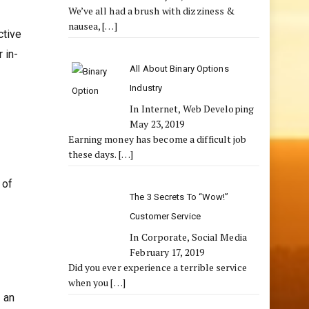
We’ve all had a brush with dizziness &
nausea,
[…]
ctive
 in-
All About Binary Options
Industry
In Internet, Web Developing
May 23, 2019
Earning money has become a difficult job
these days.
[…]
 of
The 3 Secrets To “Wow!”
Customer Service
In Corporate, Social Media
February 17, 2019
Did you ever experience a terrible service
when you
[…]
 an