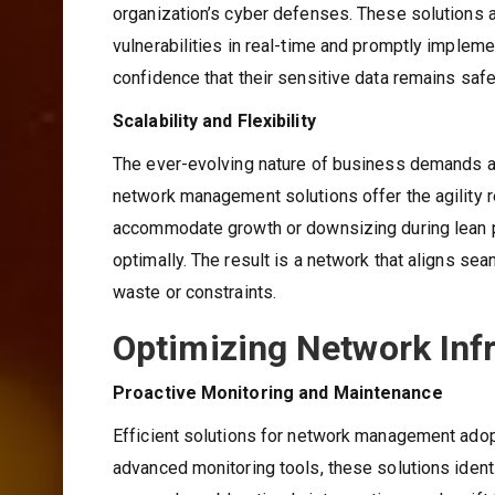
organization’s cyber defenses. These solutions a
vulnerabilities in real-time and promptly implem
confidence that their sensitive data remains safe
Scalability and Flexibility
The ever-evolving nature of business demands an 
network management solutions offer the agility r
accommodate growth or downsizing during lean pe
optimally. The result is a network that aligns s
waste or constraints.
Optimizing Network Inf
Proactive Monitoring and Maintenance
Efficient solutions for network management adop
advanced monitoring tools, these solutions identi