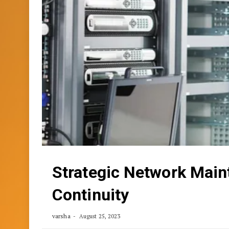
Strategic Network Main
Continuity
varsha
August 25, 2023