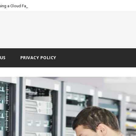
-
ing a Cloud Faxing Service
US
PRIVACY POLICY