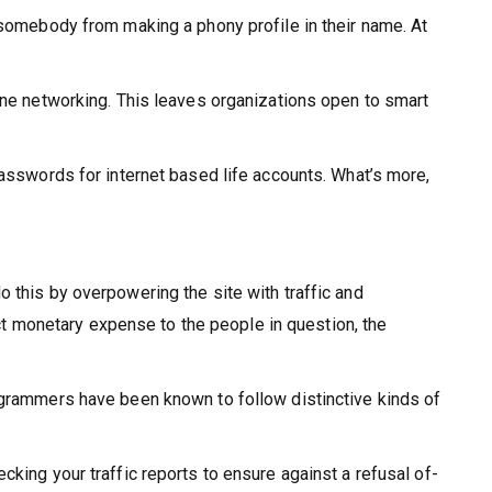
 somebody from making a phony profile in their name. At
.
line networking. This leaves organizations open to smart
passwords for internet based life accounts. What’s more,
 this by overpowering the site with traffic and
ect monetary expense to the people in question, the
rogrammers have been known to follow distinctive kinds of
king your traffic reports to ensure against a refusal of-