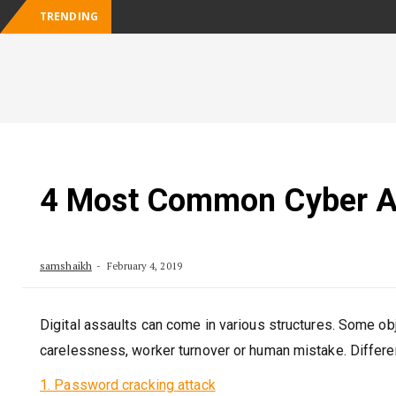
TRENDING
Businesses: Key Considerations in Choosing a Cloud 
Skip
to
content
4 Most Common Cyber At
samshaikh
February 4, 2019
Digital assaults can come in various structures. Some ob
carelessness, worker turnover or human mistake. Differe
1. Password cracking attack