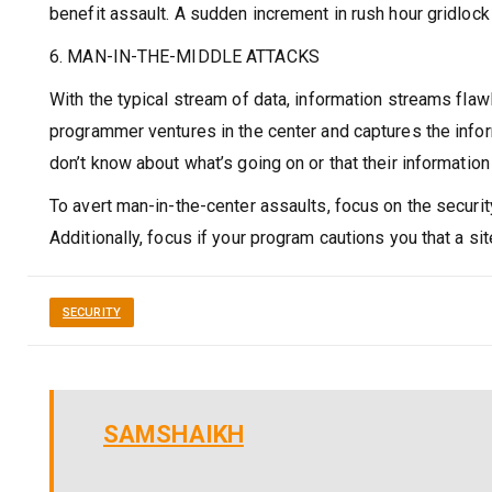
benefit assault. A sudden increment in rush hour gridlock 
6. MAN-IN-THE-MIDDLE ATTACKS
With the typical stream of data, information streams flaw
programmer ventures in the center and captures the infor
don’t know about what’s going on or that their informatio
To avert man-in-the-center assaults, focus on the security
Additionally, focus if your program cautions you that a s
SECURITY
SAMSHAIKH