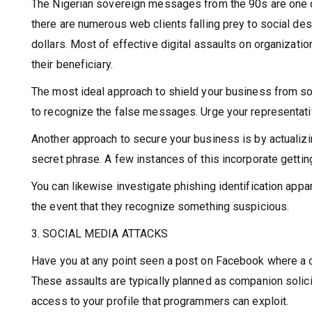
The Nigerian sovereign messages from the 90s are one cas
there are numerous web clients falling prey to social des
dollars. Most of effective digital assaults on organizati
their beneficiary.
The most ideal approach to shield your business from soci
to recognize the false messages. Urge your representative
Another approach to secure your business is by actualizin
secret phrase. A few instances of this incorporate getti
You can likewise investigate phishing identification appa
the event that they recognize something suspicious.
3. SOCIAL MEDIA ATTACKS
Have you at any point seen a post on Facebook where a c
These assaults are typically planned as companion solic
access to your profile that programmers can exploit.