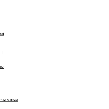
ind
…]
365
lified Method