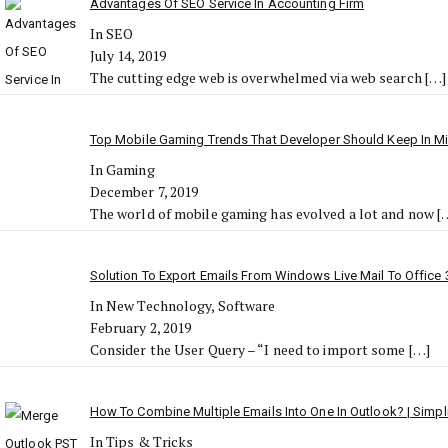
Advantages Of SEO Service In Accounting Firm
In SEO
July 14, 2019
The cutting edge web is overwhelmed via web search
[…]
Top Mobile Gaming Trends That Developer Should Keep In M
In Gaming
December 7, 2019
The world of mobile gaming has evolved a lot and now
[
Solution To Export Emails From Windows Live Mail To Office 
In New Technology, Software
February 2, 2019
Consider the User Query – “I need to import some
[…]
How To Combine Multiple Emails Into One In Outlook? | Simp
In Tips & Tricks