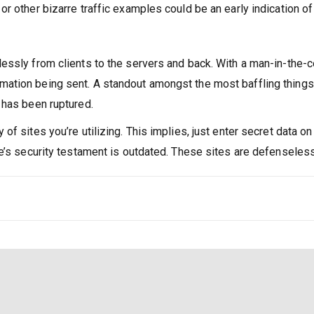
or other bizarre traffic examples could be an early indication of 
lessly from clients to the servers and back. With a man-in-the-
mation being sent. A standout amongst the most baffling things a
n has been ruptured.
 of sites you’re utilizing. This implies, just enter secret data 
ite’s security testament is outdated. These sites are defenseles