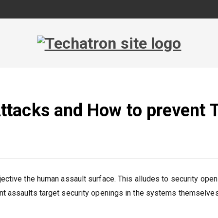
_
Faxing Service
tacks and How to prevent
jective the human assault surface. This alludes to security ope
nt assaults target security openings in the systems themselves