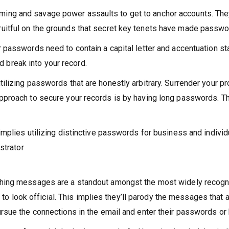
ing and savage power assaults to get to anchor accounts. They
uitful on the grounds that secret key tenets have made passwo
r passwords need to contain a capital letter and accentuation st
break into your record.
ilizing passwords that are honestly arbitrary. Surrender your pr
approach to secure your records is by having long passwords. T
implies utilizing distinctive passwords for business and individu
strator
shing messages are a standout amongst the most widely recogniz
look official. This implies they’ll parody the messages that 
ursue the connections in the email and enter their passwords o