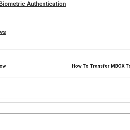
Biometric Authentication
ews
Next
iew
How To Transfer MBOX To
Post: