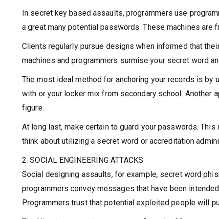
In secret key based assaults, programmers use programm
a great many potential passwords. These machines are fr
Clients regularly pursue designs when informed that thei
machines and programmers surmise your secret word and 
The most ideal method for anchoring your records is by ut
with or your locker mix from secondary school. Another 
figure.
At long last, make certain to guard your passwords. This 
think about utilizing a secret word or accreditation admini
2. SOCIAL ENGINEERING ATTACKS
Social designing assaults, for example, secret word phi
programmers convey messages that have been intended to 
Programmers trust that potential exploited people will p