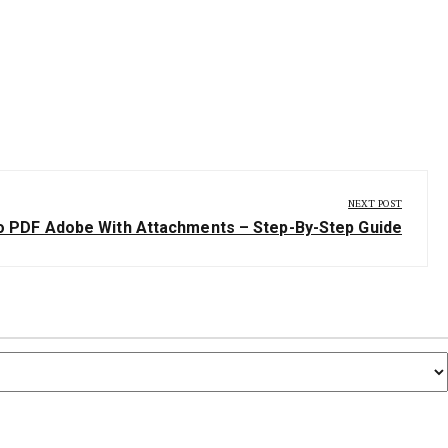
NEXT POST
 PDF Adobe With Attachments – Step-By-Step Guide