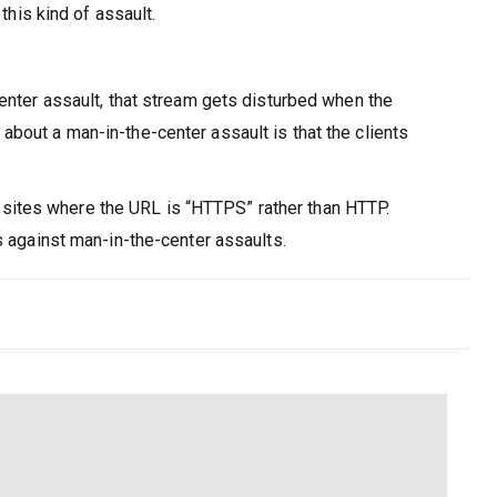
this kind of assault.
center assault, that stream gets disturbed when the
bout a man-in-the-center assault is that the clients
on sites where the URL is “HTTPS” rather than HTTP.
s against man-in-the-center assaults.