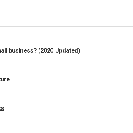
mall business? (2020 Updated)
ture
ss