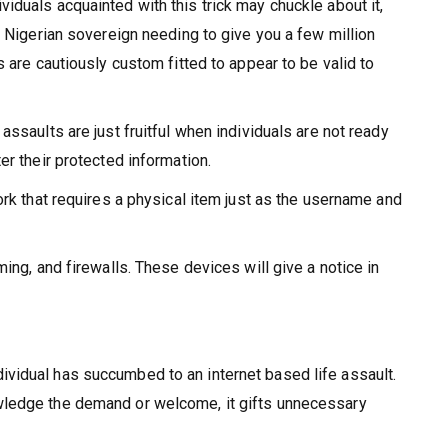
iduals acquainted with this trick may chuckle about it,
e Nigerian sovereign needing to give you a few million
 are cautiously custom fitted to appear to be valid to
ssaults are just fruitful when individuals are not ready
er their protected information.
ork that requires a physical item just as the username and
ing, and firewalls. These devices will give a notice in
vidual has succumbed to an internet based life assault.
owledge the demand or welcome, it gifts unnecessary