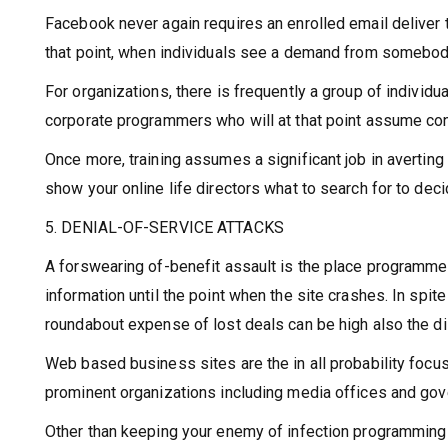
Facebook never again requires an enrolled email deliver 
that point, when individuals see a demand from somebody t
For organizations, there is frequently a group of indivi
corporate programmers who will at that point assume cont
Once more, training assumes a significant job in averting
show your online life directors what to search for to de
5. DENIAL-OF-SERVICE ATTACKS
A forswearing of-benefit assault is the place programmer
information until the point when the site crashes. In spit
roundabout expense of lost deals can be high also the di
Web based business sites are the in all probability focu
prominent organizations including media offices and go
Other than keeping your enemy of infection programming an