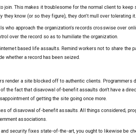
to join. This makes it troublesome for the normal client to keep
hey know (or so they figure), they don’t mull over tolerating it
duals who approach the organization’s records crosswise over on
rol over the record so as to humiliate the organization.
 internet based life assaults. Remind workers not to share the 
cide whether a record has been seized.
s render a site blocked off to authentic clients. Programmers do
e of the fact that disavowal of-benefit assaults don’t have a dir
sappointment of getting the site going once more.
ses of disavowal of-benefit assaults. All things considered, p
vernment associations.
d security fixes state-of-the-art, you ought to likewise be chec