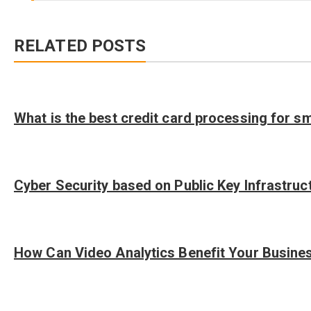
RELATED POSTS
What is the best credit card processing for s
Cyber Security based on Public Key Infrastruc
How Can Video Analytics Benefit Your Busine