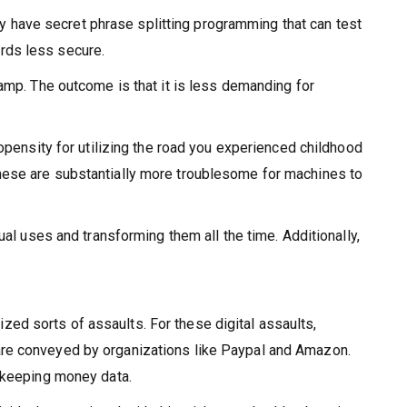
 have secret phrase splitting programming that can test
rds less secure.
amp. The outcome is that it is less demanding for
opensity for utilizing the road you experienced childhood
hese are substantially more troublesome for machines to
al uses and transforming them all the time. Additionally,
ed sorts of assaults. For these digital assaults,
are conveyed by organizations like Paypal and Amazon.
r keeping money data.