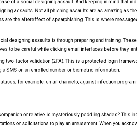
e of a social designing assault. And keeping in mind that indiv
igning assaults. Not all phishing assaults are as amazing as th
ons are the aftereffect of spearphishing. This is where messages
al designing assaults is through preparing and training. These a
s to be careful while clicking email interfaces before they ent
g two-factor validation (2FA). This is a protected login framew
ng a SMS on an enrolled number or biometric information.
ratuses, for example, email channels, against infection programm
ompanion or relative is mysteriously peddling shades? This indi
itations or solicitations to play an amusement. When you ackn