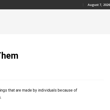
August 7, 2026
Skip
to
content
 Them
nings that are made by individuals because of
.