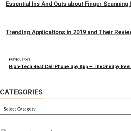
Essential Ins And Outs about Finger Scanning 
Trending Applications in 2019 and Their Revi
Post
navigation
PREVIOUS POST
Previous
High-Tech Best Cell Phone Spy App – TheOneSpy Rev
Post:
CATEGORIES
Categories