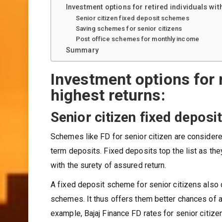
Investment options for retired individuals wit
Senior citizen fixed deposit schemes
Saving schemes for senior citizens
Post office schemes for monthly income
Summary
Investment options for r
highest returns:
Senior citizen fixed depos
Schemes like FD for senior citizen are considere
term deposits. Fixed deposits top the list as the
with the surety of assured return.
A fixed deposit scheme for senior citizens also 
schemes. It thus offers them better chances of 
example, Bajaj Finance FD rates for senior citize