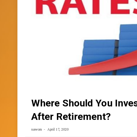
Where Should You Inves
After Retirement?
sawon
April 17, 2020