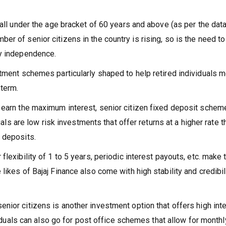
fall under the age bracket of 60 years and above (as per the dat
r of senior citizens in the country is rising, so is the need to
ry independence.
stment schemes particularly shaped to help retired individuals 
 term.
u earn the maximum interest, senior citizen fixed deposit schem
duals are low risk investments that offer returns at a higher rate t
 deposits.
flexibility of 1 to 5 years, periodic interest payouts, etc. make
likes of Bajaj Finance also come with high stability and credibil
enior citizens is another investment option that offers high int
ividuals can also go for post office schemes that allow for monthl