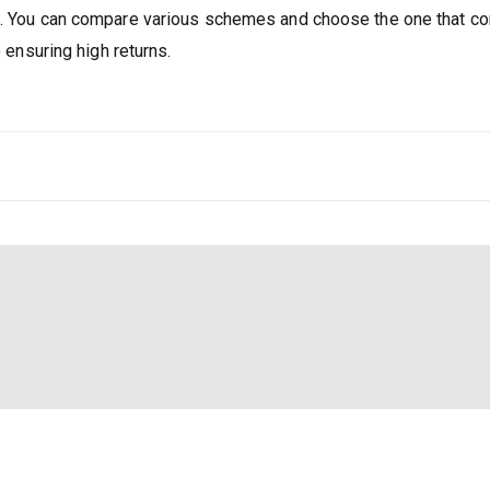
rs. You can compare various schemes and choose the one that 
e ensuring high returns.