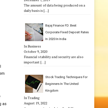
The amount of data being produced on a
daily basis is
[…]
Bajaj Finance FD: Best
Corporate Fixed Deposit Rates
In 2020 In India
In Business
October 9, 2020
Financial stability and security are also
important
[…]
l
hem
Stock Trading Techniques For
Beginners In The United
Kingdom
r
In Trading
August 19, 2022
g as