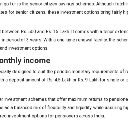
an go for is the senior citizen savings schemes. Although fetchi
ates for senior citizens, these investment options bring fairly hi
 between Rs. 500 and Rs. 15 Lakh. It comes with a tenor exten
n period of 3 years. With a one-time renewal facility, the sch
 and investment options.
onthly income
ially designed to suit the periodic monetary requirements of r
ith a deposit amount of Rs. 4.5 Lakh or Rs. 9 Lakh for single or j
her investment schemes that offer maximum returns to pensione
as a balanced mix of flexibility and liquidity while assuring hi
rred investment options for pensioners across India.