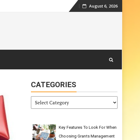
August 6, 2026
Skip
to
content
CATEGORIES
Categories
Key Features To Look For When
Choosing Grants Management