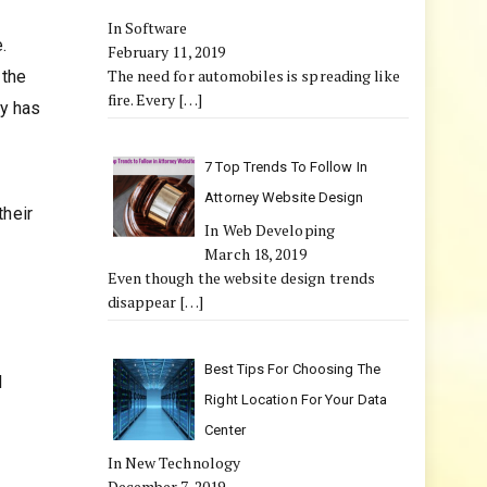
In Software
.
February 11, 2019
The need for automobiles is spreading like
 the
fire. Every
[…]
ty has
7 Top Trends To Follow In
Attorney Website Design
their
In Web Developing
March 18, 2019
Even though the website design trends
disappear
[…]
Best Tips For Choosing The
d
Right Location For Your Data
Center
In New Technology
December 7, 2019