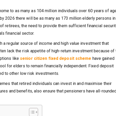
home to as many as 104 million individuals over 60 years of age
by 2026 there will be as many as 173 million elderly persons in
of retirees, the need to provide them sufficient financial securi
s financial sector.
th a regular source of income and high value investment that
ften lack the risk appetite of high-return investment because of 
ptions like
senior citizen fixed deposit scheme
have gained
 tool for elders to remain financially independent. Fixed deposit
 to other low risk investments.
hemes that retired individuals can invest in and maximise their
atures and benefits, also ensure that pensioners have all-rounde