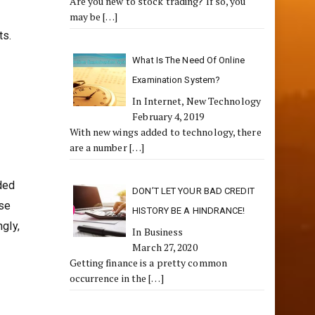
Are you new to stock trading? If so, you
may be
[…]
ts.
What Is The Need Of Online
Examination System?
In Internet, New Technology
February 4, 2019
With new wings added to technology, there
are a number
[…]
ded
DON’T LET YOUR BAD CREDIT
use
HISTORY BE A HINDRANCE!
gly,
In Business
March 27, 2020
Getting finance is a pretty common
occurrence in the
[…]