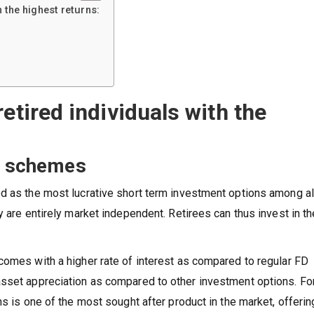
h the highest returns:
etired individuals with the
it schemes
d as the most lucrative short term investment options among al
y are entirely market independent. Retirees can thus invest in t
comes with a higher rate of interest as compared to regular FD
asset appreciation as compared to other investment options. Fo
ns is one of the most sought after product in the market, offerin