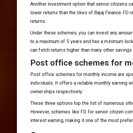
Another investment option that senior citizens c
lower returns than the likes of Bajaj Finance FD r
returns.
Under these schemes, you can invest any amount
to a maximum of 5 years and has a minimum lock-i
can fetch returns higher than many other savings
Post office schemes for m
Post office schemes for monthly income are spec
individuals. It offers a reliable monthly earning w
ownerships respectively.
These three options top the list of numerous ot
However, schemes like FD for senior citizen come 
interest earning, making it one of the most prefe