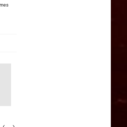
comes