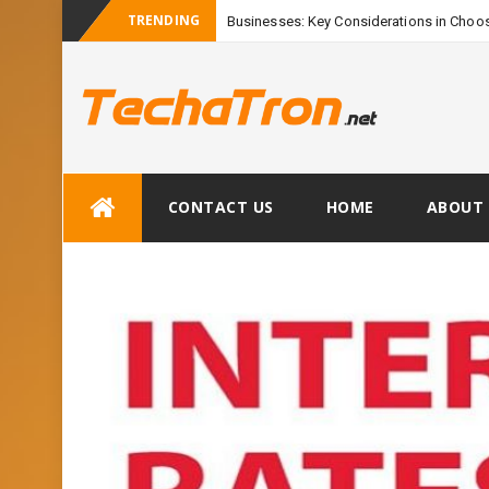
TRENDING
Businesses: Key Considerations in Choos
Skip
CONTACT US
HOME
ABOUT 
to
content