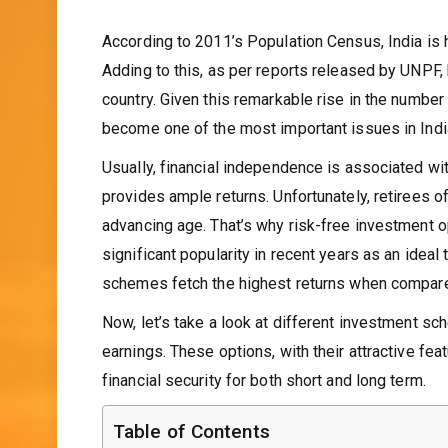
According to 2011’s Population Census, India is 
Adding to this, as per reports released by UNPF, 
country. Given this remarkable rise in the number 
become one of the most important issues in India’
Usually, financial independence is associated wi
provides ample returns. Unfortunately, retirees o
advancing age. That’s why risk-free investment o
significant popularity in recent years as an ideal
schemes fetch the highest returns when compared
Now, let’s take a look at different investment sc
earnings. These options, with their attractive fe
financial security for both short and long term.
Table of Contents