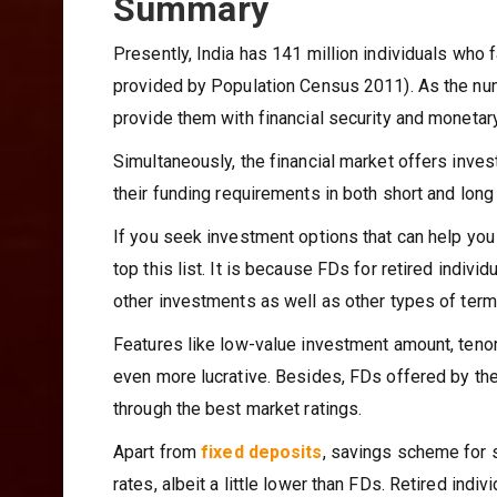
Summary
Presently, India has 141 million individuals who 
provided by Population Census 2011). As the numbe
provide them with financial security and moneta
Simultaneously, the financial market offers inve
their funding requirements in both short and long
If you seek investment options that can help yo
top this list. It is because FDs for retired indivi
other investments as well as other types of term
Features like low-value investment amount, tenor 
even more lucrative. Besides, FDs offered by the 
through the best market ratings.
Apart from
fixed deposits
, savings scheme for s
rates, albeit a little lower than FDs. Retired ind