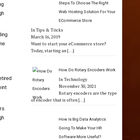
Steps To Choose The Right
ng
Web Hosting Solution For Your
gh
ECommerce Store
In Tips & Tricks
ding
March 16, 2019
eme
Want to start your eCommerce store?
Today, starting an
[…]
How Do Rotary Encoders Work
etired
In Technology
November 30, 2021
oint
Rotary encoders are the type
of encoder that is often
[…]
rs.
gh
How Is Big Data Analytics
Going To Make Your HR
Software More Useful?