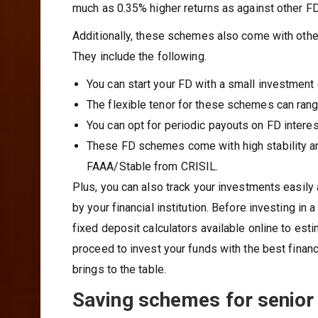
much as 0.35% higher returns as against other FD
Additionally, these schemes also come with other
They include the following.
You can start your FD with a small investment 
The flexible tenor for these schemes can rang
You can opt for periodic payouts on FD interes
These FD schemes come with high stability an
FAAA/Stable from CRISIL.
Plus, you can also track your investments easil
by your financial institution. Before investing in
fixed deposit calculators available online to est
proceed to invest your funds with the best financ
brings to the table.
Saving schemes for senior 