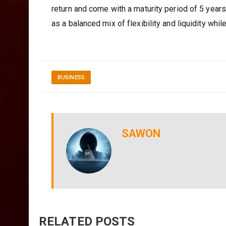
return and come with a maturity period of 5 yea
as a balanced mix of flexibility and liquidity whil
BUSINESS
SAWON
RELATED POSTS