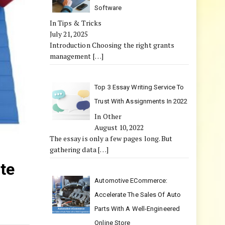
Software
In Tips & Tricks
July 21, 2025
Introduction Choosing the right grants
management
[…]
Top 3 Essay Writing Service To
Trust With Assignments In 2022
In Other
August 10, 2022
The essay is only a few pages long. But
gathering data
[…]
te
Automotive ECommerce:
Accelerate The Sales Of Auto
Parts With A Well-Engineered
Online Store