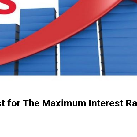
t for The Maximum Interest Ra