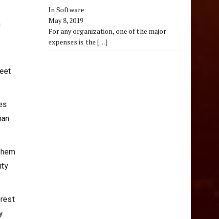
In Software
May 8, 2019
a
For any organization, one of the major
expenses is the
[…]
meet
es
han
 them
ity
erest
y