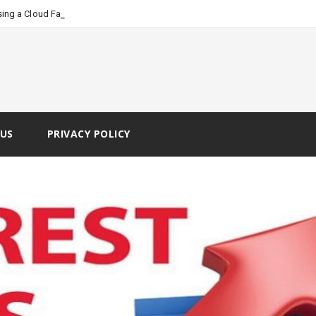
_
ing a Cloud Faxing Service
US
PRIVACY POLICY