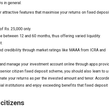
s in general.
 attractive features that maximise your returns on fixed deposi
of Rs. 25,000 only.
e between 12 and 60 months, thus offering varied liquidity.
t.
d credibility through market ratings like MAAA from ICRA and
y and manage your investment account online through apps provi
 a senior citizen fixed deposit scheme, you should also learn to 
imate your returns as per the invested amount and tenor. Accordin
ial institutions and enjoy exceeding benefits that fixed deposit
citizens