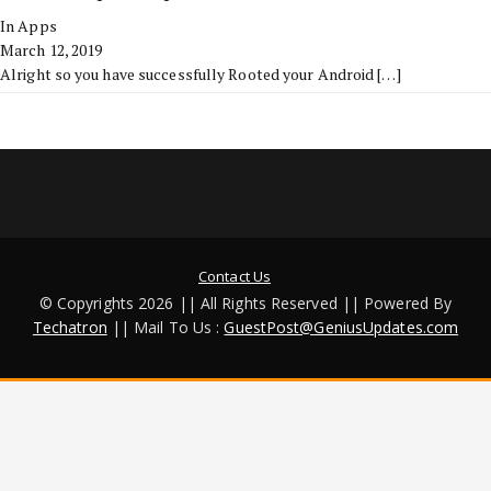
In Apps
March 12, 2019
Alright so you have successfully Rooted your Android
[…]
Contact Us
© Copyrights 2026 || All Rights Reserved || Powered By
Techatron
|| Mail To Us :
GuestPost@GeniusUpdates.com