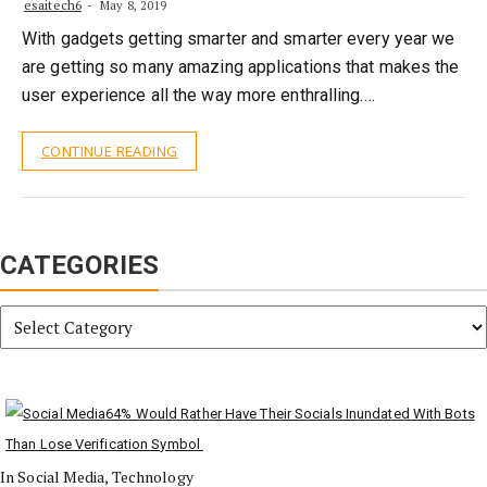
esaitech6
May 8, 2019
With gadgets getting smarter and smarter every year we
are getting so many amazing applications that makes the
user experience all the way more enthralling.…
CONTINUE READING
CATEGORIES
Categories
64% Would Rather Have Their Socials Inundated With Bots
Than Lose Verification Symbol
In Social Media, Technology