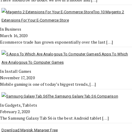
Top 10 Magento 2
Extensions For Your E-Commerce Store
In Business
March 16, 2020
Ecommerce trade has grown exponentially over the last
[…]
5 Apps To Which
Are Analogous To Computer Games
In Install Games
November 17, 2020
Mobile gaming is one of today’s biggest trends,
[…]
The Samsung Galaxy Tab S6 Comparison
In Gadgets, Tablets
February 2, 2020
The Samsung Galaxy Tab S6 is the best Android tablet
[…]
Download Magisk Manager Free