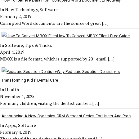
How To Retrieve Data From Corrupted Word Document Effectively
In New Technology, Software
February 2, 2019
Corrupted Word documents are the source of great
[…]
How To Convert MBOX Files | Free Guide
In Software, Tips & Tricks
April 4, 2019
MBOX is a file format, which is supported by 20+ email
[…]
Why Pediatric Sedation Dentistry Is
Transforming Kids’ Dental Care
In Health
November 1, 2025
For many children, visiting the dentist can be a
[…]
Announcing A New Dynamics CRM Webcast Series For Users And Pros
In Apps, Software
February 4, 2019
There should be no doubt we live in a mobile and
[…]