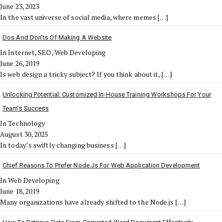
June 23, 2023
In the vast universe of social media, where memes
[…]
Dos And Don’ts Of Making A Website
In Internet, SEO, Web Developing
June 26, 2019
Is web design a tricky subject? If you think about it,
[…]
Unlocking Potential: Customized In-House Training Workshops For Your
Team’s Success
In Technology
August 30, 2025
In today’s swiftly changing business
[…]
Chief Reasons To Prefer Node.js For Web Application Development
In Web Developing
June 18, 2019
Many organizations have already shifted to the Node.js
[…]