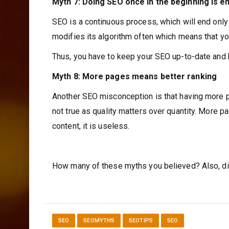
Myth 7: Doing SEO once in the beginning is 
SEO is a continuous process, which will end onl
modifies its algorithm often which means that yo
Thus, you have to keep your SEO up-to-date and ke
Myth 8: More pages means better ranking
Another SEO misconception is that having more page
not true as quality matters over quantity. More pa
content, it is useless.
How many of these myths you believed? Also, di
SEO
SEOMYTHS
SEOTIPS
SEO