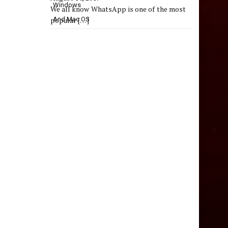
We all know WhatsApp is one of the most
popular
[…]