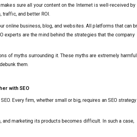
t makes sure all your content on the Internet is well-received by
traffic, and better ROI.
our online business, blog, and websites. All platforms that can b
 experts are the mind behind the strategies that the company
 tons of myths surrounding it. These myths are extremely harmful
s debunk them.
ther with SEO
SEO. Every firm, whether small or big, requires an SEO strategy
, and marketing its products becomes difficult. In such a case,