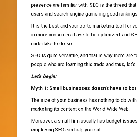
presence are familiar with. SEO is the thread tha
users and search engine garnering good rankings, 
It is the best and your go-to marketing tool for y
in more consumers have to be optimized, and SEO
undertake to do so.
SEO is quite versatile, and that is why there are
people who are learning this trade and thus, let’
Let’s begin:
Myth 1: Small businesses doesn’t have to bo
The size of your business has nothing to do with 
marketing its content on the World Wide Web.
Moreover, a small firm usually has budget issues
employing SEO can help you out.