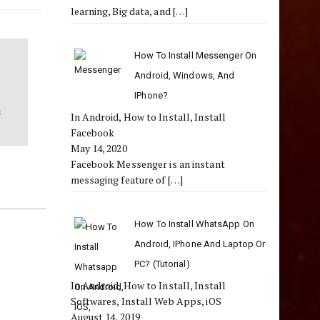
learning, Big data, and
[…]
How To Install Messenger On
Android, Windows, And
IPhone?
a
In Android, How to Install, Install
Facebook
May 14, 2020
Facebook Messenger is an instant
messaging feature of
[…]
How To Install WhatsApp On
Android, IPhone And Laptop Or
PC? (Tutorial)
In Android, How to Install, Install
Softwares, Install Web Apps, iOS
August 14, 2019