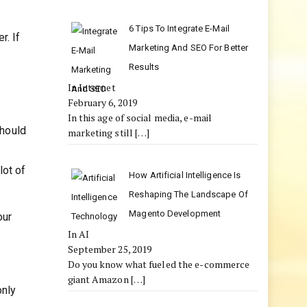
6 Tips To Integrate E-Mail
r. If
Marketing And SEO For Better
Results
In Internet
February 6, 2019
In this age of social media, e-mail
should
marketing still
[…]
lot of
How Artificial Intelligence Is
Reshaping The Landscape Of
Magento Development
our
In AI
September 25, 2019
Do you know what fueled the e-commerce
giant Amazon
[…]
only