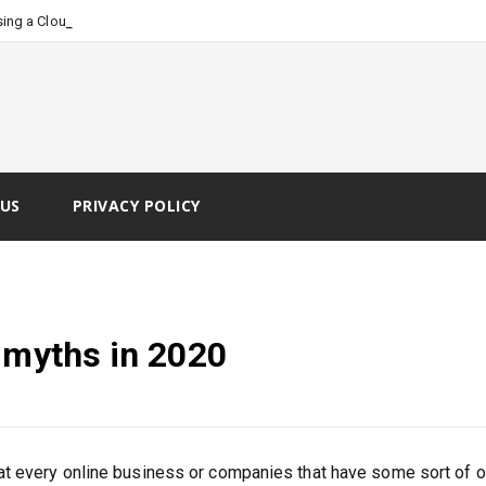
_
ing a Cloud Faxing Servi
US
PRIVACY POLICY
 myths in 2020
t every online business or companies that have some sort of o