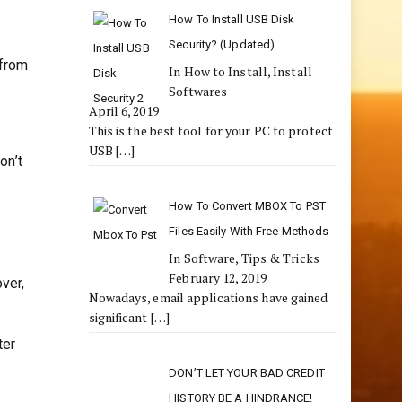
How To Install USB Disk
Security? (Updated)
 from
In How to Install, Install
Softwares
April 6, 2019
This is the best tool for your PC to protect
USB
[…]
on’t
How To Convert MBOX To PST
Files Easily With Free Methods
In Software, Tips & Tricks
February 12, 2019
over,
Nowadays, email applications have gained
significant
[…]
ter
DON’T LET YOUR BAD CREDIT
HISTORY BE A HINDRANCE!