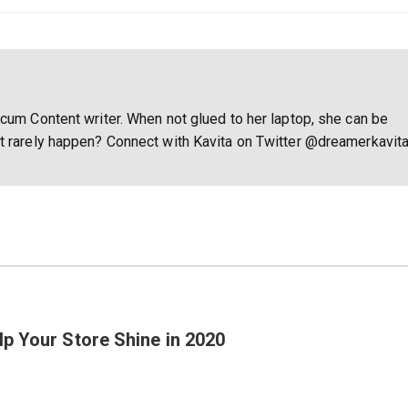
 cum Content writer. When not glued to her laptop, she can be
at rarely happen? Connect with Kavita on Twitter @dreamerkavit
p Your Store Shine in 2020