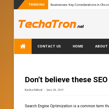
TRENDING
Businesses: Key Considerations in Choos
Skip
CONTACT US
HOME
ABOUT 
to
content
Don’t believe these SEO
Kavita Paliwal
June 28, 2019
Search Engine Optimization is a common term tha