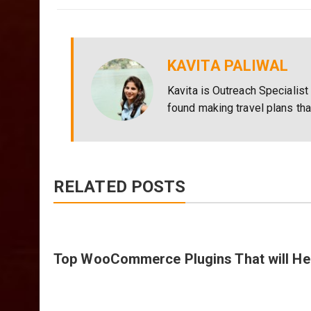
KAVITA PALIWAL
Kavita is Outreach Specialist
found making travel plans th
RELATED POSTS
Top WooCommerce Plugins That will Hel