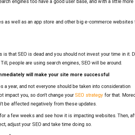
search engines too have a good user base, and with a little more
nes as well as an app store and other big e-commerce websites
 is that SEO is dead and you should not invest your time in it. D
Till, people are using search engines, SEO will be around.
immediately will make your site more successful
s a year, and not everyone should be taken into consideration
t impact you, so don’t change your
SEO strategy
for that. More
n’t be affected negatively from these updates.
t for a few weeks and see how it is impacting websites. Then, af
ect, adjust your SEO and take time doing so.