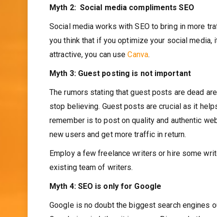
Myth 2: Social media compliments SEO
Social media works with SEO to bring in more tra
you think that if you optimize your social media, 
attractive, you can use
Canva
.
Myth 3: Guest posting is not important
The rumors stating that guest posts are dead are 
stop believing. Guest posts are crucial as it hel
remember is to post on quality and authentic web
new users and get more traffic in return.
Employ a few freelance writers or hire some write
existing team of writers.
Myth 4: SEO is only for Google
Google is no doubt the biggest search engines o