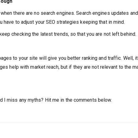
enough
y when there are no search engines. Search engines updates and
u have to adjust your SEO strategies keeping that in mind.
ep checking the latest trends, so that you are not left behind.
s to your site will give you better ranking and traffic. Well, it
ges help with market reach, but if they are not relevant to the m
d I miss any myths? Hit me in the comments below.