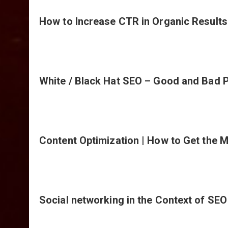
How to Increase CTR in Organic Results
White / Black Hat SEO – Good and Bad P
Content Optimization | How to Get the M
Social networking in the Context of SEO