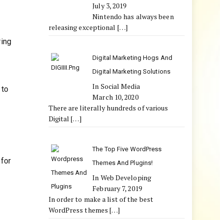
July 3, 2019
Nintendo has always been
releasing exceptional
[…]
ring
Digital Marketing Hogs And
Digital Marketing Solutions
In Social Media
 to
March 10, 2020
There are literally hundreds of various
Digital
[…]
The Top Five WordPress
 for
Themes And Plugins!
In Web Developing
February 7, 2019
In order to make a list of the best
WordPress themes
[…]