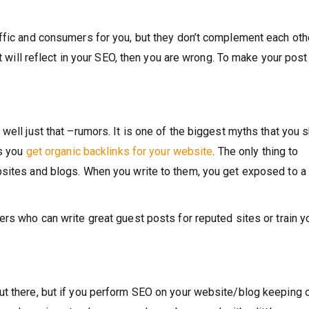
ffic and consumers for you, but they don’t complement each othe
it will reflect in your SEO, then you are wrong. To make your post
well just that –rumors. It is one of the biggest myths that you 
ps you
get organic backlinks for your website
. The only thing to
sites and blogs. When you write to them, you get exposed to a 
rs who can write great guest posts for reputed sites or train y
ut there, but if you perform SEO on your website/blog keeping 