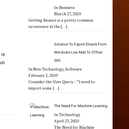
In Business
March 27, 2020
Getting finance is a pretty common
occurrence in the
[…]
Solution To Export Emails From
Windows Live Mail To Office
 is
365
ain
In New Technology, Software
February 2, 2019
Consider the User Query – “I need to
import some
[…]
The Need For Machine Learning
In Technology
April 23, 2020
The Need for Machine