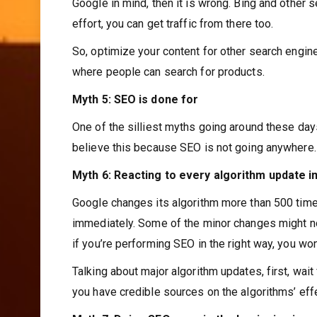
Google in mind, then it is wrong. Bing and other 
effort, you can get traffic from there too.
So, optimize your content for other search engi
where people can search for products.
Myth 5: SEO is done for
One of the silliest myths going around these days
believe this because SEO is not going anywhere. 
Myth 6: Reacting to every algorithm update 
Google changes its algorithm more than 500 time
immediately. Some of the minor changes might no
if you’re performing SEO in the right way, you wo
Talking about major algorithm updates, first, wai
you have credible sources on the algorithms’ eff