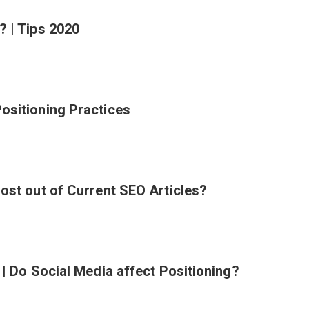
? | Tips 2020
ositioning Practices
ost out of Current SEO Articles?
 | Do Social Media affect Positioning?