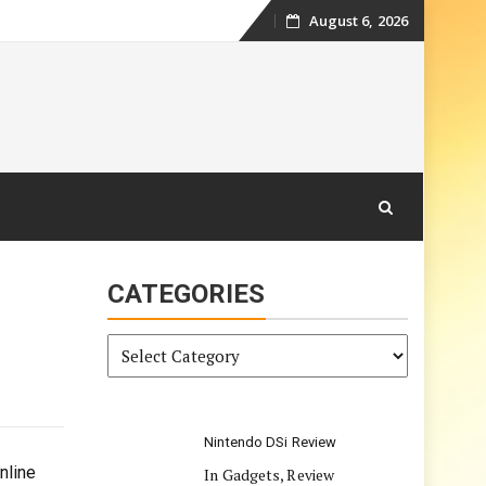
August 6, 2026
Skip
to
content
CATEGORIES
Categories
Nintendo DSi Review
nline
In Gadgets, Review