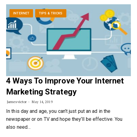
INTERNET
TIPS & TRICKS
4 Ways To Improve Your Internet
Marketing Strategy
Jamesvictor
May 14, 2019
In this day and age, you can’t just put an ad in the
newspaper or on TV and hope they’ll be effective. You
also need…