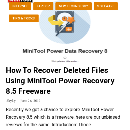
INTERNET
LAPTOP
NEW TECHNOLOGY
SOFTWARE
TIPS & TRICKS
How To Recover Deleted Files
Using MiniTool Power Recovery
8.5 Freeware
Skylly
June 26, 2019
Recently we got a chance to explore MiniTool Power
Recovery 8.5 which is a freeware; here are our unbiased
reviews for the same. Introduction: Those…