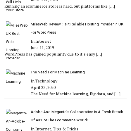
Running an ecommerce store is hard, but platforms like
[…]
MilesWeb Review : Is It Reliable Hosting Provider In UK
For WordPress
In Internet
June 11, 2019
WordPress has gained popularity due to it’s easy
[…]
The Need For Machine Learning
In Technology
April 23, 2020
The Need for Machine learning, Big data, and
[…]
Adobe And Meganto’s Collaboration Is A Fresh Breath
Of Air For The Ecommerce World!
In Internet, Tips & Tricks