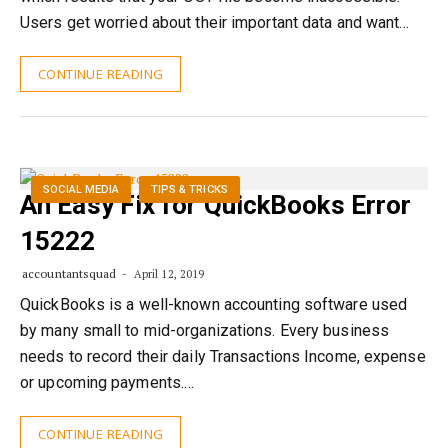
Users get worried about their important data and want…
CONTINUE READING
SOCIAL MEDIA
TIPS & TRICKS
An Easy Fix for QuickBooks Error
15222
accountantsquad
April 12, 2019
QuickBooks is a well-known accounting software used
by many small to mid-organizations. Every business
needs to record their daily Transactions Income, expense
or upcoming payments.…
CONTINUE READING