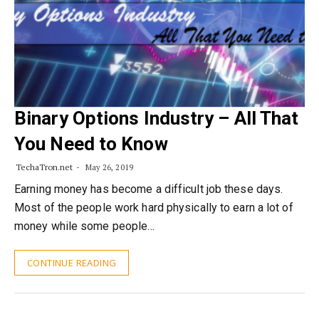
Binary Options Industry – All That
You Need to Know
TechaTron.net
May 26, 2019
Earning money has become a difficult job these days.
Most of the people work hard physically to earn a lot of
money while some people…
CONTINUE READING