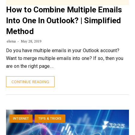
How to Combine Multiple Emails
Into One In Outlook? | Simplified
Method
elena
May 28, 2019
Do you have multiple emails in your Outlook account?
Want to merge multiple emails into one? If so, then you
are on the right page.…
CONTINUE READING
INTERNET
TIPS & TRICKS