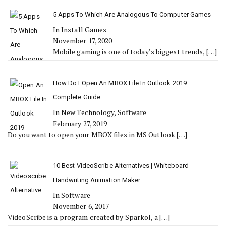
5 Apps To Which Are Analogous To Computer Games
In Install Games
November 17, 2020
Mobile gaming is one of today’s biggest trends,
[…]
How Do I Open An MBOX File In Outlook 2019 –
Complete Guide
In New Technology, Software
February 27, 2019
Do you want to open your MBOX files in MS Outlook
[…]
10 Best VideoScribe Alternatives | Whiteboard
Handwriting Animation Maker
In Software
November 6, 2017
VideoScribe is a program created by Sparkol, a
[…]