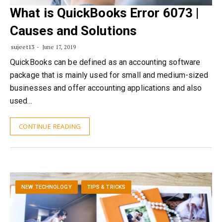
What is QuickBooks Error 6073 |
Causes and Solutions
sujeet13
June 17, 2019
QuickBooks can be defined as an accounting software
package that is mainly used for small and medium-sized
businesses and offer accounting applications and also
used…
CONTINUE READING
NEW TECHNOLOGY
TIPS & TRICKS