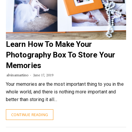
Learn How To Make Your
Photography Box To Store Your
Memories
alvinamartino
June 17, 2019
Your memories are the most important thing to you in the
whole world, and there is nothing more important and
better than storing it all…
CONTINUE READING