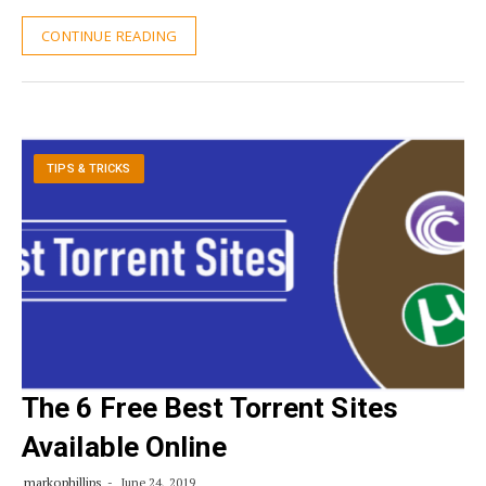
CONTINUE READING
TIPS & TRICKS
The 6 Free Best Torrent Sites
Available Online
markophillips
June 24, 2019