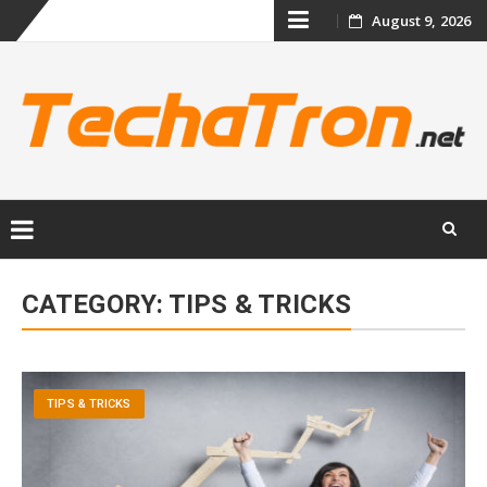
Skip
August 9, 2026
to
content
Skip
to
CATEGORY:
TIPS & TRICKS
content
TIPS & TRICKS