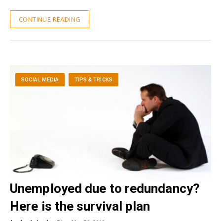
CONTINUE READING
SOCIAL MEDIA
TIPS & TRICKS
Unemployed due to redundancy?
Here is the survival plan