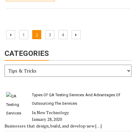
Posts
Previous
Page
Page
Page
Page
Next
1
2
3
4
pagination
page
page
CATEGORIES
Categories
Types Of QA Testing Services And Advantages Of
Outsourcing The Services
In New Technology
January 28, 2020
Businesses that design, build, and develop new
[…]