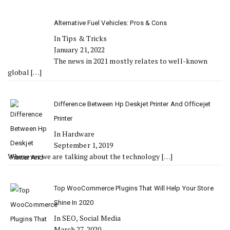
Alternative Fuel Vehicles: Pros & Cons
In Tips & Tricks
January 21, 2022
The news in 2021 mostly relates to well-known
global
[…]
Difference Between Hp Deskjet Printer And Officejet
Printer
In Hardware
September 1, 2019
Whenever we are talking about the technology
[…]
Top WooCommerce Plugins That Will Help Your Store
Shine In 2020
In SEO, Social Media
March 27, 2020