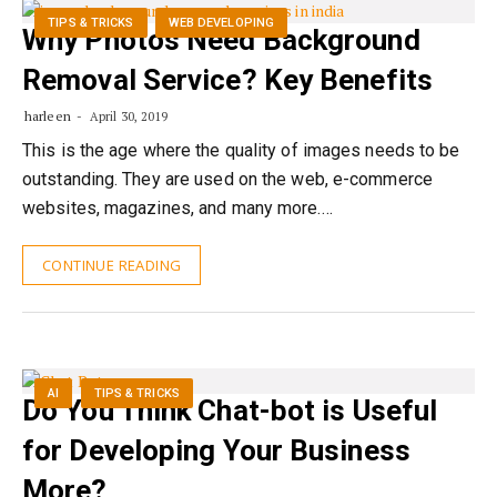
TIPS & TRICKS
WEB DEVELOPING
Why Photos Need Background
Removal Service? Key Benefits
harleen
April 30, 2019
This is the age where the quality of images needs to be
outstanding. They are used on the web, e-commerce
websites, magazines, and many more.…
CONTINUE READING
AI
TIPS & TRICKS
Do You Think Chat-bot is Useful
for Developing Your Business
More?