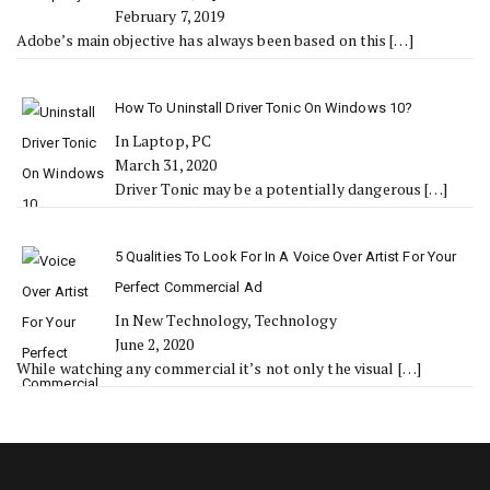
February 7, 2019
Adobe’s main objective has always been based on this
[…]
How To Uninstall Driver Tonic On Windows 10?
In Laptop, PC
March 31, 2020
Driver Tonic may be a potentially dangerous
[…]
5 Qualities To Look For In A Voice Over Artist For Your
Perfect Commercial Ad
In New Technology, Technology
June 2, 2020
While watching any commercial it’s not only the visual
[…]