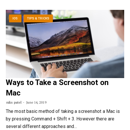
IOS
TIPS & TRICKS
Ways to Take a Screenshot on
Mac
niks patel
June 14, 2019
The most basic method of taking a screenshot a Mac is
by pressing Command + Shift + 3. However there are
several different approaches and…