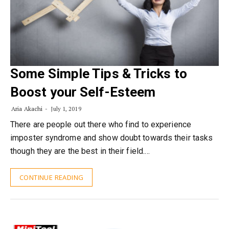
Some Simple Tips & Tricks to
Boost your Self-Esteem
Aria Akachi
July 1, 2019
There are people out there who find to experience
imposter syndrome and show doubt towards their tasks
though they are the best in their field.…
CONTINUE READING