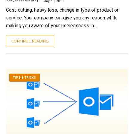
harikeshchauhan31
May 30, 2019
Cost-cutting, heavy loss, change in type of product or
service. Your company can give you any reason while
making you aware of your uselessness in…
CONTINUE READING
TIPS & TRICKS