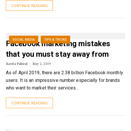
CONTINUE READING
SOCIAL MEDIA
TIPS & TRICKS
Facebook marketing mistakes
that you must stay away from
Kavita Paliwal
May 2, 2019
As of April 2019, there are 2.38 billion Facebook monthly
users. It is an impressive number especially for brands
who want to market their services…
CONTINUE READING