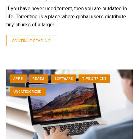
If you have never used torrent, then you are outdated in
life. Torrenting is a place where global users distribute
tiny chunks of a larger…
CONTINUE READING
APPS
REVIEW
SOFTWARE
TIPS & TRICKS
UNCATEGORIZED