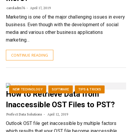
caroladm76
April 17, 2019
Marketing is one of the major challenging issues in every
business. Even though with the development of social
media and various other business applications
marketing…
CONTINUE READING
NEW TECHNOLOGY
SOFTWARE
TIPS & TRICKS
How to Retrieve Data from
Inaccessible OST Files to PST?
Perfect Data Solutions
April 12, 2019
Outlook OST file get inaccessible by multiple factors
which results that your OST file become inaccessible.