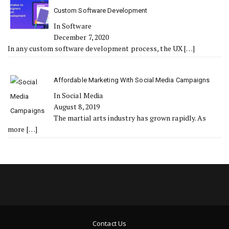
Custom Software Development
In Software
December 7, 2020
In any custom software development process, the UX
[…]
Affordable Marketing With Social Media Campaigns
In Social Media
August 8, 2019
The martial arts industry has grown rapidly. As
more
[…]
Contact Us