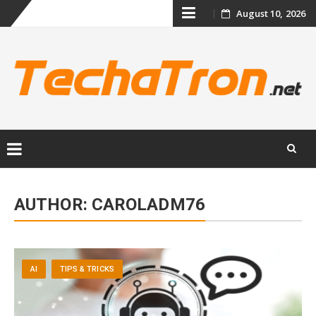
Skip
August 10, 2026
to
content
Skip
to
AUTHOR:
CAROLADM76
content
AI
TIPS & TRICKS