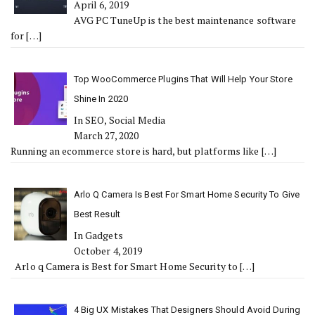
April 6, 2019
AVG PC TuneUp is the best maintenance software
for
[…]
Top WooCommerce Plugins That Will Help Your Store
Shine In 2020
In SEO, Social Media
March 27, 2020
Running an ecommerce store is hard, but platforms like
[…]
Arlo Q Camera Is Best For Smart Home Security To Give
Best Result
In Gadgets
October 4, 2019
Arlo q Camera is Best for Smart Home Security to
[…]
4 Big UX Mistakes That Designers Should Avoid During