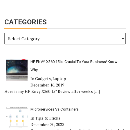
CATEGORIES
Categories
HP ENVY X360 15 Is Crucial To Your Business! Know
Why!
In Gadgets, Laptop
December 16, 2019
Here is my HP Envy X360 15″ Review after weeks
[…]
Microservices Vs Containers
In Tips & Tricks
December 30, 2023