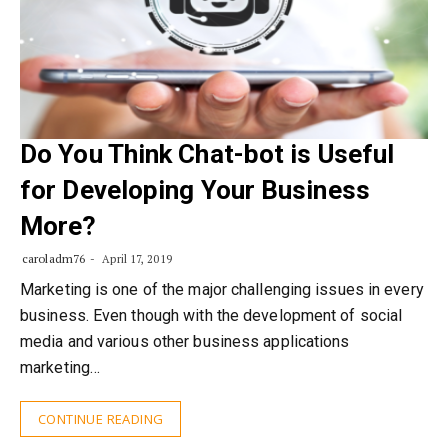
Do You Think Chat-bot is Useful
for Developing Your Business
More?
caroladm76
April 17, 2019
Marketing is one of the major challenging issues in every
business. Even though with the development of social
media and various other business applications
marketing…
CONTINUE READING