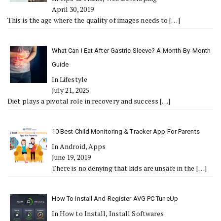
April 30, 2019
This is the age where the quality of images needs to
[…]
What Can I Eat After Gastric Sleeve? A Month-By-Month
Guide
In Lifestyle
July 21, 2025
Diet plays a pivotal role in recovery and success
[…]
10 Best Child Monitoring & Tracker App For Parents
In Android, Apps
June 19, 2019
There is no denying that kids are unsafe in the
[…]
How To Install And Register AVG PC TuneUp
In How to Install, Install Softwares