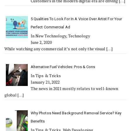
Customers in the modern digital era are driving
[…]
5 Qualities To Look For In A Voice Over Artist For Your
Perfect Commercial Ad
In New Technology, Technology
June 2, 2020
While watching any commercial it’s not only the visual
[…]
Alternative Fuel Vehicles: Pros & Cons
In Tips & Tricks
January 21, 2022
The news in 2021 mostly relates to well-known
global
[…]
Why Photos Need Background Removal Service? Key
Benefits
In Tips & Tricks, Web Developing