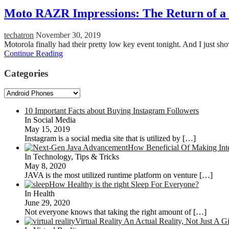
Moto RAZR Impressions: The Return of a 
techatron
November 30, 2019
Motorola finally had their pretty low key event tonight. And I just
Continue Reading
Categories
Categories
10 Important Facts about Buying Instagram Followers
In Social Media
May 15, 2019
Instagram is a social media site that is utilized by
[…]
How Beneficial Of Making Int
In Technology, Tips & Tricks
May 8, 2020
JAVA is the most utilized runtime platform on venture
[…]
How Healthy is the right Sleep For Everyone?
In Health
June 29, 2020
Not everyone knows that taking the right amount of
[…]
Virtual Reality An Actual Reality, Not Just A 