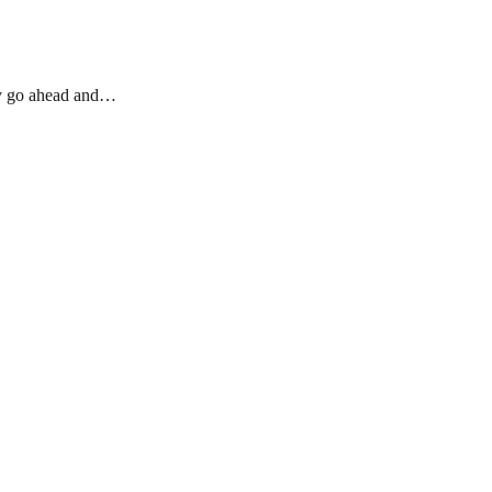
ody go ahead and…