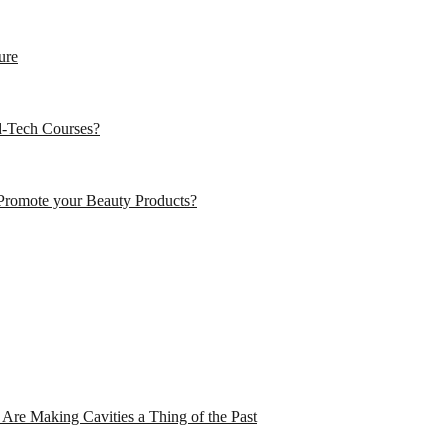
ure
d-Tech Courses?
Promote your Beauty Products?
Are Making Cavities a Thing of the Past