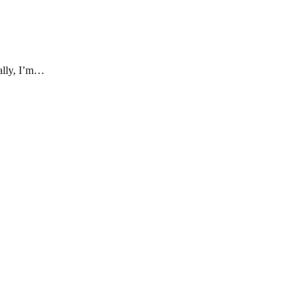
eally, I’m…