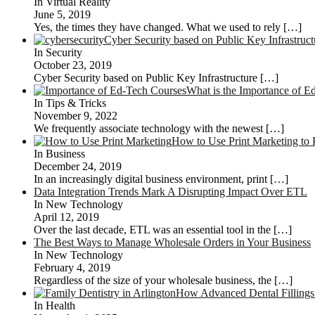
In Virtual Reality
June 5, 2019
Yes, the times they have changed. What we used to rely
[…]
Cyber Security based on Public Key Infrastruct
In Security
October 23, 2019
Cyber Security based on Public Key Infrastructure
[…]
What is the Importance of E
In Tips & Tricks
November 9, 2022
We frequently associate technology with the newest
[…]
How to Use Print Marketing to 
In Business
December 24, 2019
In an increasingly digital business environment, print
[…]
Data Integration Trends Mark A Disrupting Impact Over ETL
In New Technology
April 12, 2019
Over the last decade, ETL was an essential tool in the
[…]
The Best Ways to Manage Wholesale Orders in Your Business
In New Technology
February 4, 2019
Regardless of the size of your wholesale business, the
[…]
How Advanced Dental Fillings 
In Health