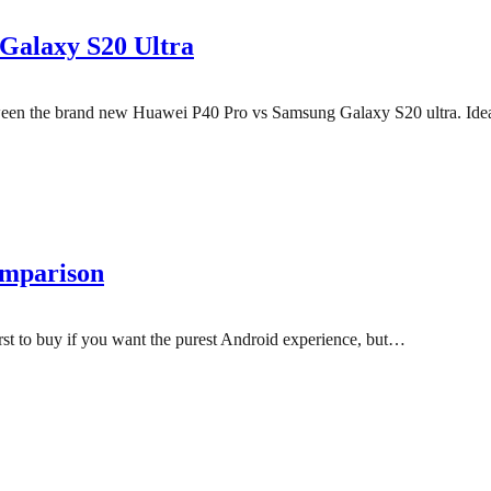
Galaxy S20 Ultra
 between the brand new Huawei P40 Pro vs Samsung Galaxy S20 ultra. Id
omparison
 first to buy if you want the purest Android experience, but…