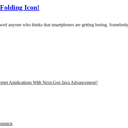
Folding Icon!
 showed anyone who thinks that smartphones are getting boring. Someb
ernet Applications With Next-Gen Java Advancement?
Gimmick