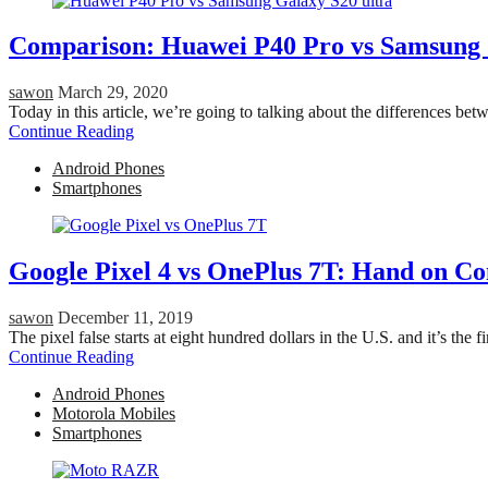
Comparison: Huawei P40 Pro vs Samsung 
sawon
March 29, 2020
Today in this article, we’re going to talking about the differences
Continue Reading
Android Phones
Smartphones
Google Pixel 4 vs OnePlus 7T: Hand on C
sawon
December 11, 2019
The pixel false starts at eight hundred dollars in the U.S. and it’s the
Continue Reading
Android Phones
Motorola Mobiles
Smartphones