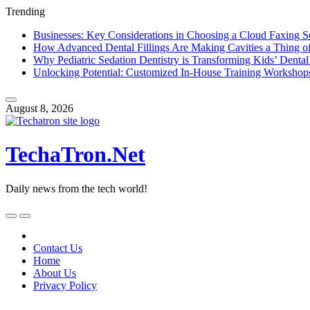
Trending
Businesses: Key Considerations in Choosing a Cloud Faxing S
How Advanced Dental Fillings Are Making Cavities a Thing of
Why Pediatric Sedation Dentistry is Transforming Kids’ Dental
Unlocking Potential: Customized In-House Training Workshop
Skip
to
August 8, 2026
content
TechaTron.Net
Daily news from the tech world!
Skip
to
content
Contact Us
Home
About Us
Privacy Policy