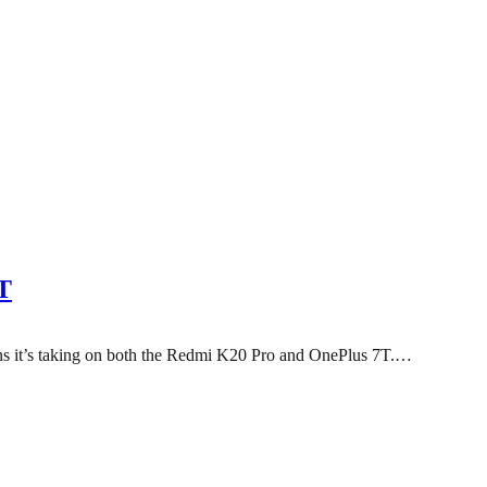
T
eans it’s taking on both the Redmi K20 Pro and OnePlus 7T.…