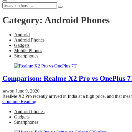
Search
Search
for:
Category:
Android Phones
Android
Android Phones
Gadgets
Mobile Phones
Smartphones
Comparison: Realme X2 Pro vs OnePlus 7
sawon
June 9, 2020
RealMe X2 Pro recently arrived in India at a high price, and that m
Continue Reading
Android Phones
Gadgets
Smartphones