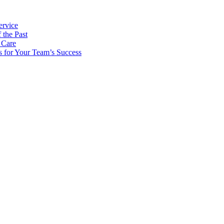
ervice
 the Past
 Care
s for Your Team’s Success