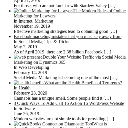
April 21, 2019
For those, who are not familiar with Stardew Valley
[…]
The Modern Rules of Online
Marketing for Lawyers
In Internet, Marketing
November 19, 2019
Effective marketing strategies lead to obtaining good
[…]
Facebook marketing mistakes that you must stay away from
In Social Media, Tips & Tricks
May 2, 2019
As of April 2019, there are 2.38 billion Facebook
[…]
Double Your Website Traffic via Social Media
Marketing on Dynamics 365
In Web Developing
February 14, 2019
Social Media Marketing is becoming one of the most
[…]
What are the Health Benefits of Terprenes?
In Health
February 28, 2020
Cannabis has a unique smell. Some people find it
[…]
3 Quick Ways To Add Call To Action To WordPress Website
In Software
June 26, 2019
Modern websites are not simple tools for providing
[…]
What is