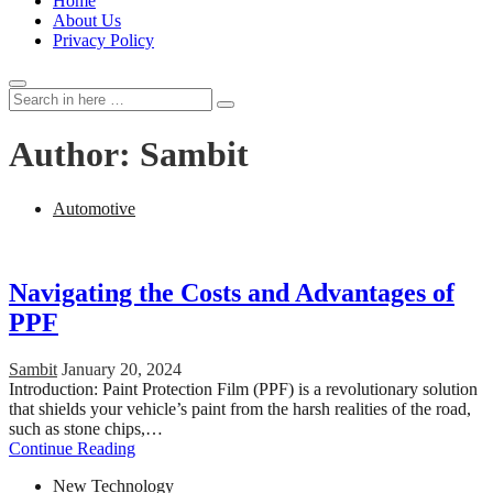
Home
About Us
Privacy Policy
Search
Search
for:
Author:
Sambit
Automotive
Navigating the Costs and Advantages of
PPF
Sambit
January 20, 2024
Introduction: Paint Protection Film (PPF) is a revolutionary solution
that shields your vehicle’s paint from the harsh realities of the road,
such as stone chips,…
Continue Reading
New Technology