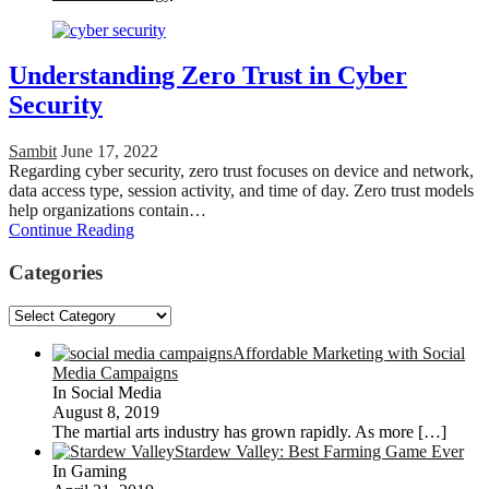
Understanding Zero Trust in Cyber
Security
Sambit
June 17, 2022
Regarding cyber security, zero trust focuses on device and network,
data access type, session activity, and time of day. Zero trust models
help organizations contain…
Continue Reading
Categories
Categories
Affordable Marketing with Social
Media Campaigns
In Social Media
August 8, 2019
The martial arts industry has grown rapidly. As more
[…]
Stardew Valley: Best Farming Game Ever
In Gaming