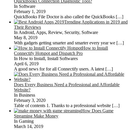
QuickBooks Connection Diagnostic Tool?
In Software
February 1, 2019
QuickBooks File Doctor is also called the QuickBooks
[…]
Trending Applications in 2019 and
Their Reviews
In Android, Apps, Review, Security, Software
May 8, 2019
With gadgets getting smarter and smarter every year we
[…]
How to Install
Connectify Hotspot and Dispatch Pro
In How to Install, Install Softwares
April 6, 2019
A good news for for all Connectify users. A latest
[…]
Does Every Business Need a Professional and Affordable
Website?
In Business
February 3, 2020
Table of contents 1. Thanks to a professional website
[…]
How Does Game
Streaming Make Money
In Gaming
March 14, 2019