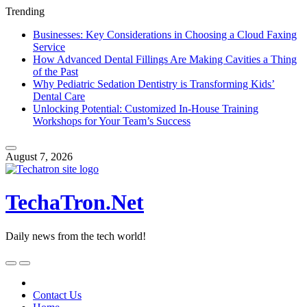
Trending
Businesses: Key Considerations in Choosing a Cloud Faxing
Service
How Advanced Dental Fillings Are Making Cavities a Thing
of the Past
Why Pediatric Sedation Dentistry is Transforming Kids’
Dental Care
Unlocking Potential: Customized In-House Training
Workshops for Your Team’s Success
Skip
to
August 7, 2026
content
TechaTron.Net
Daily news from the tech world!
Skip
to
content
Contact Us