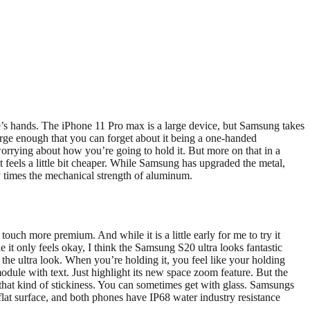
ople’s hands. The iPhone 11 Pro max is a large device, but Samsung takes
large enough that you can forget about it being a one-handed
worrying about how you’re going to hold it. But more on that in a
 feels a little bit cheaper. While Samsung has upgraded the metal,
y times the mechanical strength of aluminum.
 touch more premium. And while it is a little early for me to try it
it only feels okay, I think the Samsung S20 ultra looks fantastic
he ultra look. When you’re holding it, you feel like your holding
 module with text. Just highlight its new space zoom feature. But the
oid that kind of stickiness. You can sometimes get with glass. Samsungs
 flat surface, and both phones have IP68 water industry resistance