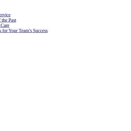
ervice
 the Past
 Care
s for Your Team’s Success