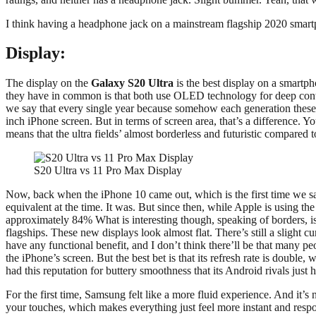
I think having a headphone jack on a mainstream flagship 2020 smartph
Display:
The display on the
Galaxy S20 Ultra
is the best display on a smartpho
they have in common is that both use OLED technology for deep contras
we say that every single year because somehow each generation these s
inch iPhone screen. But in terms of screen area, that’s a difference.
means that the ultra fields’ almost borderless and futuristic compared 
S20 Ultra vs 11 Pro Max Display
Now, back when the iPhone 10 came out, which is the first time we sa
equivalent at the time. It was. But since then, while Apple is using t
approximately 84% What is interesting though, speaking of borders, i
flagships. These new displays look almost flat. There’s still a slight 
have any functional benefit, and I don’t think there’ll be that many p
the iPhone’s screen. But the best bet is that its refresh rate is doubl
had this reputation for buttery smoothness that its Android rivals just 
For the first time, Samsung felt like a more fluid experience. And it’s n
your touches, which makes everything just feel more instant and respons