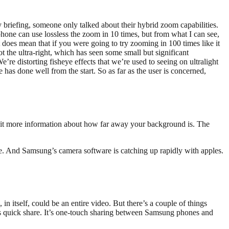
 briefing, someone only talked about their hybrid zoom capabilities.
hone can use lossless the zoom in 10 times, but from what I can see,
t does mean that if you were going to try zooming in 100 times like it
ot the ultra-right, which has seen some small but significant
re distorting fisheye effects that we’re used to seeing on ultralight
as done well from the start. So as far as the user is concerned,
a bit more information about how far away your background is. The
are. And Samsung’s camera software is catching up rapidly with apples.
 itself, could be an entire video. But there’s a couple of things
rs quick share. It’s one-touch sharing between Samsung phones and