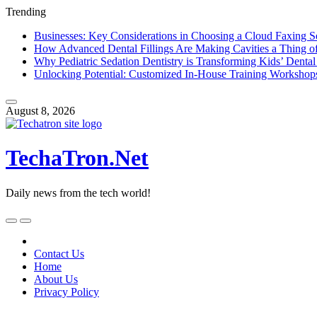
Trending
Businesses: Key Considerations in Choosing a Cloud Faxing S
How Advanced Dental Fillings Are Making Cavities a Thing of
Why Pediatric Sedation Dentistry is Transforming Kids’ Dental
Unlocking Potential: Customized In-House Training Workshop
Skip
to
August 8, 2026
content
TechaTron.Net
Daily news from the tech world!
Skip
to
content
Contact Us
Home
About Us
Privacy Policy