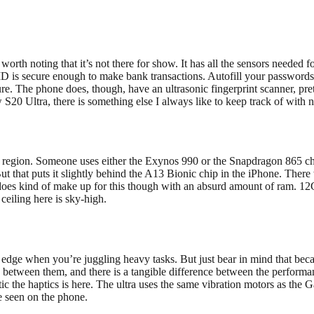
rth noting that it’s not there for show. It has all the sensors needed f
D is secure enough to make bank transactions. Autofill your passwords,
sure. The phone does, though, have an ultrasonic fingerprint scanner, pr
 S20 Ultra, there is something else I always like to keep track of with
region. Someone uses either the Exynos 990 or the Snapdragon 865 chipse
t that puts it slightly behind the A13 Bionic chip in the iPhone. There
g does kind of make up for this though with an absurd amount of ram. 
ceiling here is sky-high.
dge when you’re juggling heavy tasks. But just bear in mind that bec
ing between them, and there is a tangible difference between the perfor
 the haptics is here. The ultra uses the same vibration motors as the Ga
e seen on the phone.