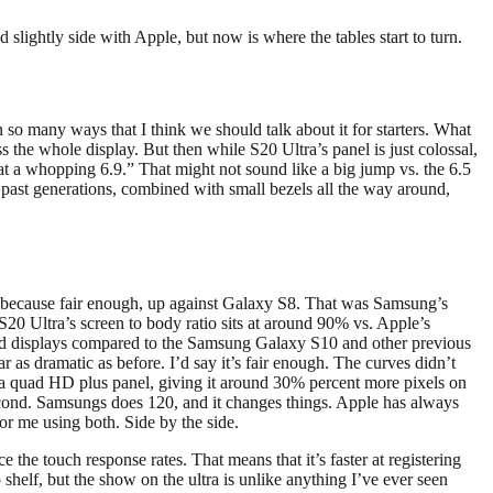
lightly side with Apple, but now is where the tables start to turn.
 in so many ways that I think we should talk about it for starters. What
the whole display. But then while S20 Ultra’s panel is just colossal,
at a whopping 6.9.” That might not sound like a big jump vs. the 6.5
 past generations, combined with small bezels all the way around,
ic because fair enough, up against Galaxy S8. That was Samsung’s
S20 Ultra’s screen to body ratio sits at around 90% vs. Apple’s
rved displays compared to the Samsung Galaxy S10 and other previous
r as dramatic as before. I’d say it’s fair enough. The curves didn’t
t’s a quad HD plus panel, giving it around 30% percent more pixels on
r second. Samsungs does 120, and it changes things. Apple has always
for me using both. Side by the side.
e the touch response rates. That means that it’s faster at registering
shelf, but the show on the ultra is unlike anything I’ve ever seen