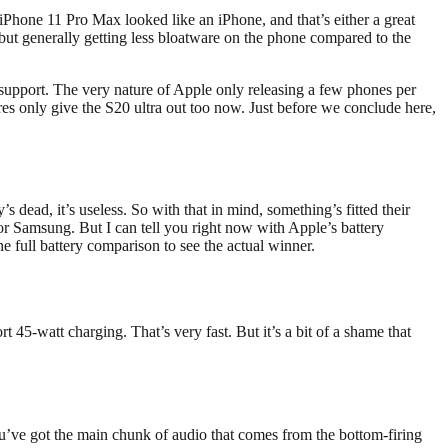
 iPhone 11 Pro Max looked like an iPhone, and that’s either a great
y, but generally getting less bloatware on the phone compared to the
 support. The very nature of Apple only releasing a few phones per
res only give the S20 ultra out too now. Just before we conclude here,
’s dead, it’s useless. So with that in mind, something’s fitted their
or Samsung. But I can tell you right now with Apple’s battery
e full battery comparison to see the actual winner.
 45-watt charging. That’s very fast. But it’s a bit of a shame that
u’ve got the main chunk of audio that comes from the bottom-firing