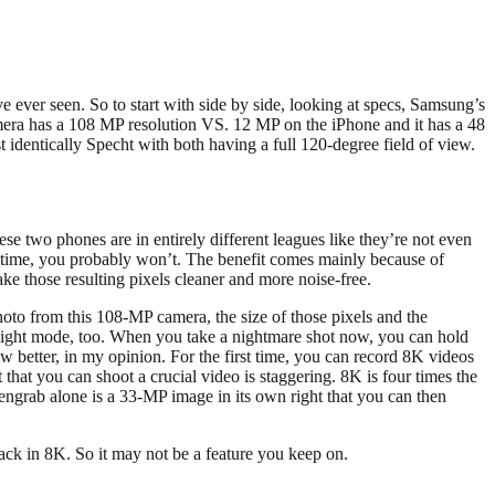
’ve ever seen. So to start with side by side, looking at specs, Samsung’s
camera has a 108 MP resolution VS. 12 MP on the iPhone and it has a 48
dentically Specht with both having a full 120-degree field of view.
ese two phones are in entirely different leagues like they’re not even
e time, you probably won’t. The benefit comes mainly because of
ake those resulting pixels cleaner and more noise-free.
oto from this 108-MP camera, the size of those pixels and the
ts night mode, too. When you take a nightmare shot now, you can hold
w better, in my opinion. For the first time, you can record 8K videos
 that you can shoot a crucial video is staggering. 8K is four times the
reengrab alone is a 33-MP image in its own right that you can then
ack in 8K. So it may not be a feature you keep on.