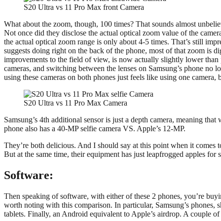
S20 Ultra vs 11 Pro Max front Camera
What about the zoom, though, 100 times? That sounds almost unbelievab
Not once did they disclose the actual optical zoom value of the camer
the actual optical zoom range is only about 4-5 times. That’s still im
suggests doing right on the back of the phone, most of that zoom is digi
improvements to the field of view, is now actually slightly lower than
cameras, and switching between the lenses on Samsung’s phone no longe
using these cameras on both phones just feels like using one camera, 
S20 Ultra vs 11 Pro Max Camera
Samsung’s 4th additional sensor is just a depth camera, meaning that
phone also has a 40-MP selfie camera VS. Apple’s 12-MP.
They’re both delicious. And I should say at this point when it comes 
But at the same time, their equipment has just leapfrogged apples for s
Software:
Then speaking of software, with either of these 2 phones, you’re buyin
worth noting with this comparison. In particular, Samsung’s phones, 
tablets. Finally, an Android equivalent to Apple’s airdrop. A couple of 