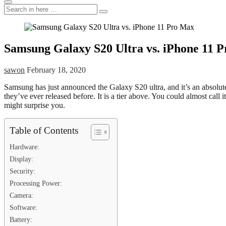
Search
Search
for:
Samsung Galaxy S20 Ultra vs. iPhone 11 
sawon
February 18, 2020
Samsung has just announced the Galaxy S20 ultra, and it’s an absol
they’ve ever released before. It is a tier above. You could almost cal
might surprise you.
Table of Contents
Hardware:
Display:
Security:
Processing Power:
Camera:
Software:
Battery: