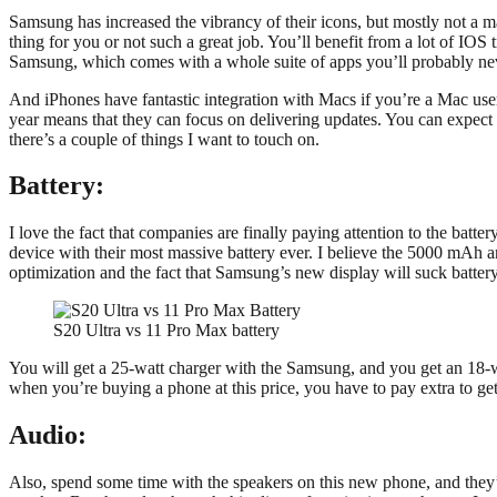
Samsung has increased the vibrancy of their icons, but mostly not a ma
thing for you or not such a great job. You’ll benefit from a lot of IOS 
Samsung, which comes with a whole suite of apps you’ll probably ne
And iPhones have fantastic integration with Macs if you’re a Mac user
year means that they can focus on delivering updates. You can expect 
there’s a couple of things I want to touch on.
Battery:
I love the fact that companies are finally paying attention to the batter
device with their most massive battery ever. I believe the 5000 mAh 
optimization and the fact that Samsung’s new display will suck battery
S20 Ultra vs 11 Pro Max battery
You will get a 25-watt charger with the Samsung, and you get an 18-watt
when you’re buying a phone at this price, you have to pay extra to get 
Audio:
Also, spend some time with the speakers on this new phone, and they’