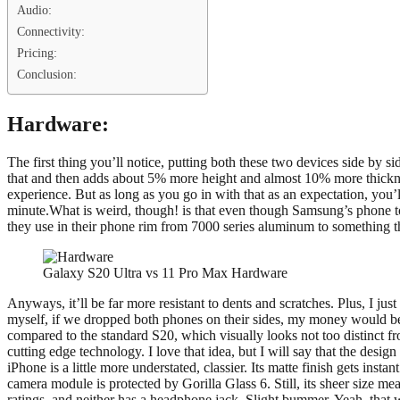
Audio:
Connectivity:
Pricing:
Conclusion:
Hardware:
The first thing you’ll notice, putting both these two devices side by s
that and then adds about 5% more height and almost 10% more thickness.
experience. But as long as you go in with that as an expectation, you
minute.What is weird, though! is that even though Samsung’s phone towe
they use in their phone rim from 7000 series aluminum to something th
Galaxy S20 Ultra vs 11 Pro Max Hardware
Anyways, it’ll be far more resistant to dents and scratches. Plus, I just
myself, if we dropped both phones on their sides, my money would be o
compared to the standard S20, which visually looks not too distinct 
cutting edge technology. I love that idea, but I will say that the desig
iPhone is a little more understated, classier. Its matte finish gets inst
camera module is protected by Gorilla Glass 6. Still, its sheer size me
ratings, and neither has a headphone jack. Slight bummer. Yeah, that 