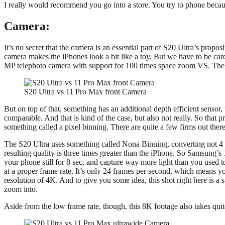
I really would recommend you go into a store. You try to phone becaus
Camera:
It’s no secret that the camera is an essential part of S20 Ultra’s propo
camera makes the iPhones look a bit like a toy. But we have to be car
MP telephoto camera with support for 100 times space zoom VS. The iP
S20 Ultra vs 11 Pro Max front Camera
But on top of that, something has an additional depth efficient sensor,
comparable. And that is kind of the case, but also not really. So th
something called a pixel binning. There are quite a few firms out ther
The S20 Ultra uses something called Nona Binning, converting not 4 b
resulting quality is three times greater than the iPhone. So Samsung’s
your phone still for 8 sec, and capture way more light than you used 
at a proper frame rate. It’s only 24 frames per second, which means you’
resolution of 4K. And to give you some idea, this shot right here is a
zoom into.
Aside from the low frame rate, though, this 8K footage also takes qui