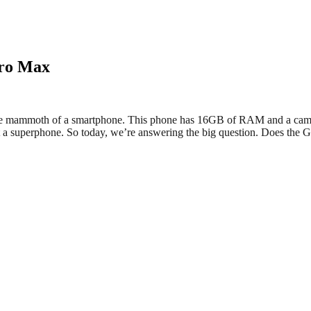
Pro Max
ute mammoth of a smartphone. This phone has 16GB of RAM and a camera 
l it a superphone. So today, we’re answering the big question. Does the 