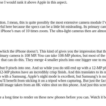
e I would rank it above Apple in this aspect.
sition. I mean, this is quite possibly the most extensive camera module I
eful here because the specs can be a little bit misleading. Its primary 
hone’s max of 10 times zoom. The ultra-light cameras then are almost i
 which the iPhone doesn’t. This kind of gives you the impression that th
at primary camera is 108 MP. You can take 108-MP photos, but most of th
e that can do this. They merge 4 smaller pixels into one bigger one to m
ut 9 pixels into one. And so while you do still end up with a 12-MP ph
 12-MP photos have an incredibly crisp finish. And this translates to i
to with a Samsung. Apple’s night mode is excellent, but Samsung’s is no
ll benefit from sticking it on a tripod when capturing. But just the fact
 still image taken from an 8K video shot on this phone. And just this sc
te a long time to render on these new phones before you can. Watch it b