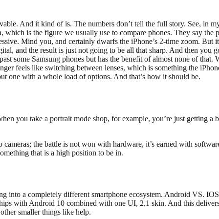
le. And it kind of is. The numbers don’t tell the full story. See, in my
a, which is the figure we usually use to compare phones. They say the p
pressive. Mind you, and certainly dwarfs the iPhone’s 2-time zoom. But i
tal, and the result is just not going to be all that sharp. And then you g
 past some Samsung phones but has the benefit of almost none of that. We’
r feels like switching between lenses, which is something the iPhone h
but one with a whole load of options. And that’s how it should be.
 when you take a portrait mode shop, for example, you’re just getting 
to cameras; the battle is not won with hardware, it’s earned with softw
omething that is a high position to be in.
g into a completely different smartphone ecosystem. Android VS. IOS, in
ships with Android 10 combined with one UI, 2.1 skin. And this delive
other smaller things like help.