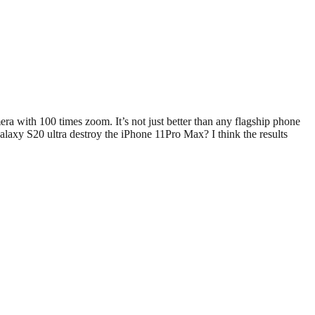
with 100 times zoom. It’s not just better than any flagship phone
Galaxy S20 ultra destroy the iPhone 11Pro Max? I think the results