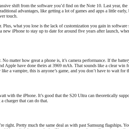
ssive shift from the software you’d find on the Note 10. Last year, the
traditional advantages, like getting a lot of games and apps a little earl
ver touch.
. Plus, what you lose is the lack of customization you gain in software
a new iPhone to stay up to date for around five years after launch, whe
y. No matter how great a phone is, it’s camera performance. If the battery
and Apple have done theirs at 3969 mAh. That sounds like a clear win f
 like a vampire, this is anyone’s game, and you don’t have to wait for th
 with the iPhone. It’s good that the S20 Ultra can theoretically support
a charger that can do that.
re right. Pretty much the same deal as with past Samsung flagships. Yo