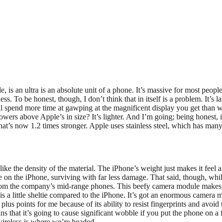
ide, is an ultra is an absolute unit of a phone. It’s massive for most pe
 To be honest, though, I don’t think that in itself is a problem. It’s 
’ll spend more time at gawping at the magnificent display you get than 
rs above Apple’s in size? It’s lighter. And I’m going; being honest, it
at’s now 1.2 times stronger. Apple uses stainless steel, which has man
 like the density of the material. The iPhone’s weight just makes it feel a
n the iPhone, surviving with far less damage. That said, though, while 
from the company’s mid-range phones. This beefy camera module makes t
n is a little sheltie compared to the iPhone. It’s got an enormous camera
ant plus points for me because of its ability to resist fingerprints and av
ans that it’s going to cause significant wobble if you put the phone on a
wireless is where we’re headed.