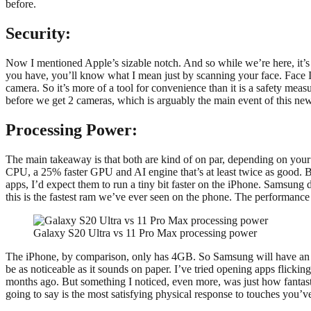
before.
Security:
Now I mentioned Apple’s sizable notch. And so while we’re here, it’s wo
you have, you’ll know what I mean just by scanning your face. Face I
camera. So it’s more of a tool for convenience than it is a safety mea
before we get 2 cameras, which is arguably the main event of this new
Processing Power:
The main takeaway is that both are kind of on par, depending on your 
CPU, a 25% faster GPU and AI engine that’s at least twice as good. Bu
apps, I’d expect them to run a tiny bit faster on the iPhone. Samsun
this is the fastest ram we’ve ever seen on the phone. The performance 
Galaxy S20 Ultra vs 11 Pro Max processing power
The iPhone, by comparison, only has 4GB. So Samsung will have an e
be as noticeable as it sounds on paper. I’ve tried opening apps flick
months ago. But something I noticed, even more, was just how fantastic
going to say is the most satisfying physical response to touches you’v