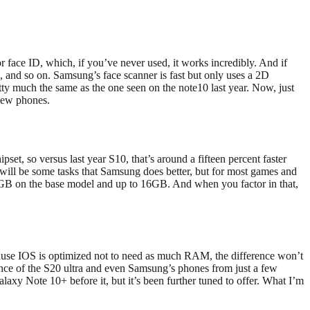
or face ID, which, if you’ve never used, it works incredibly. And if
 and so on. Samsung’s face scanner is fast but only uses a 2D
etty much the same as the one seen on the note10 last year. Now, just
 new phones.
t, so versus last year S10, that’s around a fifteen percent faster
 will be some tasks that Samsung does better, but for most games and
12GB on the base model and up to 16GB. And when you factor in that,
ause IOS is optimized not to need as much RAM, the difference won’t
mance of the S20 ultra and even Samsung’s phones from just a few
laxy Note 10+ before it, but it’s been further tuned to offer. What I’m