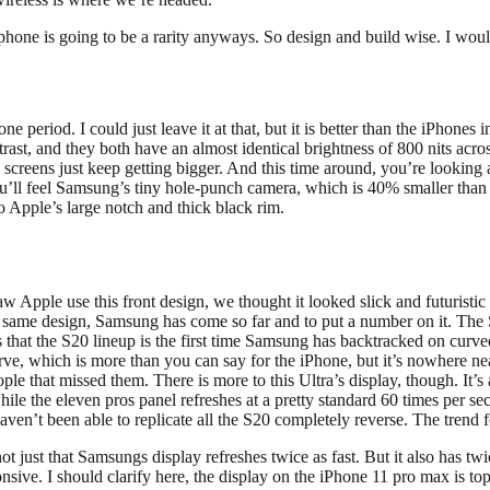
one is going to be a rarity anyways. So design and build wise. I would s
ne period. I could just leave it at that, but it is better than the iPhones
t, and they both have an almost identical brightness of 800 nits across 
creens just keep getting bigger. And this time around, you’re looking 
 You’ll feel Samsung’s tiny hole-punch camera, which is 40% smaller than
to Apple’s large notch and thick black rim.
w Apple use this front design, we thought it looked slick and futurist
he same design, Samsung has come so far and to put a number on it. The 
s that the S20 lineup is the first time Samsung has backtracked on cu
curve, which is more than you can say for the iPhone, but it’s nowhere nea
eople that missed them. There is more to this Ultra’s display, though. I
e, while the eleven pros panel refreshes at a pretty standard 60 times pe
haven’t been able to replicate all the S20 completely reverse. The trend 
ot just that Samsungs display refreshes twice as fast. But it also has twic
ive. I should clarify here, the display on the iPhone 11 pro max is top 