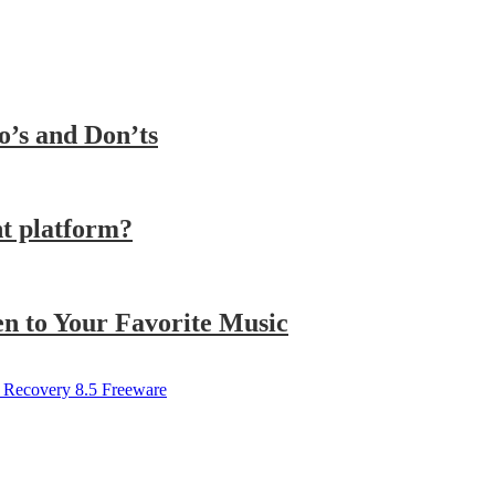
o’s and Don’ts
t platform?
n to Your Favorite Music
 Recovery 8.5 Freeware