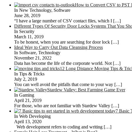
How to Convert CSV to PST F
In New Technology, Software
June 28, 2019
“I have a large number of CSV contact files, which I
[…]
Different Types Of Security Door Locks Systems That You S
In Security
March 11, 2019
To be honest, when you are searching for door lock
[…]
Ideal Way to Carry Out Data Cleansing Process
In Software, Technology
November 21, 2022
Data has become the life of the corporate world. Not
[…]
12 Long Distance Moving Tips & Tri
In Tips & Tricks
July 2, 2019
You can well avoid the pitfalls that come to your way
[…]
Stardew Valley: Best Farming Game Ever
In Gaming
April 21, 2019
For those, who are not familiar with Stardew Valley
[…]
7 Basic 
In Web Developing
April 13, 2020
Web development refers to coding and writing
[…]