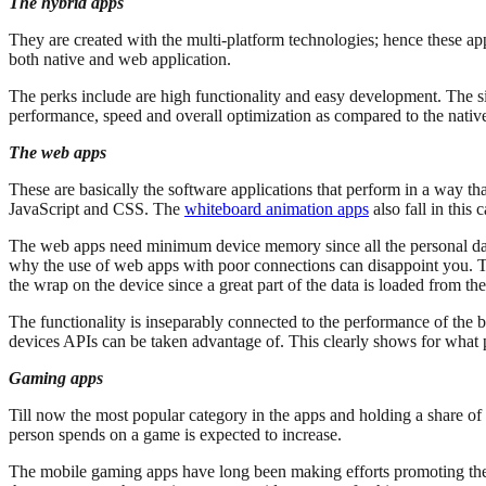
The hybrid apps
They are created with the multi-platform technologies; hence these ap
both native and web application.
The perks include are high functionality and easy development. The si
performance, speed and overall optimization as compared to the native
The web apps
These are basically the software applications that perform in a way th
JavaScript and CSS. The
whiteboard animation apps
also fall in this
The web apps need minimum device memory since all the personal datab
why the use of web apps with poor connections can disappoint you. Th
the wrap on the device since a great part of the data is loaded from the
The functionality is inseparably connected to the performance of the 
devices APIs can be taken advantage of. This clearly shows for what
Gaming apps
Till now the most popular category in the apps and holding a share of
person spends on a game is expected to increase.
The mobile gaming apps have long been making efforts promoting the 