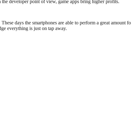
the developer point of view, game apps bring higher profits.
. These days the smartphones are able to perform a great amount fo
ge everything is just on tap away.