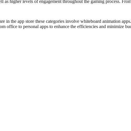
ell as higher levels of engagement throughout the gaming process. From 
re in the app store these categories involve whiteboard animation apps
om office to personal apps to enhance the efficiencies and minimize bud