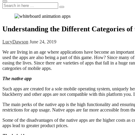
Search
Search
for:
Understanding the Different Categories of 
LucyDawson
June 24, 2019
We are living in an age where applications have become an important p
used the apps are also being a part of this game. How? Since many of t
easing the lives. Since there are varieties of apps that fall in a huge 
categories of mobile apps.
The native app
Such apps are created for a sole mobile operating system, uniquely he
blackberry and other apps are not compatible with this platform you. 
The main perks of the native app is the high functionality and ensuring
restrictions for app usage. Native apps are far more accessible from th
Some of the disadvantages of the native apps are the higher costs as c
apps lead to greater product prices.