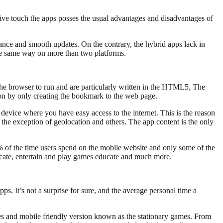
tive touch the apps posses the usual advantages and disadvantages of
ance and smooth updates. On the contrary, the hybrid apps lack in
the same way on more than two platforms.
 the browser to run and are particularly written in the HTML5, The
tion by only creating the bookmark to the web page.
evice where you have easy access to the internet. This is the reason
the exception of geolocation and others. The app content is the only
% of the time users spend on the mobile website and only some of the
cate, entertain and play games educate and much more.
ps. It’s not a surprise for sure, and the average personal time a
es and mobile friendly version known as the stationary games. From