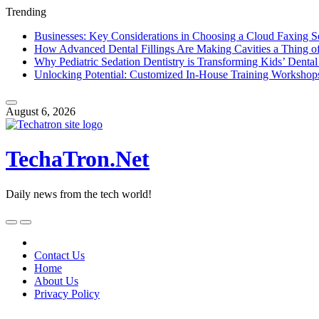
Trending
Businesses: Key Considerations in Choosing a Cloud Faxing S
How Advanced Dental Fillings Are Making Cavities a Thing of
Why Pediatric Sedation Dentistry is Transforming Kids’ Dental
Unlocking Potential: Customized In-House Training Workshop
Skip
to
August 6, 2026
content
TechaTron.Net
Daily news from the tech world!
Skip
to
content
Contact Us
Home
About Us
Privacy Policy