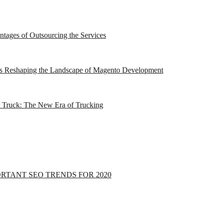
tages of Outsourcing the Services
e is Reshaping the Landscape of Magento Development
r Truck: The New Era of Trucking
ORTANT SEO TRENDS FOR 2020