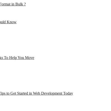
ormat in Bulk ?
hould Know
cks To Help You Move
Tips to Get Started in Web Development Today