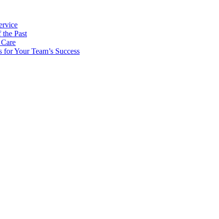
ervice
 the Past
 Care
s for Your Team’s Success