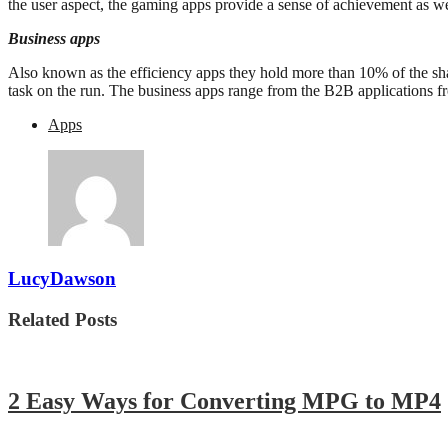
the user aspect, the gaming apps provide a sense of achievement as w
Business apps
Also known as the efficiency apps they hold more than 10% of the sha
task on the run. The business apps range from the B2B applications fr
Apps
LucyDawson
Related Posts
2 Easy Ways for Converting MPG to MP4