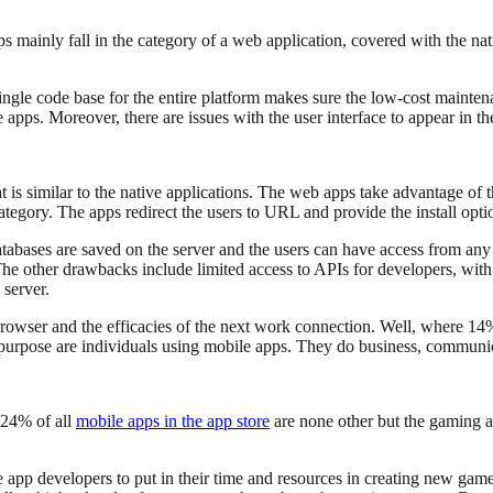
ps mainly fall in the category of a web application, covered with the na
ngle code base for the entire platform makes sure the low-cost mainten
 apps. Moreover, there are issues with the user interface to appear in 
at is similar to the native applications. The web apps take advantage of
 category. The apps redirect the users to URL and provide the install op
ases are saved on the server and the users can have access from any d
e other drawbacks include limited access to APIs for developers, with 
 server.
browser and the efficacies of the next work connection. Well, where 14
 purpose are individuals using mobile apps. They do business, communi
 24% of all
mobile apps in the app store
are none other but the gaming ap
app developers to put in their time and resources in creating new gam