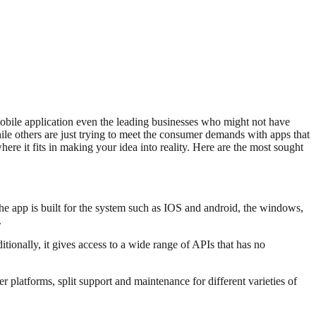
mobile application even the leading businesses who might not have
hile others are just trying to meet the consumer demands with apps that
where it fits in making your idea into reality. Here are the most sought
he app is built for the system such as IOS and android, the windows,
.
tionally, it gives access to a wide range of APIs that has no
 platforms, split support and maintenance for different varieties of