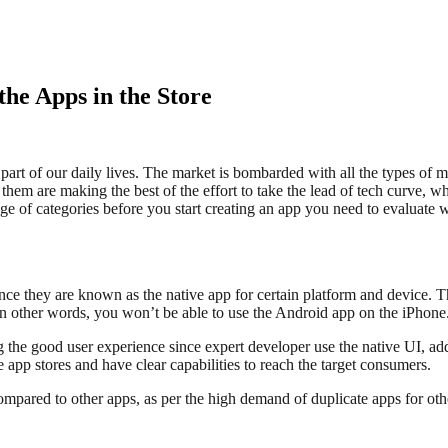
the Apps in the Store
art of our daily lives. The market is bombarded with all the types of 
hem are making the best of the effort to take the lead of tech curve, w
range of categories before you start creating an app you need to evaluate 
nce they are known as the native app for certain platform and device. T
In other words, you won’t be able to use the Android app on the iPhone
 the good user experience since expert developer use the native UI, addi
e app stores and have clear capabilities to reach the target consumers.
ompared to other apps, as per the high demand of duplicate apps for other