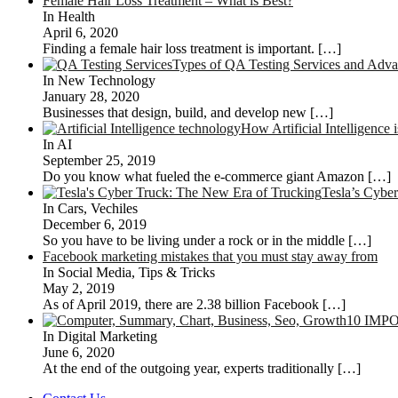
Female Hair Loss Treatment – What is Best?
In Health
April 6, 2020
Finding a female hair loss treatment is important.
[…]
Types of QA Testing Services and Advan
In New Technology
January 28, 2020
Businesses that design, build, and develop new
[…]
How Artificial Intelligenc
In AI
September 25, 2019
Do you know what fueled the e-commerce giant Amazon
[…]
Tesla’s Cybe
In Cars, Vechiles
December 6, 2019
So you have to be living under a rock or in the middle
[…]
Facebook marketing mistakes that you must stay away from
In Social Media, Tips & Tricks
May 2, 2019
As of April 2019, there are 2.38 billion Facebook
[…]
10 IMP
In Digital Marketing
June 6, 2020
At the end of the outgoing year, experts traditionally
[…]