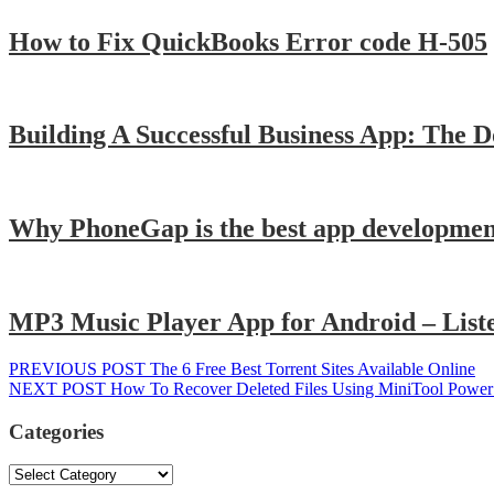
How to Fix QuickBooks Error code H-505
Building A Successful Business App: The D
Why PhoneGap is the best app developmen
MP3 Music Player App for Android – Liste
Post
Previous
PREVIOUS POST
The 6 Free Best Torrent Sites Available Online
Next
post:
NEXT POST
How To Recover Deleted Files Using MiniTool Power
navigation
post:
Categories
Categories