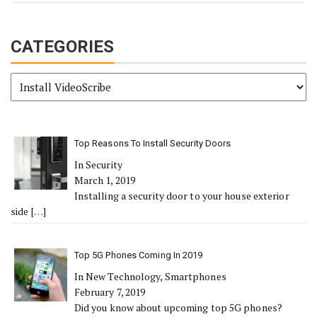
CATEGORIES
Categories
Top Reasons To Install Security Doors
In Security
March 1, 2019
Installing a security door to your house exterior
side
[…]
Top 5G Phones Coming In 2019
In New Technology, Smartphones
February 7, 2019
Did you know about upcoming top 5G phones?