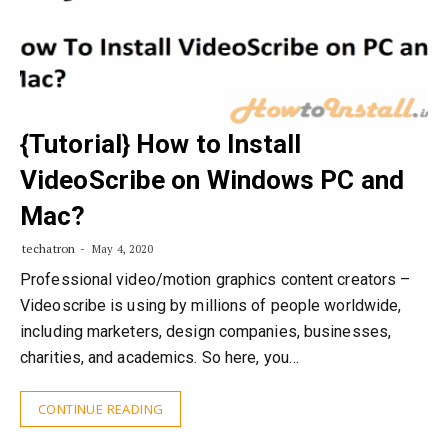
{Tutorial} How to Install
VideoScribe on Windows PC and
Mac?
techatron
May 4, 2020
Professional video/motion graphics content creators –
Videoscribe is using by millions of people worldwide,
including marketers, design companies, businesses,
charities, and academics. So here, you…
CONTINUE READING