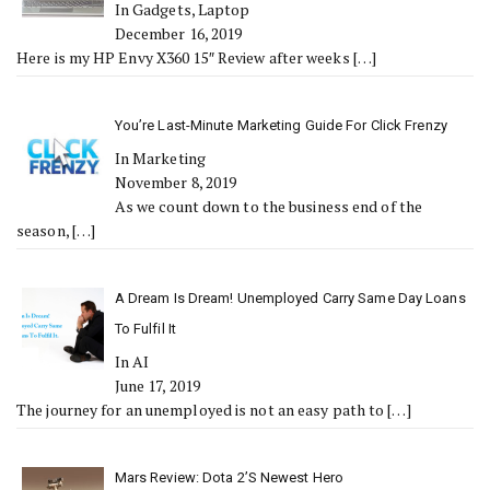
In Gadgets, Laptop
December 16, 2019
Here is my HP Envy X360 15″ Review after weeks
[…]
You’re Last-Minute Marketing Guide For Click Frenzy
In Marketing
November 8, 2019
As we count down to the business end of the
season,
[…]
A Dream Is Dream! Unemployed Carry Same Day Loans
To Fulfil It
In AI
June 17, 2019
The journey for an unemployed is not an easy path to
[…]
Mars Review: Dota 2’s Newest Hero