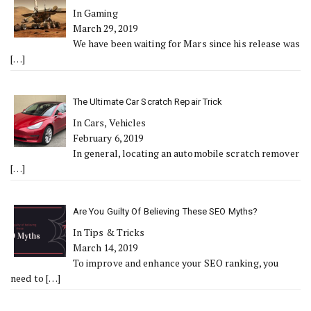
In Gaming
March 29, 2019
We have been waiting for Mars since his release was
[…]
The Ultimate Car Scratch Repair Trick
In Cars, Vehicles
February 6, 2019
In general, locating an automobile scratch remover
[…]
Are You Guilty Of Believing These SEO Myths?
In Tips & Tricks
March 14, 2019
To improve and enhance your SEO ranking, you
need to
[…]