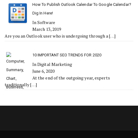
How To Publish Outlook Calendar To Google Calendar?
Dig In Here!
In Software
March 13, 2019
Are you an Outlook user who is undergoing through a
[…]
10 IMPORTANT SEO TRENDS FOR 2020
In Digital Marketing
June 6, 2020
At the end of the outgoing year, experts
traditionally
[…]