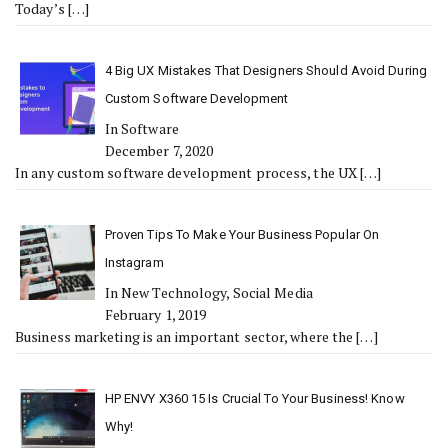
Today’s
[…]
4 Big UX Mistakes That Designers Should Avoid During
Custom Software Development
In Software
December 7, 2020
In any custom software development process, the UX
[…]
Proven Tips To Make Your Business Popular On
Instagram
In New Technology, Social Media
February 1, 2019
Business marketing is an important sector, where the
[…]
HP ENVY X360 15 Is Crucial To Your Business! Know
Why!