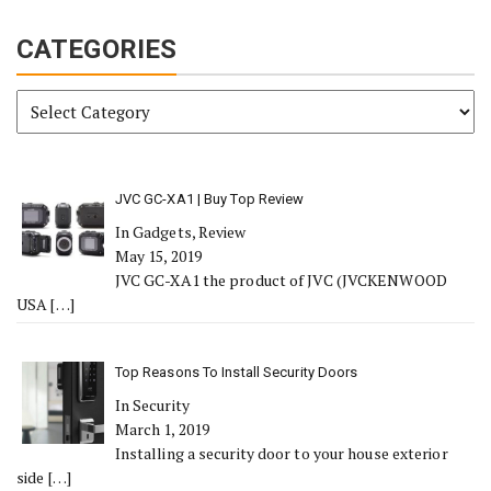
CATEGORIES
Categories
JVC GC-XA1 | Buy Top Review
In Gadgets, Review
May 15, 2019
JVC GC-XA1 the product of JVC (JVCKENWOOD
USA
[…]
Top Reasons To Install Security Doors
In Security
March 1, 2019
Installing a security door to your house exterior
side
[…]