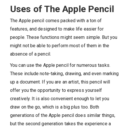
Uses of The Apple Pencil
The Apple pencil comes packed with a ton of
features, and designed to make life easier for
people. These functions might seem simple. But you
might not be able to perform most of them in the
absence of a pencil.
You can use the Apple pencil for numerous tasks.
These include note-taking, drawing, and even marking
up a document. If you are an artist, this pencil will
offer you the opportunity to express yourself
creatively. It is also convenient enough to let you
draw on the go, which is a big plus too. Both
generations of the Apple pencil does similar things,
but the second generation takes the experience a