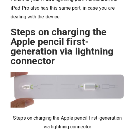
iPad Pro also has this same port, in case you are
dealing with the device.
Steps on charging the
Apple pencil first-
generation via lightning
connector
Steps on charging the Apple pencil first-generation
via lightning connector