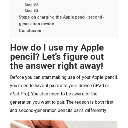
Step #2:
Step #3:
Steps on charging the Apple pencil second-
generation device
Conclusion
How do I use my Apple
pencil? Let’s figure out
the answer right away!
Before you can start making use of your Apple pencil,
you need to have it paired to your device (iPad or
iPad Pro). You also need to be aware of the
generation you want to pair. The reason is both first
and second-generation pencils pairs differently.