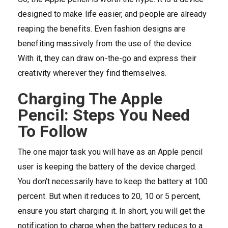
designed to make life easier, and people are already
reaping the benefits. Even fashion designs are
benefiting massively from the use of the device.
With it, they can draw on-the-go and express their
creativity wherever they find themselves.
Charging The Apple
Pencil: Steps You Need
To Follow
The one major task you will have as an Apple pencil
user is keeping the battery of the device charged.
You don’t necessarily have to keep the battery at 100
percent. But when it reduces to 20, 10 or 5 percent,
ensure you start charging it. In short, you will get the
notification to charge when the battery reduces to a