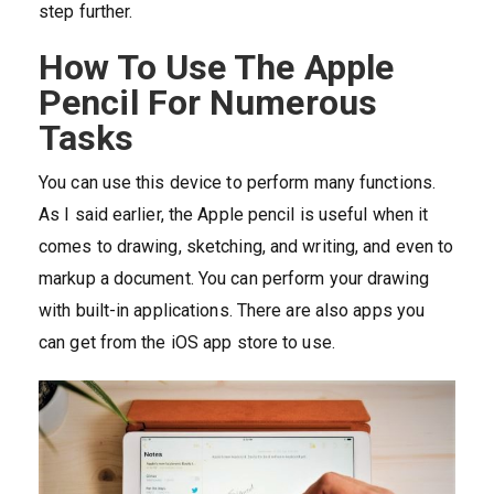
step further.
How To Use The Apple
Pencil For Numerous
Tasks
You can use this device to perform many functions.
As I said earlier, the Apple pencil is useful when it
comes to drawing, sketching, and writing, and even to
markup a document. You can perform your drawing
with built-in applications. There are also apps you
can get from the iOS app store to use.