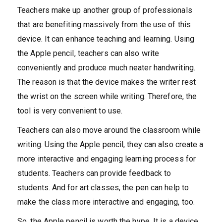
Teachers make up another group of professionals
that are benefiting massively from the use of this
device. It can enhance teaching and learning. Using
the Apple pencil, teachers can also write
conveniently and produce much neater handwriting.
The reason is that the device makes the writer rest
the wrist on the screen while writing. Therefore, the
tool is very convenient to use.
Teachers can also move around the classroom while
writing. Using the Apple pencil, they can also create a
more interactive and engaging learning process for
students. Teachers can provide feedback to
students. And for art classes, the pen can help to
make the class more interactive and engaging, too.
So, the Apple pencil is worth the hype. It is a device