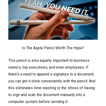
Is The Apple Pencil Worth The Hype?
This pencil is also equally important to business
owners, top executives, and even employees. If
there’s a need to append a signature to a document,
you can get it done conveniently with the pencil. And
this eliminates time-wasting or the stress of having
to sign and scan the document manually into a
computer system before sending it.