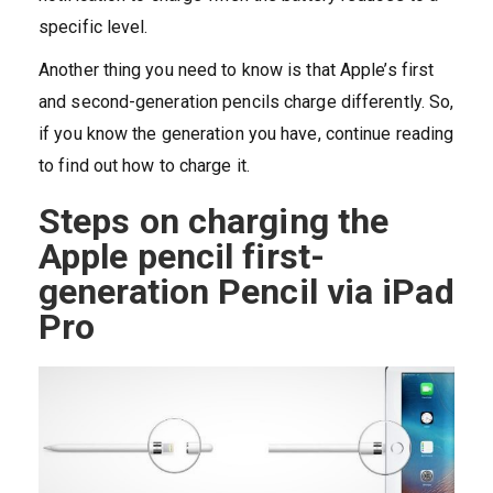
specific level.
Another thing you need to know is that Apple’s first
and second-generation pencils charge differently. So,
if you know the generation you have, continue reading
to find out how to charge it.
Steps on charging the
Apple pencil first-
generation Pencil via iPad
Pro