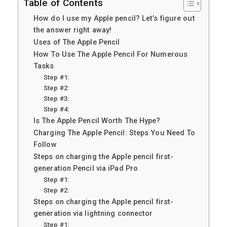
Table of Contents
How do I use my Apple pencil? Let’s figure out
the answer right away!
Uses of The Apple Pencil
How To Use The Apple Pencil For Numerous
Tasks
Step #1:
Step #2:
Step #3:
Step #4:
Is The Apple Pencil Worth The Hype?
Charging The Apple Pencil: Steps You Need To
Follow
Steps on charging the Apple pencil first-
generation Pencil via iPad Pro
Step #1:
Step #2:
Steps on charging the Apple pencil first-
generation via lightning connector
Step #1: