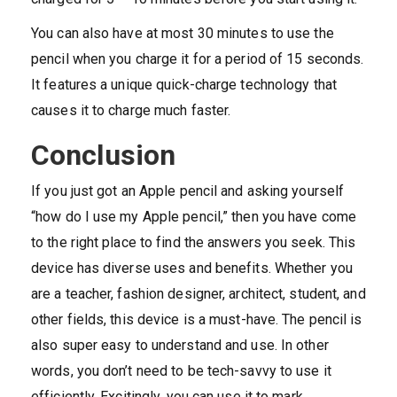
You can also have at most 30 minutes to use the
pencil when you charge it for a period of 15 seconds.
It features a unique quick-charge technology that
causes it to charge much faster.
Conclusion
If you just got an Apple pencil and asking yourself
“how do I use my Apple pencil,” then you have come
to the right place to find the answers you seek. This
device has diverse uses and benefits. Whether you
are a teacher, fashion designer, architect, student, and
other fields, this device is a must-have. The pencil is
also super easy to understand and use. In other
words, you don’t need to be tech-savvy to use it
efficiently. Excitingly, you can use it to mark