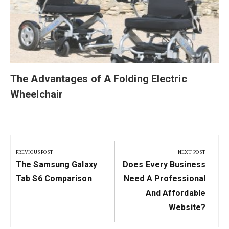
The Advantages of A Folding Electric
Wheelchair
Post
navigation
PREVIOUS POST
NEXT POST
Previous
Next
The Samsung Galaxy
Does Every Business
Post:
Post:
Tab S6 Comparison
Need A Professional
And Affordable
Website?