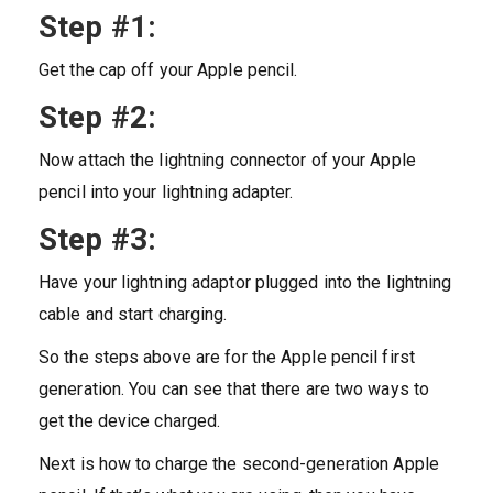
Step #1:
Get the cap off your Apple pencil.
Step #2:
Now attach the lightning connector of your Apple
pencil into your lightning adapter.
Step #3:
Have your lightning adaptor plugged into the lightning
cable and start charging.
So the steps above are for the Apple pencil first
generation. You can see that there are two ways to
get the device charged.
Next is how to charge the second-generation Apple