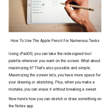
How To Use The Apple Pencil For Numerous Tasks
Using iPadOS, you can take the redesigned tool
palette wherever you want on the screen. What about
maximizing it? That’s also possible and simple.
Maximizing the screen lets, you have more space for
your drawing or sketching. Plus, when you make a
mistake, you can erase it without breaking a sweat.
Now here’s how you can sketch or draw something on
the Notes app.