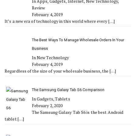
In Apps, Gadgets, Internet, New Technology,
Review
February 4, 2019
It’s a new era of technology in this world where every
[…]
The Best Ways To Manage Wholesale Orders In Your
Business
In New Technology
February 4, 2019
Regardless of the size of your wholesale business, the
[…]
The Samsung Galaxy Tab S6 Comparison
In Gadgets, Tablets
February 2, 2020
The Samsung Galaxy Tab S6 is the best Android
tablet
[…]