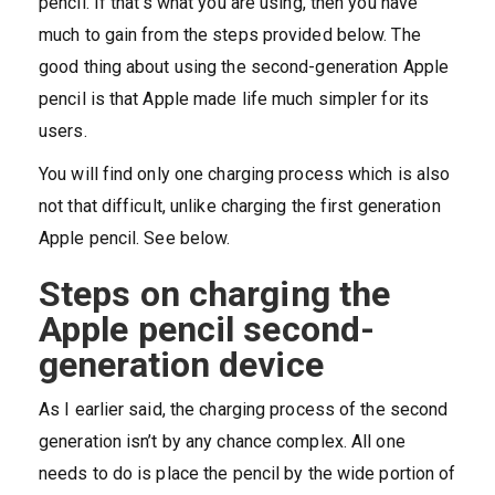
pencil. If that’s what you are using, then you have
much to gain from the steps provided below. The
good thing about using the second-generation Apple
pencil is that Apple made life much simpler for its
users.
You will find only one charging process which is also
not that difficult, unlike charging the first generation
Apple pencil. See below.
Steps on charging the
Apple pencil second-
generation device
As I earlier said, the charging process of the second
generation isn’t by any chance complex. All one
needs to do is place the pencil by the wide portion of