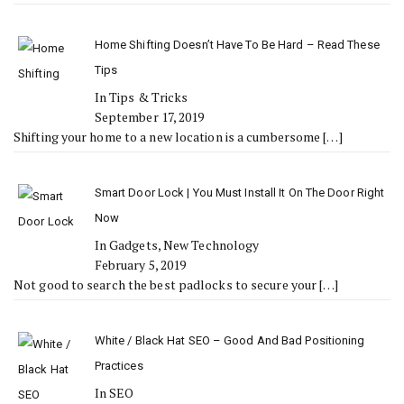
Home Shifting Doesn’t Have To Be Hard – Read These
Tips
In Tips & Tricks
September 17, 2019
Shifting your home to a new location is a cumbersome
[…]
Smart Door Lock | You Must Install It On The Door Right
Now
In Gadgets, New Technology
February 5, 2019
Not good to search the best padlocks to secure your
[…]
White / Black Hat SEO – Good And Bad Positioning
Practices
In SEO