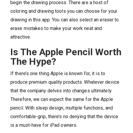
begin the drawing process. There are a host of
coloring and drawing tools you can choose for your
drawing in this app. You can also select an eraser to
erase mistakes to make your work neat and
attractive.
Is The Apple Pencil Worth
The Hype?
If there’s one thing Apple is known for, it is to
produce premium quality products. Whatever device
that the company delves into changes ultimately.
Therefore, we can expect the same for the Apple
pencil. With sleep design, multiple functions, and
comfortable-grip, there’s no denying that the device
is a must-have for iPad owners.