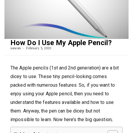
How Do I Use My Apple Pencil?
sawon
February 3, 2020
The Apple pencils (1st and 2nd generation) are a bit
dicey to use. These tiny pencil-looking comes
packed with numerous features. So, if you want to
enjoy using your Apple pencil, then you need to
understand the features available and how to use
them. Anyway, the pen can be dicey but not
impossible to learn. Now here’s the big question;