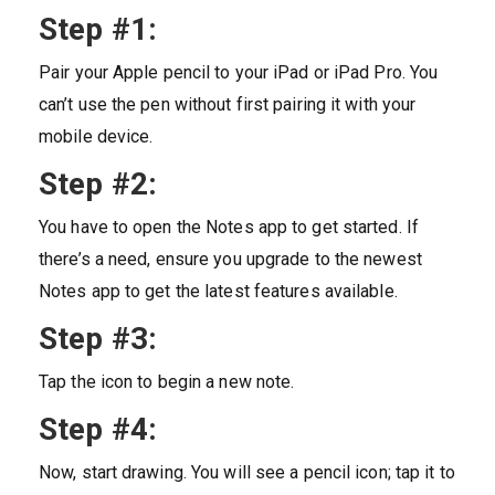
Step #1:
Pair your Apple pencil to your iPad or iPad Pro. You
can’t use the pen without first pairing it with your
mobile device.
Step #2:
You have to open the Notes app to get started. If
there’s a need, ensure you upgrade to the newest
Notes app to get the latest features available.
Step #3:
Tap the icon to begin a new note.
Step #4:
Now, start drawing. You will see a pencil icon; tap it to