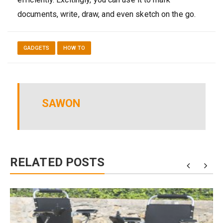
documents, write, draw, and even sketch on the go.
GADGETS
HOW TO
SAWON
RELATED POSTS
0