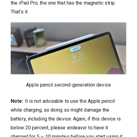
the iPad Pro, the one that has the magnetic strip.
That’s it.
Apple pencil second-generation device
Note:
It is not advisable to use the Apple pencil
while charging, as doing so might damage the
battery, including the device. Again, if this device is
below 20 percent, please endeavor to have it
charged for 5 – 10 minutes before you start using it.