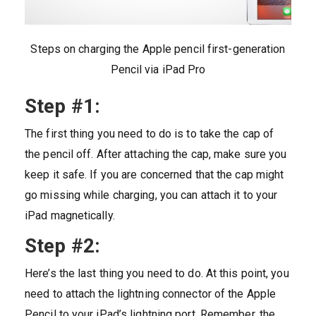
Steps on charging the Apple pencil first-generation
Pencil via iPad Pro
Step #1:
The first thing you need to do is to take the cap of
the pencil off. After attaching the cap, make sure you
keep it safe. If you are concerned that the cap might
go missing while charging, you can attach it to your
iPad magnetically.
Step #2:
Here’s the last thing you need to do. At this point, you
need to attach the lightning connector of the Apple
Pencil to your iPad’s lightning port. Remember, the