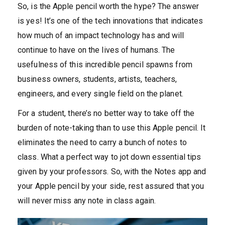
So, is the Apple pencil worth the hype? The answer
is yes! It’s one of the tech innovations that indicates
how much of an impact technology has and will
continue to have on the lives of humans. The
usefulness of this incredible pencil spawns from
business owners, students, artists, teachers,
engineers, and every single field on the planet.
For a student, there’s no better way to take off the
burden of note-taking than to use this Apple pencil. It
eliminates the need to carry a bunch of notes to
class. What a perfect way to jot down essential tips
given by your professors. So, with the Notes app and
your Apple pencil by your side, rest assured that you
will never miss any note in class again.