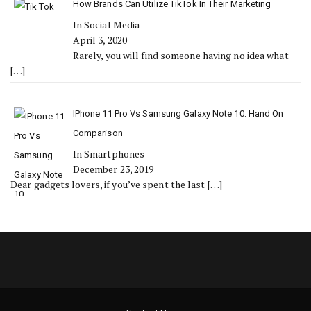
How Brands Can Utilize TikTok In Their Marketing
In Social Media
April 3, 2020
Rarely, you will find someone having no idea what
[…]
IPhone 11 Pro Vs Samsung Galaxy Note 10: Hand On
Comparison
In Smartphones
December 23, 2019
Dear gadgets lovers, if you’ve spent the last
[…]