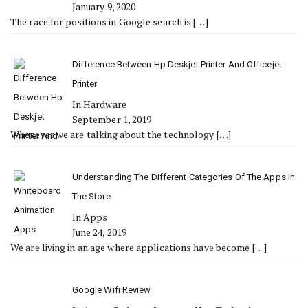
January 9, 2020
The race for positions in Google search is
[…]
Difference Between Hp Deskjet Printer And Officejet
Printer
In Hardware
September 1, 2019
Whenever we are talking about the technology
[…]
Understanding The Different Categories Of The Apps In
The Store
In Apps
June 24, 2019
We are living in an age where applications have become
[…]
Google Wifi Review