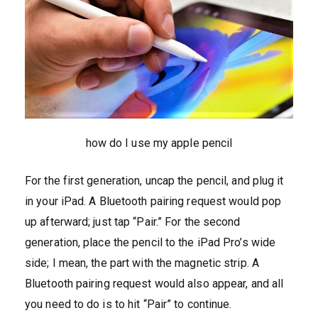
how do I use my apple pencil
For the first generation, uncap the pencil, and plug it
in your iPad. A Bluetooth pairing request would pop
up afterward; just tap “Pair.” For the second
generation, place the pencil to the iPad Pro’s wide
side; I mean, the part with the magnetic strip. A
Bluetooth pairing request would also appear, and all
you need to do is to hit “Pair” to continue.