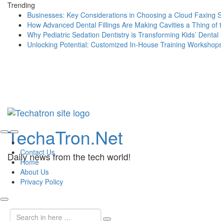
Trending
Businesses: Key Considerations in Choosing a Cloud Faxing 
How Advanced Dental Fillings Are Making Cavities a Thing of 
Why Pediatric Sedation Dentistry is Transforming Kids’ Dental
Unlocking Potential: Customized In-House Training Workshop
Skip
TechaTron.Net
to
content
Contact Us
Daily news from the tech world!
Home
About Us
Privacy Policy
Search