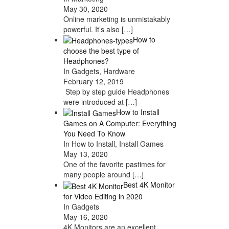
May 30, 2020
Online marketing is unmistakably
powerful. It’s also
[…]
How to
choose the best type of
Headphones?
In Gadgets, Hardware
February 12, 2019
Step by step guide Headphones
were introduced at
[…]
How to Install
Games on A Computer: Everything
You Need To Know
In How to Install, Install Games
May 13, 2020
One of the favorite pastimes for
many people around
[…]
Best 4K Monitor
for Video Editing in 2020
In Gadgets
May 16, 2020
4K Monitors are an excellent