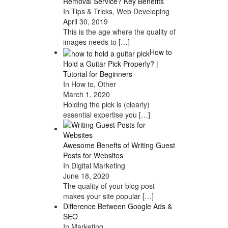
Removal Service? Key Benefits
In Tips & Tricks, Web Developing
April 30, 2019
This is the age where the quality of
images needs to
[…]
How to
Hold a Guitar Pick Properly? |
Tutorial for Beginners
In How to, Other
March 1, 2020
Holding the pick is (clearly)
essential expertise you
[…]
Awesome Benefts of Writing Guest
Posts for Websites
In Digital Marketing
June 18, 2020
The quality of your blog post
makes your site popular
[…]
Difference Between Google Ads &
SEO
In Marketing