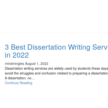
3 Best Dissertation Writing Serv
in 2022
mindmingles
August 1, 2022
Dissertation writing services are widely used by students these days
avoid the struggles and confusion related to preparing a dissertatio
A dissertation, no…
Continue Reading