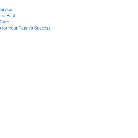
Service
the Past
 Care
s for Your Team’s Success