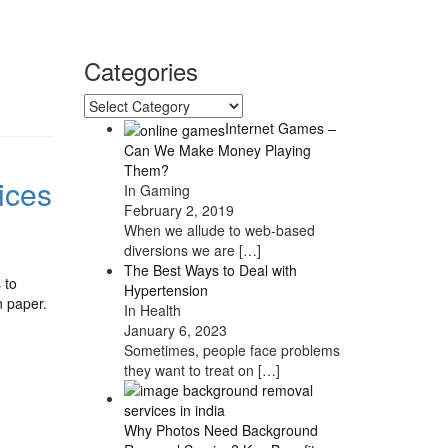
Categories
Categories
Internet Games –
Can We Make Money Playing
Them?
ices
In Gaming
February 2, 2019
When we allude to web-based
diversions we are
[…]
The Best Ways to Deal with
 to
Hypertension
n paper.
In Health
January 6, 2023
Sometimes, people face problems
they want to treat on
[…]
Why Photos Need Background