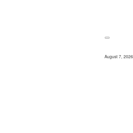
Skip
to
content
August 7, 2026