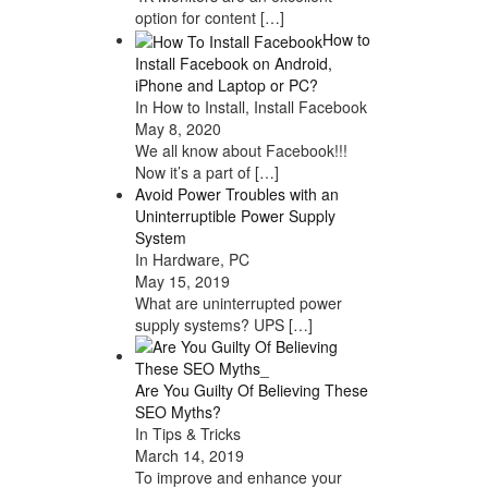
option for content
[…]
How to
Install Facebook on Android,
iPhone and Laptop or PC?
In How to Install, Install Facebook
May 8, 2020
We all know about Facebook!!!
Now it’s a part of
[…]
Avoid Power Troubles with an
Uninterruptible Power Supply
System
In Hardware, PC
May 15, 2019
What are uninterrupted power
supply systems? UPS
[…]
Are You Guilty Of Believing These
SEO Myths?
In Tips & Tricks
March 14, 2019
To improve and enhance your