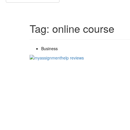
Search
for:
Tag:
online course
Business