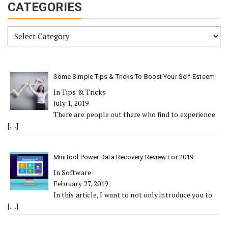
CATEGORIES
Categories
Some Simple Tips & Tricks To Boost Your Self-Esteem
In Tips & Tricks
July 1, 2019
There are people out there who find to experience
[…]
MiniTool Power Data Recovery Review For 2019
In Software
February 27, 2019
In this article, I want to not only introduce you to
[…]