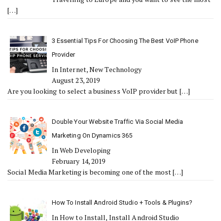
[…]
3 Essential Tips For Choosing The Best VoIP Phone
Provider
In Internet, New Technology
August 23, 2019
Are you looking to select a business VoIP provider but
[…]
Double Your Website Traffic Via Social Media
Marketing On Dynamics 365
In Web Developing
February 14, 2019
Social Media Marketing is becoming one of the most
[…]
How To Install Android Studio + Tools & Plugins?
In How to Install, Install Android Studio