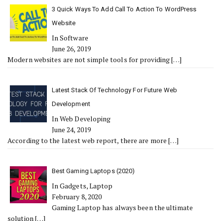
3 Quick Ways To Add Call To Action To WordPress
Website
In Software
June 26, 2019
Modern websites are not simple tools for providing
[…]
Latest Stack Of Technology For Future Web
Development
In Web Developing
June 24, 2019
According to the latest web report, there are more
[…]
Best Gaming Laptops (2020)
In Gadgets, Laptop
February 8, 2020
Gaming Laptop has always been the ultimate
solution
[…]