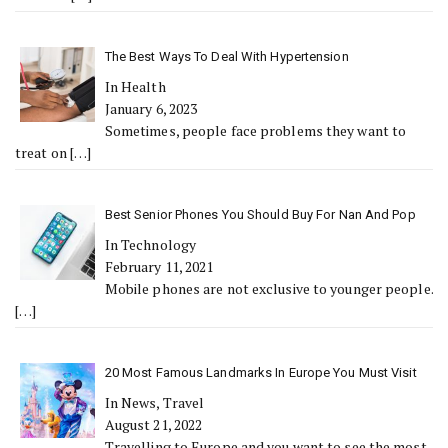
The Best Ways To Deal With Hypertension
In Health
January 6, 2023
Sometimes, people face problems they want to
treat on
[…]
Best Senior Phones You Should Buy For Nan And Pop
In Technology
February 11, 2021
Mobile phones are not exclusive to younger people.
[…]
20 Most Famous Landmarks In Europe You Must Visit
In News, Travel
August 21, 2022
Travelling to Europe and you want to see the most