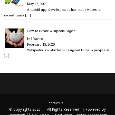
May 13, 2020
Android app development has made waves in
recent times
[…]
How To Create Wikipedia Page?
In How to
February 13, 2020
Wikipedia is a platform designed to help people all
[…]
Contact Us
© Copyrights 2026 || All Rights Reserved || Powered By
Techatron
|| Mail To Us :
GuestPost@GeniusUpdates.com