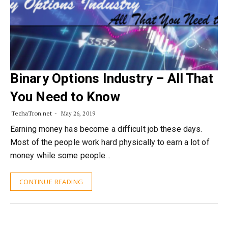
Binary Options Industry – All That
You Need to Know
TechaTron.net
May 26, 2019
Earning money has become a difficult job these days.
Most of the people work hard physically to earn a lot of
money while some people…
CONTINUE READING