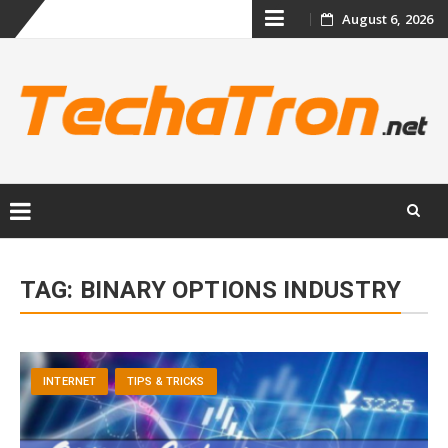
Skip
August 6, 2026
to
content
Skip
to
TAG:
BINARY OPTIONS INDUSTRY
content
INTERNET
TIPS & TRICKS