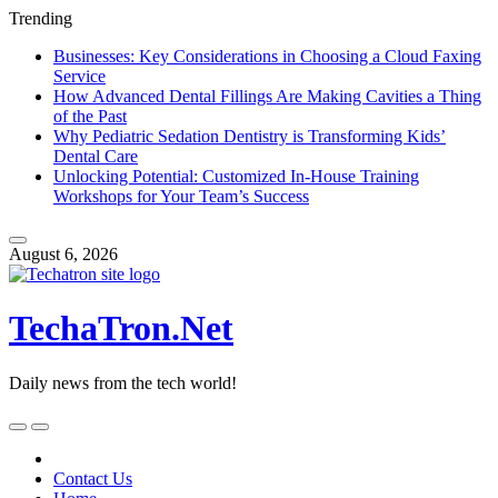
Trending
Businesses: Key Considerations in Choosing a Cloud Faxing
Service
How Advanced Dental Fillings Are Making Cavities a Thing
of the Past
Why Pediatric Sedation Dentistry is Transforming Kids’
Dental Care
Unlocking Potential: Customized In-House Training
Workshops for Your Team’s Success
Skip
to
August 6, 2026
content
TechaTron.Net
Daily news from the tech world!
Skip
to
content
Contact Us