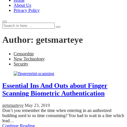
Home
About Us
Privacy Policy
Search
Search
for:
Author:
getsmarteye
Censorship
New Technology
Security
Essential Ins And Outs about Finger
Scanning Biometric Authentication
getsmarteye
May 23, 2019
Don’t you remember the time when entering in an authorized
building used to so time consuming? You had to wait in a line which
lead…
Continue Reading