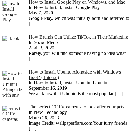
How to Install Google Play on Windows, and Mac
In How to Install, Install Google Play
May 7, 2020
Google Play, which was initially born and referred to
[…]
How Brands Can Utilize TikTok in Their Marketing
In Social Media
April 3, 2020
Rarely, you will find someone having no idea what
[…]
How to Install Ubuntu Alongside with Windows
Boot? (Tutorial)
In How to Install, Install Ubuntu, Ubuntu
September 16, 2019
We all know that Ubuntu is the most popular
[…]
The perfect CCTV cameras to look after your pets
In New Technology
March 26, 2023
Image Credit: wallpaperflare.com Your furry friends
[…]