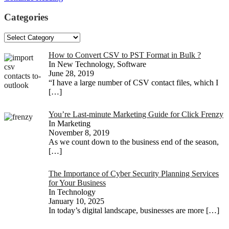
Categories
Categories
How to Convert CSV to PST Format in Bulk ?
In New Technology, Software
June 28, 2019
“I have a large number of CSV contact files, which I
[…]
You’re Last-minute Marketing Guide for Click Frenzy
In Marketing
November 8, 2019
As we count down to the business end of the season,
[…]
The Importance of Cyber Security Planning Services
for Your Business
In Technology
January 10, 2025
In today’s digital landscape, businesses are more
[…]