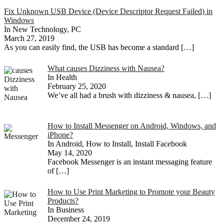
Fix Unknown USB Device (Device Descriptor Request Failed) in
Windows
In New Technology, PC
March 27, 2019
As you can easily find, the USB has become a standard
[…]
What causes Dizziness with Nausea?
In Health
February 25, 2020
We’ve all had a brush with dizziness & nausea,
[…]
How to Install Messenger on Android, Windows, and
iPhone?
In Android, How to Install, Install Facebook
May 14, 2020
Facebook Messenger is an instant messaging feature
of
[…]
How to Use Print Marketing to Promote your Beauty
Products?
In Business
December 24, 2019