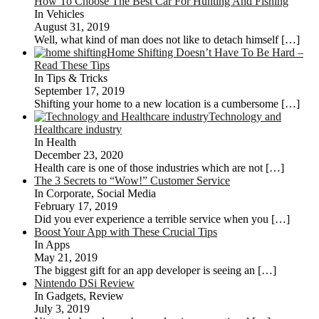
How To Choose The Best Car For Hunting And Fishing
In Vehicles
August 31, 2019
Well, what kind of man does not like to detach himself
[…]
Home Shifting Doesn’t Have To Be Hard –
Read These Tips
In Tips & Tricks
September 17, 2019
Shifting your home to a new location is a cumbersome
[…]
Technology and
Healthcare industry
In Health
December 23, 2020
Health care is one of those industries which are not
[…]
The 3 Secrets to “Wow!” Customer Service
In Corporate, Social Media
February 17, 2019
Did you ever experience a terrible service when you
[…]
Boost Your App with These Crucial Tips
In Apps
May 21, 2019
The biggest gift for an app developer is seeing an
[…]
Nintendo DSi Review
In Gadgets, Review
July 3, 2019