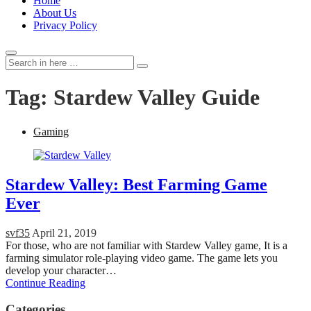
Home
About Us
Privacy Policy
Search
Search
for:
Tag:
Stardew Valley Guide
Gaming
Stardew Valley: Best Farming Game
Ever
svf35
April 21, 2019
For those, who are not familiar with Stardew Valley game, It is a
farming simulator role-playing video game. The game lets you
develop your character…
Continue Reading
Categories