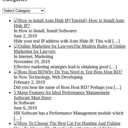
Categories
{Tutorial} How to Install Auto
Hide IP?
In How to Install, Install Softwares
June 2, 2019
Hide your real IP address with Auto Hide IP. This will
[…]
The Modern Rules of Online
Marketing for Lawyers
In Internet, Marketing
November 19, 2019
Effective marketing strategies lead to obtaining good
[…]
Why Do You Need to Test Boss Host BD?
In New Technology, Web Developing
February 2, 2019
Did you hear the name of Boss Host BD? Perhaps you
[…]
5 Major Features An Ideal Performance Management
Software Must Have
In Software
June 6, 2019
HR Software has a Performance Management module which
[…]