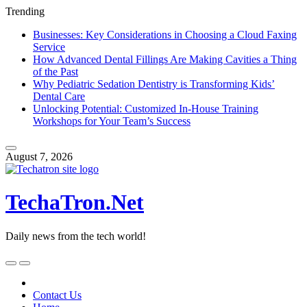
Trending
Businesses: Key Considerations in Choosing a Cloud Faxing
Service
How Advanced Dental Fillings Are Making Cavities a Thing
of the Past
Why Pediatric Sedation Dentistry is Transforming Kids’
Dental Care
Unlocking Potential: Customized In-House Training
Workshops for Your Team’s Success
Skip
to
August 7, 2026
content
TechaTron.Net
Daily news from the tech world!
Skip
to
content
Contact Us