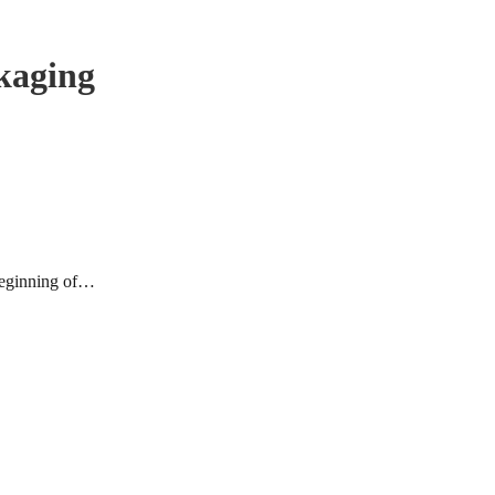
kaging
 beginning of…