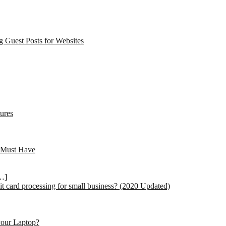
 Guest Posts for Websites
ures
 Must Have
…]
dit card processing for small business? (2020 Updated)
your Laptop?