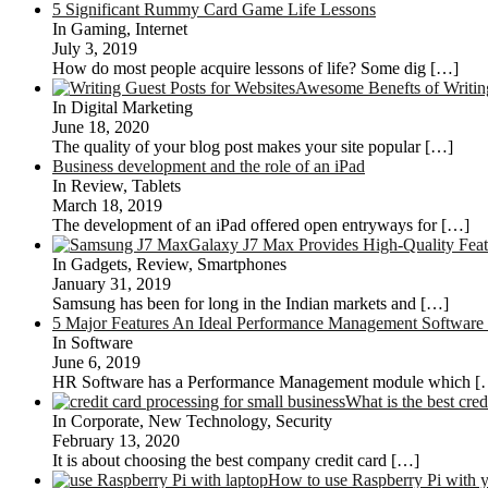
5 Significant Rummy Card Game Life Lessons
In Gaming, Internet
July 3, 2019
How do most people acquire lessons of life? Some dig
[…]
Awesome Benefts of Writing
In Digital Marketing
June 18, 2020
The quality of your blog post makes your site popular
[…]
Business development and the role of an iPad
In Review, Tablets
March 18, 2019
The development of an iPad offered open entryways for
[…]
Galaxy J7 Max Provides High-Quality Feat
In Gadgets, Review, Smartphones
January 31, 2019
Samsung has been for long in the Indian markets and
[…]
5 Major Features An Ideal Performance Management Software
In Software
June 6, 2019
HR Software has a Performance Management module which
[
What is the best cre
In Corporate, New Technology, Security
February 13, 2020
It is about choosing the best company credit card
[…]
How to use Raspberry Pi with 