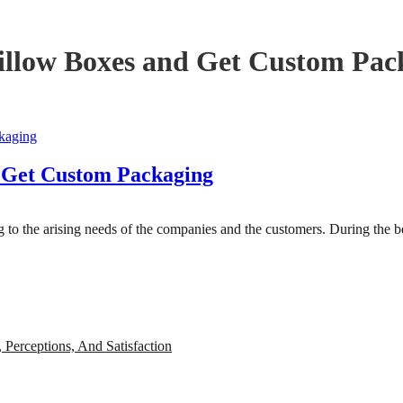
llow Boxes and Get Custom Pac
 Get Custom Packaging
ng to the arising needs of the companies and the customers. During the
, Perceptions, And Satisfaction