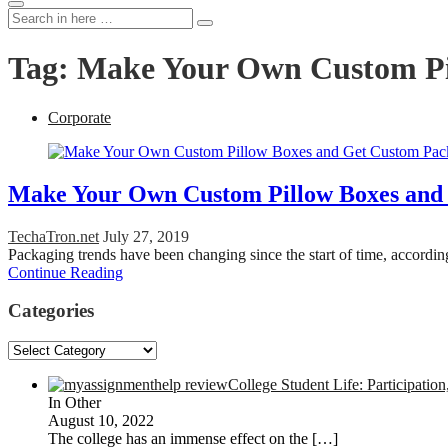
Search
Search
for:
Tag:
Make Your Own Custom Pi
Corporate
Make Your Own Custom Pillow Boxes and
TechaTron.net
July 27, 2019
Packaging trends have been changing since the start of time, accordi
Continue Reading
Categories
Categories
College Student Life: Participation
In Other
August 10, 2022
The college has an immense effect on the
[…]