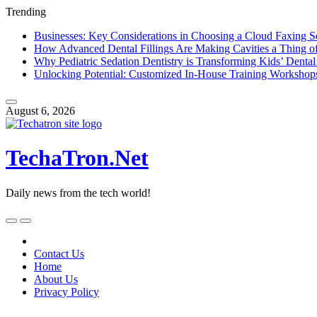
Trending
Businesses: Key Considerations in Choosing a Cloud Faxing S
How Advanced Dental Fillings Are Making Cavities a Thing of
Why Pediatric Sedation Dentistry is Transforming Kids’ Dental
Unlocking Potential: Customized In-House Training Workshop
Skip
to
August 6, 2026
content
TechaTron.Net
Daily news from the tech world!
Skip
to
content
Contact Us
Home
About Us
Privacy Policy