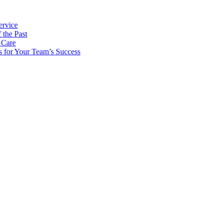
ervice
 the Past
 Care
s for Your Team’s Success