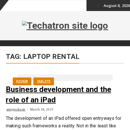
August 8, 2026
Skip
to
content
Skip
TAG:
LAPTOP RENTAL
to
content
REVIEW
TABLETS
Business development and the
role of an iPad
amyjackson
March 18, 2019
The development of an iPad offered open entryways for
making such frameworks a reality. Not in the least like