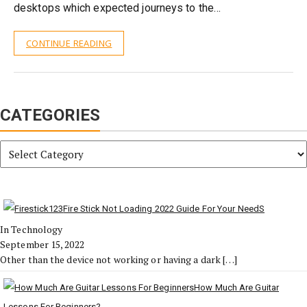
desktops which expected journeys to the…
CONTINUE READING
CATEGORIES
Categories
Fire Stick Not Loading 2022 Guide For Your NeedS
In Technology
September 15, 2022
Other than the device not working or having a dark
[…]
How Much Are Guitar
Lessons For Beginners?