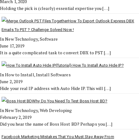
March 1, 2020
Holding the pick is (clearly) essential expertise you
[…]
How To Export Outlook Express DBX
Emails To PST ? Challenge Solved Now !
In New Technology, Software
June 17, 2019
It is a quite complicated task to convert DBX to PST
[…]
{Tutorial} How To Install Auto Hide IP?
In How to Install, Install Softwares
June 2, 2019
Hide your real IP address with Auto Hide IP. This will
[…]
Why Do You Need To Test Boss Host BD?
In New Technology, Web Developing
February 2, 2019
Did you hear the name of Boss Host BD? Perhaps you
[…]
Facebook Marketing Mistakes That You Must Stay Away From