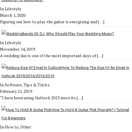
In Lifestyle
March 1, 2020
Figuring out how to play the guitar is energizing and
[…]
Bands VS DJ, Who Should Play Your Wedding Music?
In Lifestyle
November 14, 2019
A wedding day is one of the most important days of
[…]
How To Reduce The Size Of An Email In
Outlook 2019/2016/2013/2010
In Software, Tips & Tricks
February 21, 2019
“I have been using Outlook 2013 since its
[…]
How To Hold A Guitar Pick Properly? | Tutorial
For Beginners
In How to, Other