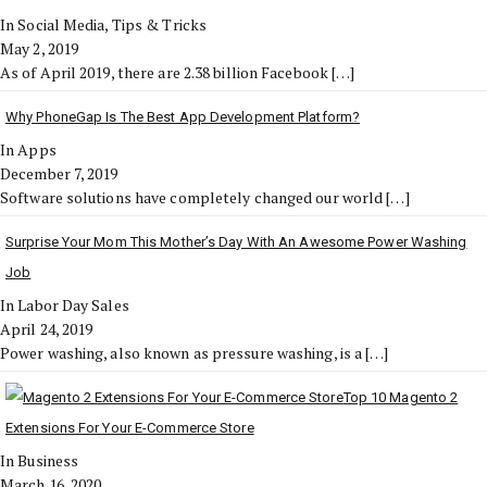
In Social Media, Tips & Tricks
May 2, 2019
As of April 2019, there are 2.38 billion Facebook
[…]
Why PhoneGap Is The Best App Development Platform?
In Apps
December 7, 2019
Software solutions have completely changed our world
[…]
Surprise Your Mom This Mother’s Day With An Awesome Power Washing
Job
In Labor Day Sales
April 24, 2019
Power washing, also known as pressure washing, is a
[…]
Top 10 Magento 2
Extensions For Your E-Commerce Store
In Business
March 16, 2020