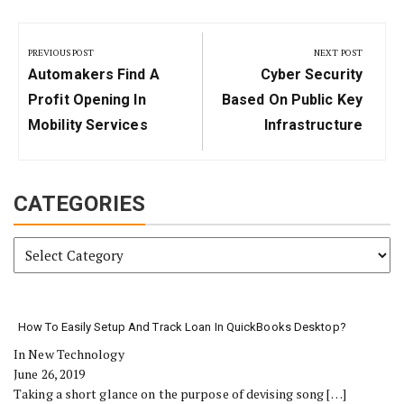
Post
navigation
PREVIOUS POST
NEXT POST
Previous
Next
Automakers Find A
Cyber Security
Post:
Post:
Profit Opening In
Based On Public Key
Mobility Services
Infrastructure
CATEGORIES
Categories
How To Easily Setup And Track Loan In QuickBooks Desktop?
In New Technology
June 26, 2019
Taking a short glance on the purpose of devising song
[…]