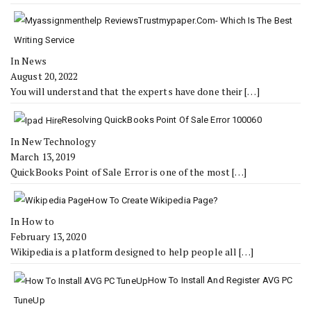
Trustmypaper.com- Which Is The Best
Writing Service
In News
August 20, 2022
You will understand that the experts have done their
[…]
Resolving QuickBooks Point Of Sale Error 100060
In New Technology
March 13, 2019
QuickBooks Point of Sale Error is one of the most
[…]
How To Create Wikipedia Page?
In How to
February 13, 2020
Wikipedia is a platform designed to help people all
[…]
How To Install And Register AVG PC
TuneUp