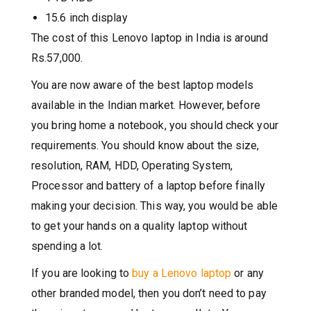
15.6 inch display
The cost of this Lenovo laptop in India is around
Rs.57,000.
You are now aware of the best laptop models
available in the Indian market. However, before
you bring home a notebook, you should check your
requirements. You should know about the size,
resolution, RAM, HDD, Operating System,
Processor and battery of a laptop before finally
making your decision. This way, you would be able
to get your hands on a quality laptop without
spending a lot.
If you are looking to
buy a Lenovo laptop
or any
other branded model, then you don’t need to pay