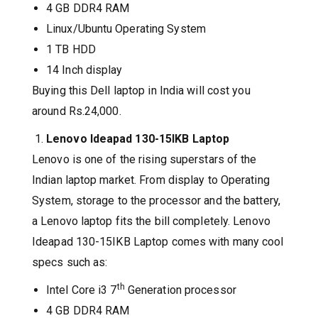
4 GB DDR4 RAM
Linux/Ubuntu Operating System
1 TB HDD
14 Inch display
Buying this Dell laptop in India will cost you
around Rs.24,000.
Lenovo Ideapad 130-15IKB Laptop
Lenovo is one of the rising superstars of the
Indian laptop market. From display to Operating
System, storage to the processor and the battery,
a Lenovo laptop fits the bill completely. Lenovo
Ideapad 130-15IKB Laptop comes with many cool
specs such as:
th
Intel Core i3 7
Generation processor
4 GB DDR4 RAM