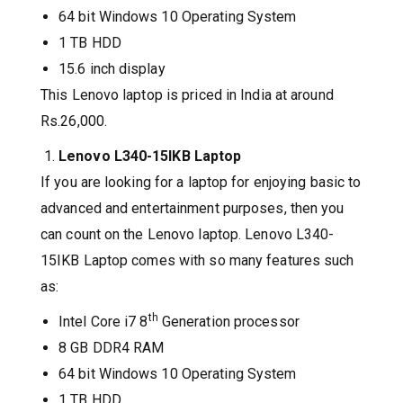
64 bit Windows 10 Operating System
1 TB HDD
15.6 inch display
This Lenovo laptop is priced in India at around
Rs.26,000.
Lenovo L340-15IKB Laptop
If you are looking for a laptop for enjoying basic to
advanced and entertainment purposes, then you
can count on the Lenovo laptop. Lenovo L340-
15IKB Laptop comes with so many features such
as:
th
Intel Core i7 8
Generation processor
8 GB DDR4 RAM
64 bit Windows 10 Operating System
1 TB HDD