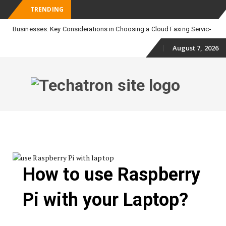
TRENDING
_
Businesses: Key Considerations in Choosing a Cloud Faxing Service
August 7, 2026
Skip
to
content
Skip
to
content
How to use Raspberry
Pi with your Laptop?