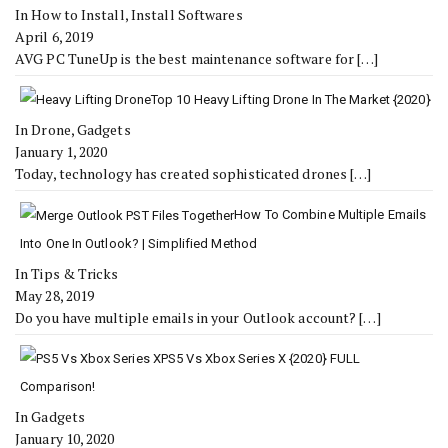
In How to Install, Install Softwares
April 6, 2019
AVG PC TuneUp is the best maintenance software for
[…]
Top 10 Heavy Lifting Drone In The Market {2020}
In Drone, Gadgets
January 1, 2020
Today, technology has created sophisticated drones
[…]
How To Combine Multiple Emails
Into One In Outlook? | Simplified Method
In Tips & Tricks
May 28, 2019
Do you have multiple emails in your Outlook account?
[…]
PS5 Vs Xbox Series X {2020} FULL
Comparison!
In Gadgets
January 10, 2020