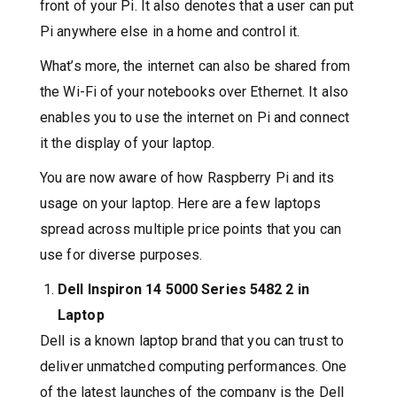
front of your Pi. It also denotes that a user can put
Pi anywhere else in a home and control it.
What’s more, the internet can also be shared from
the Wi-Fi of your notebooks over Ethernet. It also
enables you to use the internet on Pi and connect
it the display of your laptop.
You are now aware of how Raspberry Pi and its
usage on your laptop. Here are a few laptops
spread across multiple price points that you can
use for diverse purposes.
Dell Inspiron 14 5000 Series 5482 2 in
Laptop
Dell is a known laptop brand that you can trust to
deliver unmatched computing performances. One
of the latest launches of the company is the Dell