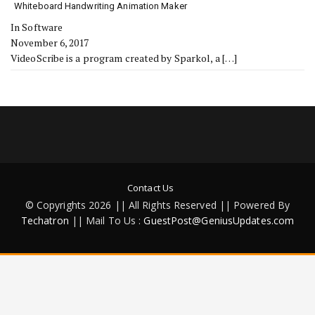
Whiteboard Handwriting Animation Maker
In Software
November 6, 2017
VideoScribe is a program created by Sparkol, a
[…]
Contact Us
© Copyrights 2026 || All Rights Reserved || Powered By
Techatron
|| Mail To Us :
GuestPost@GeniusUpdates.com