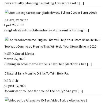
I was actually planning on making this article with
[…]
Most Selling Cars In Bangladesh
In Cars, Vehicles
April 28, 2019
Bangladesh automobile industry at present is turning
[…]
Top WooCommerce Plugins That Will Help Your Store Shine In 2020
In SEO, Social Media
March 27, 2020
Running an ecommerce store is hard, but platforms like
[…]
5 Natural Early Morning Drinks To Trim Belly Fat
In Health
August 17, 2020
Do you want to lose fat around the belly? Are you
[…]
10 Best VideoScribe Alternatives |