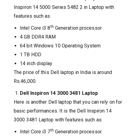
Inspiron 14 5000 Series 5482 2 in Laptop with
features such as:
th
Intel Core i3 8
Generation processor
4 GB DDR4 RAM
64 bit Windows 10 Operating System
1 TB HDD
14 inch display
The price of this Dell laptop in India is around
Rs.46,000.
Dell Inspiron 14 3000 3481 Laptop
Here is another Dell laptop that you can rely on for
basic performances. It is the Dell Inspiron 14
3000 3481 Laptop with features such as:
th
Intel Core i3 7
Generation processor