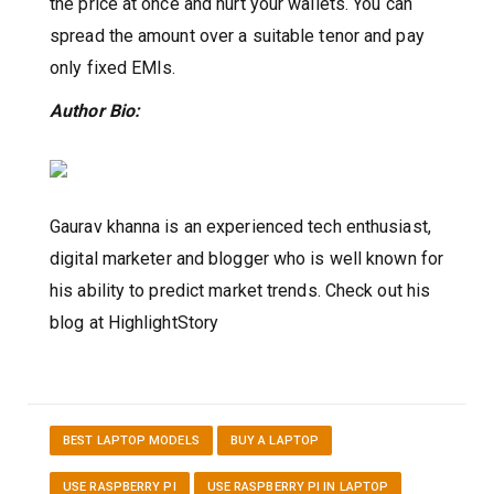
the price at once and hurt your wallets. You can
spread the amount over a suitable tenor and pay
only fixed EMIs.
Author Bio:
Gaurav khanna is an experienced tech enthusiast,
digital marketer and blogger who is well known for
his ability to predict market trends. Check out his
blog at HighlightStory
BEST LAPTOP MODELS
BUY A LAPTOP
USE RASPBERRY PI
USE RASPBERRY PI IN LAPTOP