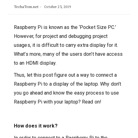
TechaTron.net
October 23, 2019
Raspberry Pi is known as the ‘Pocket Size PC.’
However, for project and debugging project
usages, it is difficult to carry extra display for it.
What’s more, many of the users don’t have access
to an HDMI display.
Thus, let this post figure out a way to connect a
Raspberry Pi to a display of the laptop. Why don’t
you go ahead and know the easy process to use
Raspberry Pi with your laptop? Read on!
How does it work?
In order to connect to a Raspberry Pi to the