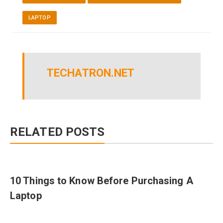
LAPTOP
TECHATRON.NET
RELATED POSTS
10 Things to Know Before Purchasing A
Laptop