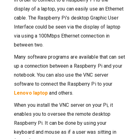
display of a laptop, you can easily use an Ethernet
cable. The Raspberry Pi’s desktop Graphic User
Interface could be seen via the display of laptop
via using a 100Mbps Ethernet connection in
between two.
Many software programs are available that can set
up a connection between a Raspberry Pi and your
notebook. You can also use the VNC server
software to connect the Raspberry Pi to your
Lenovo laptop
and others.
When you install the VNC server on your Pi, it
enables you to oversee the remote desktop
Raspberry Pi. It can be done by using your
keyboard and mouse as if a user was sitting in