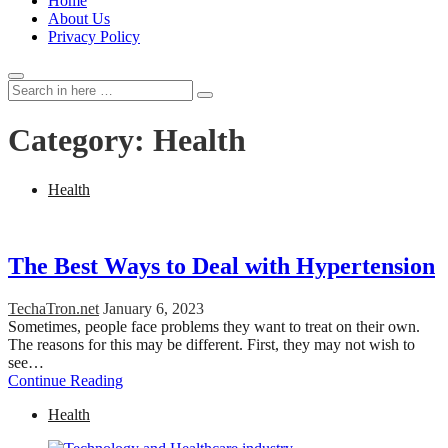
Home
About Us
Privacy Policy
Search
Search
for:
Category:
Health
Health
The Best Ways to Deal with Hypertension
TechaTron.net
January 6, 2023
Sometimes, people face problems they want to treat on their own.
The reasons for this may be different. First, they may not wish to
see…
Continue Reading
Health