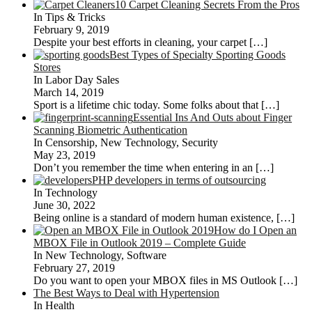
10 Carpet Cleaning Secrets From the Pros
In Tips & Tricks
February 9, 2019
Despite your best efforts in cleaning, your carpet
[…]
Best Types of Specialty Sporting Goods
Stores
In Labor Day Sales
March 14, 2019
Sport is a lifetime chic today. Some folks about that
[…]
Essential Ins And Outs about Finger
Scanning Biometric Authentication
In Censorship, New Technology, Security
May 23, 2019
Don’t you remember the time when entering in an
[…]
PHP developers in terms of outsourcing
In Technology
June 30, 2022
Being online is a standard of modern human existence,
[…]
How do I Open an
MBOX File in Outlook 2019 – Complete Guide
In New Technology, Software
February 27, 2019
Do you want to open your MBOX files in MS Outlook
[…]
The Best Ways to Deal with Hypertension
In Health