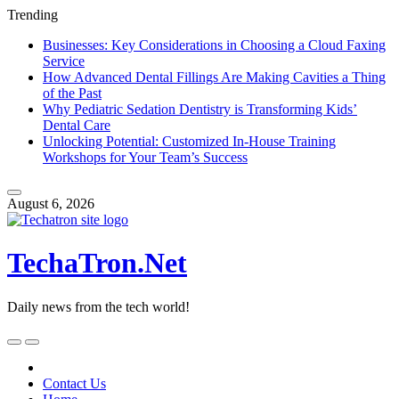
Trending
Businesses: Key Considerations in Choosing a Cloud Faxing
Service
How Advanced Dental Fillings Are Making Cavities a Thing
of the Past
Why Pediatric Sedation Dentistry is Transforming Kids’
Dental Care
Unlocking Potential: Customized In-House Training
Workshops for Your Team’s Success
Skip
to
August 6, 2026
content
TechaTron.Net
Daily news from the tech world!
Skip
to
content
Contact Us