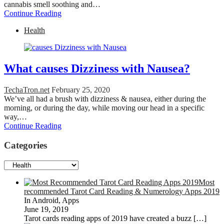
cannabis smell soothing and…
Continue Reading
Health
What causes Dizziness with Nausea?
TechaTron.net
February 25, 2020
We’ve all had a brush with dizziness & nausea, either during the
morning, or during the day, while moving our head in a specific
way,…
Continue Reading
Categories
Categories
Most
recommended Tarot Card Reading & Numerology Apps 2019
In Android, Apps
June 19, 2019
Tarot cards reading apps of 2019 have created a buzz
[…]