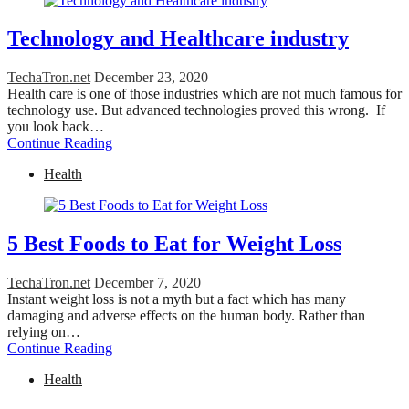
Technology and Healthcare industry
TechaTron.net
December 23, 2020
Health care is one of those industries which are not much famous for
technology use. But advanced technologies proved this wrong. If
you look back…
Continue Reading
Health
5 Best Foods to Eat for Weight Loss
TechaTron.net
December 7, 2020
Instant weight loss is not a myth but a fact which has many
damaging and adverse effects on the human body. Rather than
relying on…
Continue Reading
Health