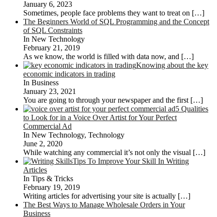
January 6, 2023
Sometimes, people face problems they want to treat on
[…]
The Beginners World of SQL Programming and the Concept
of SQL Constraints
In New Technology
February 21, 2019
As we know, the world is filled with data now, and
[…]
Knowing about the key
economic indicators in trading
In Business
January 23, 2021
You are going to through your newspaper and the first
[…]
5 Qualities
to Look for in a Voice Over Artist for Your Perfect
Commercial Ad
In New Technology, Technology
June 2, 2020
While watching any commercial it’s not only the visual
[…]
Tips To Improve Your Skill In Writing
Articles
In Tips & Tricks
February 19, 2019
Writing articles for advertising your site is actually
[…]
The Best Ways to Manage Wholesale Orders in Your
Business