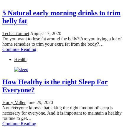
5 Natural early morning drinks to trim
belly fat
TechaTron.net
August 17, 2020
Do you want to lose fat around the belly? Are you trying a lot of
home remedies to trim your extra fat from the body?…
Continue Reading
Health
How Healthy is the right Sleep For
Everyone?
Harry Miller
June 29, 2020
Not everyone knows that taking the right amount of sleep is
necessary for everyone. And it is important to maintain a healthy
routine to get…
Continue Reading