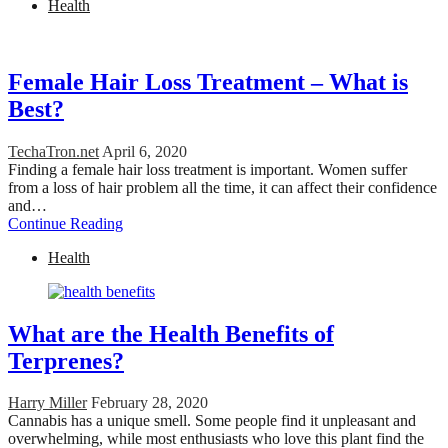
Health
Female Hair Loss Treatment – What is
Best?
TechaTron.net
April 6, 2020
Finding a female hair loss treatment is important. Women suffer
from a loss of hair problem all the time, it can affect their confidence
and…
Continue Reading
Health
What are the Health Benefits of
Terprenes?
Harry Miller
February 28, 2020
Cannabis has a unique smell. Some people find it unpleasant and
overwhelming, while most enthusiasts who love this plant find the