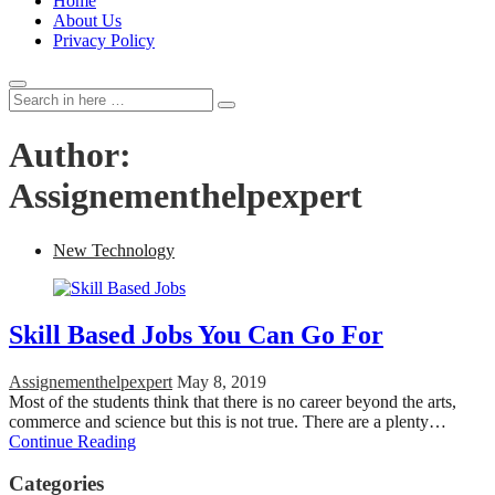
Home
About Us
Privacy Policy
Search
Search
for:
Author:
Assignementhelpexpert
New Technology
Skill Based Jobs You Can Go For
Assignementhelpexpert
May 8, 2019
Most of the students think that there is no career beyond the arts,
commerce and science but this is not true. There are a plenty…
Continue Reading
Categories