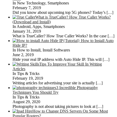
In New Technology, Smartphones
February 7, 2019
Did you know about upcoming top 5G phones? Today’s
[…]
What is TrueCaller? How True Caller Works?
(Download and Install)
In Android, Apps, Smartphones
January 31, 2019
What is TrueCaller? How True Caller Works? In the case
[…]
{Tutorial} How to Install Auto
Hide IP?
In How to Install, Install Softwares
June 2, 2019
Hide your real IP address with Auto Hide IP. This will
[…]
Tips To Improve Your Skill In Writing
Articles
In Tips & Tricks
February 19, 2019
Writing articles for advertising your site is actually
[…]
3 Incredible Photography
Techniques You Should Try
In Tips & Tricks
August 29, 2020
Photography is not about taking pictures to look at
[…]
How to Change DNS Servers On Some Most
Popular Routers?