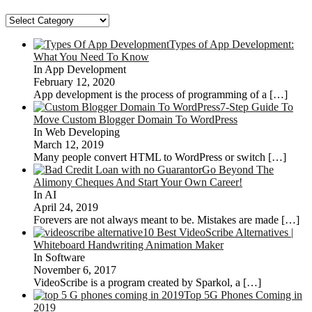
Categories
Types of App Development:
What You Need To Know
In App Development
February 12, 2020
App development is the process of programming of a
[…]
7-Step Guide To
Move Custom Blogger Domain To WordPress
In Web Developing
March 12, 2019
Many people convert HTML to WordPress or switch
[…]
Go Beyond The
Alimony Cheques And Start Your Own Career!
In AI
April 24, 2019
Forevers are not always meant to be. Mistakes are made
[…]
10 Best VideoScribe Alternatives |
Whiteboard Handwriting Animation Maker
In Software
November 6, 2017
VideoScribe is a program created by Sparkol, a
[…]
Top 5G Phones Coming in
2019