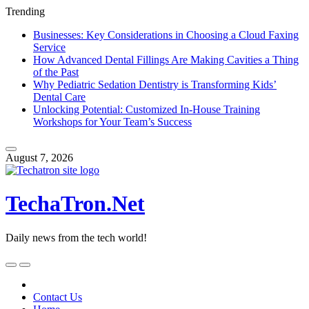
Trending
Businesses: Key Considerations in Choosing a Cloud Faxing
Service
How Advanced Dental Fillings Are Making Cavities a Thing
of the Past
Why Pediatric Sedation Dentistry is Transforming Kids’
Dental Care
Unlocking Potential: Customized In-House Training
Workshops for Your Team’s Success
Skip
to
August 7, 2026
content
TechaTron.Net
Daily news from the tech world!
Skip
to
content
Contact Us