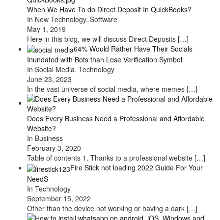
When We Have To do Direct Deposit In QuickBooks?
In New Technology, Software
May 1, 2019
Here in this blog, we will discuss Direct Deposits
[…]
64% Would Rather Have Their Socials
Inundated with Bots than Lose Verification Symbol
In Social Media, Technology
June 23, 2023
In the vast universe of social media, where memes
[…]
Does Every Business Need a Professional and Affordable
Website?
In Business
February 3, 2020
Table of contents 1. Thanks to a professional website
[…]
Fire Stick not loading 2022 Guide For Your
NeedS
In Technology
September 15, 2022
Other than the device not working or having a dark
[…]