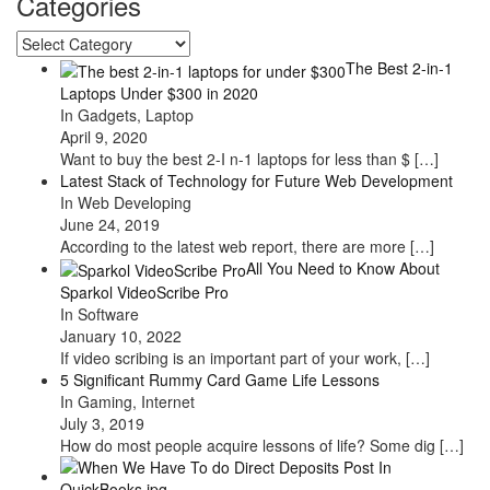
Categories
Categories
The Best 2-in-1
Laptops Under $300 in 2020
In Gadgets, Laptop
April 9, 2020
Want to buy the best 2-I n-1 laptops for less than $
[…]
Latest Stack of Technology for Future Web Development
In Web Developing
June 24, 2019
According to the latest web report, there are more
[…]
All You Need to Know About
Sparkol VideoScribe Pro
In Software
January 10, 2022
If video scribing is an important part of your work,
[…]
5 Significant Rummy Card Game Life Lessons
In Gaming, Internet
July 3, 2019
How do most people acquire lessons of life? Some dig
[…]