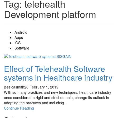
Tag:
telehealth
Development platform
Android
Apps
iOS
Software
Effect of Telehealth Software
systems in Healthcare industry
jessicasmith26
February 1, 2019
With so many practices and new techniques, healthcare industry
once considered a rigid and strict domain, change its outlook in
adopting the practices and including…
Continue Reading