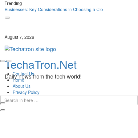
Trending
Businesses: Key Considerations in Choosing a Cloud
_
Skip
to
content
August 7, 2026
Skip
TechaTron.Net
to
content
Contact Us
Daily news from the tech world!
Home
About Us
Privacy Policy
Search
for:
Search