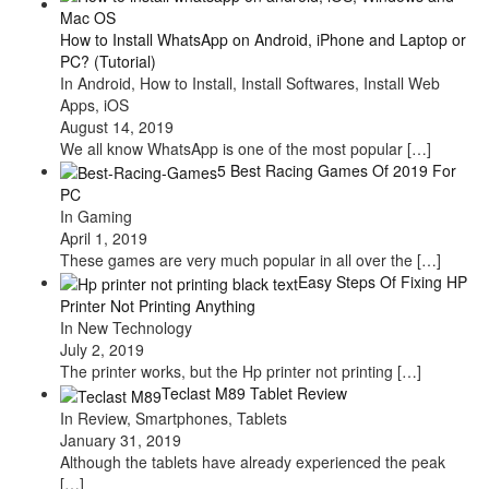
How to Install WhatsApp on Android, iPhone and Laptop or
PC? (Tutorial)
In Android, How to Install, Install Softwares, Install Web
Apps, iOS
August 14, 2019
We all know WhatsApp is one of the most popular
[…]
5 Best Racing Games Of 2019 For
PC
In Gaming
April 1, 2019
These games are very much popular in all over the
[…]
Easy Steps Of Fixing HP
Printer Not Printing Anything
In New Technology
July 2, 2019
The printer works, but the Hp printer not printing
[…]
Teclast M89 Tablet Review
In Review, Smartphones, Tablets
January 31, 2019
Although the tablets have already experienced the peak
[…]