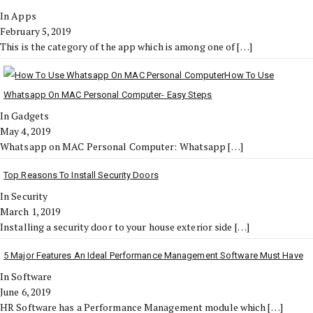
In Apps
February 5, 2019
This is the category of the app which is among one of
[…]
How To Use
Whatsapp On MAC Personal Computer- Easy Steps
In Gadgets
May 4, 2019
Whatsapp on MAC Personal Computer: Whatsapp
[…]
Top Reasons To Install Security Doors
In Security
March 1, 2019
Installing a security door to your house exterior side
[…]
5 Major Features An Ideal Performance Management Software Must Have
In Software
June 6, 2019
HR Software has a Performance Management module which
[…]