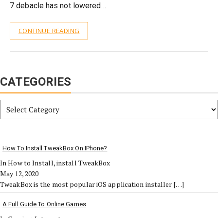
7 debacle has not lowered…
CONTINUE READING
CATEGORIES
Categories
How To Install TweakBox On IPhone?
In How to Install, install TweakBox
May 12, 2020
TweakBox is the most popular iOS application installer
[…]
A Full Guide To Online Games