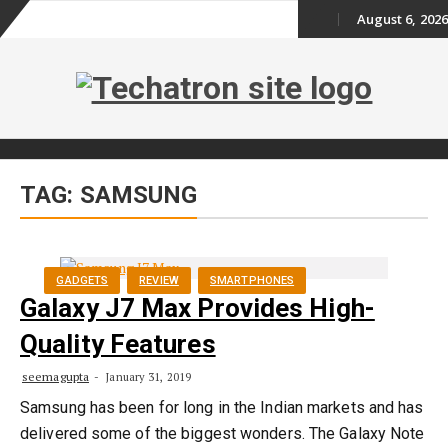
August 6, 2026
Skip
to
content
Skip
TAG:
SAMSUNG
to
content
GADGETS
REVIEW
SMARTPHONES
Galaxy J7 Max Provides High-
Quality Features
seemagupta
January 31, 2019
Samsung has been for long in the Indian markets and has
delivered some of the biggest wonders. The Galaxy Note