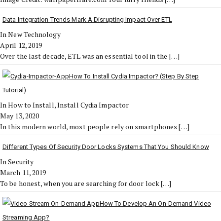
Data Integration Trends Mark A Disrupting Impact Over ETL
In New Technology
April 12, 2019
Over the last decade, ETL was an essential tool in the
[…]
How To Install Cydia Impactor? (Step By Step
Tutorial)
In How to Install, Install Cydia Impactor
May 13, 2020
In this modern world, most people rely on smartphones
[…]
Different Types Of Security Door Locks Systems That You Should Know
In Security
March 11, 2019
To be honest, when you are searching for door lock
[…]
How To Develop An On-Demand Video
Streaming App?