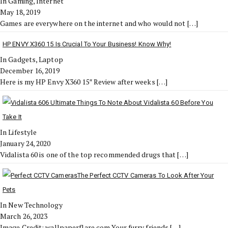
In Gaming, Internet
May 18, 2019
Games are everywhere on the internet and who would not
[…]
HP ENVY X360 15 Is Crucial To Your Business! Know Why!
In Gadgets, Laptop
December 16, 2019
Here is my HP Envy X360 15″ Review after weeks
[…]
6 Ultimate Things To Note About Vidalista 60 Before You
Take It
In Lifestyle
January 24, 2020
Vidalista 60 is one of the top recommended drugs that
[…]
The Perfect CCTV Cameras To Look After Your
Pets
In New Technology
March 26, 2023
Image Credit: wallpaperflare.com Your furry friends
[…]