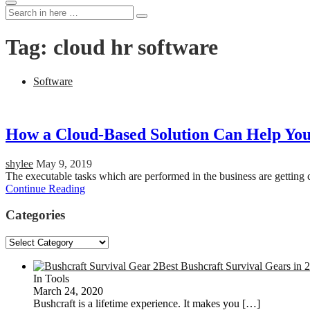
Search
Search
for:
Tag:
cloud hr software
Software
How a Cloud-Based Solution Can Help You
shylee
May 9, 2019
The executable tasks which are performed in the business are getting
Continue Reading
Categories
Categories
Best Bushcraft Survival Gears in 
In Tools
March 24, 2020
Bushcraft is a lifetime experience. It makes you
[…]