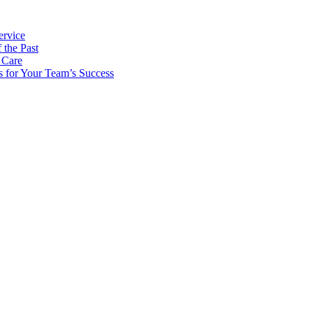
ervice
 the Past
 Care
s for Your Team’s Success