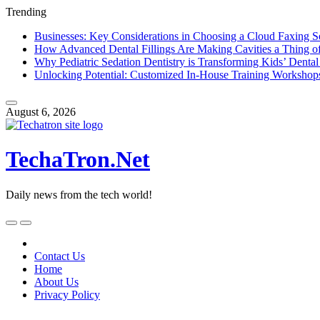
Trending
Businesses: Key Considerations in Choosing a Cloud Faxing S
How Advanced Dental Fillings Are Making Cavities a Thing of
Why Pediatric Sedation Dentistry is Transforming Kids’ Dental
Unlocking Potential: Customized In-House Training Workshop
Skip
to
August 6, 2026
content
TechaTron.Net
Daily news from the tech world!
Skip
to
content
Contact Us
Home
About Us
Privacy Policy