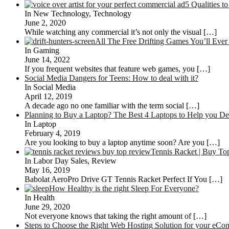
5 Qualities t
In New Technology, Technology
June 2, 2020
While watching any commercial it’s not only the visual
[…]
All The Free Drifting Games You’ll Eve
In Gaming
June 14, 2022
If you frequent websites that feature web games, you
[…]
Social Media Dangers for Teens: How to deal with it?
In Social Media
April 12, 2019
A decade ago no one familiar with the term social
[…]
Planning to Buy a Laptop? The Best 4 Laptops to Help you De
In Laptop
February 4, 2019
Are you looking to buy a laptop anytime soon? Are you
[…]
Tennis Racket | Buy T
In Labor Day Sales, Review
May 16, 2019
Babolat AeroPro Drive GT Tennis Racket Perfect If You
[…]
How Healthy is the right Sleep For Everyone?
In Health
June 29, 2020
Not everyone knows that taking the right amount of
[…]
Steps to Choose the Right Web Hosting Solution for your eCo