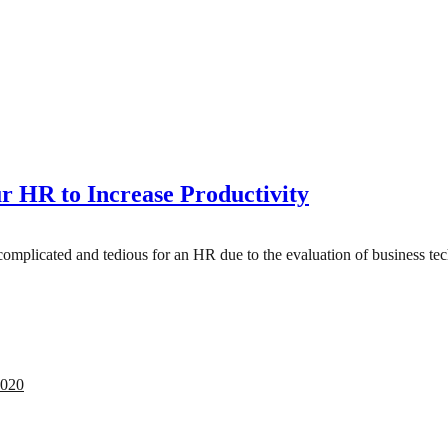
r HR to Increase Productivity
 complicated and tedious for an HR due to the evaluation of business 
2020