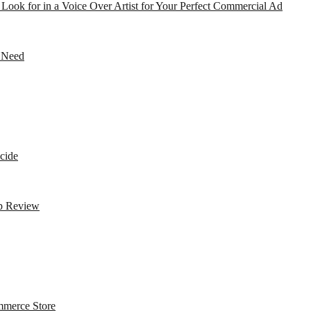
o Look for in a Voice Over Artist for Your Perfect Commercial Ad
r Need
cide
op Review
mmerce Store