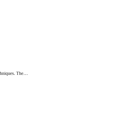
techniques. The…