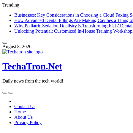
Trending
Businesses: Key Considerations in Choosing a Cloud Faxing S
How Advanced Dental Fillings Are Making Cavities a Thing of
Why Pediatric Sedation Dentistry is Transforming Kids’ Dental
Unlocking Potential: Customized In-House Training Workshop
Skip
to
August 8, 2026
content
TechaTron.Net
Daily news from the tech world!
Skip
to
content
Contact Us
Home
About Us
Privacy Policy