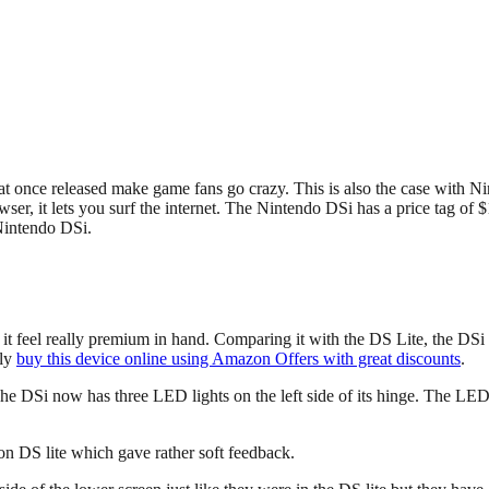
at once released make game fans go crazy. This is also the case with 
, it lets you surf the internet. The Nintendo DSi has a price tag of $17
 Nintendo DSi.
 it feel really premium in hand. Comparing it with the DS Lite, the D
ily
buy this device online using Amazon Offers with great discounts
.
he DSi now has three LED lights on the left side of its hinge. The LED 
on DS lite which gave rather soft feedback.