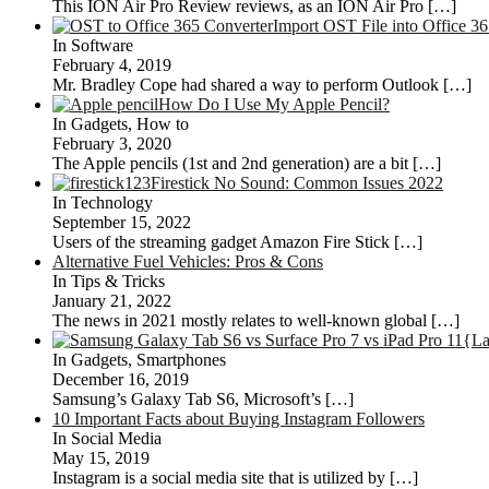
This ION Air Pro Review reviews, as an ION Air Pro
[…]
Import OST File into Office 3
In Software
February 4, 2019
Mr. Bradley Cope had shared a way to perform Outlook
[…]
How Do I Use My Apple Pencil?
In Gadgets, How to
February 3, 2020
The Apple pencils (1st and 2nd generation) are a bit
[…]
Firestick No Sound: Common Issues 2022
In Technology
September 15, 2022
Users of the streaming gadget Amazon Fire Stick
[…]
Alternative Fuel Vehicles: Pros & Cons
In Tips & Tricks
January 21, 2022
The news in 2021 mostly relates to well-known global
[…]
{La
In Gadgets, Smartphones
December 16, 2019
Samsung’s Galaxy Tab S6, Microsoft’s
[…]
10 Important Facts about Buying Instagram Followers
In Social Media
May 15, 2019
Instagram is a social media site that is utilized by
[…]