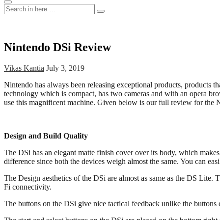
Search
Search
for:
Nintendo DSi Review
Vikas Kantia
July 3, 2019
Nintendo has always been releasing exceptional products, products th
technology which is compact, has two cameras and with an opera browser
use this magnificent machine. Given below is our full review for the
Design and Build Quality
The DSi has an elegant matte finish cover over its body, which makes
difference since both the devices weigh almost the same. You can eas
The Design aesthetics of the DSi are almost as same as the DS Lite. T
Fi connectivity.
The buttons on the DSi give nice tactical feedback unlike the buttons 