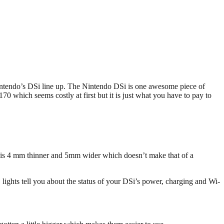
Nintendo’s DSi line up. The Nintendo DSi is one awesome piece of
0 which seems costly at first but it is just what you have to pay to
Si is 4 mm thinner and 5mm wider which doesn’t make that of a
lights tell you about the status of your DSi’s power, charging and Wi-