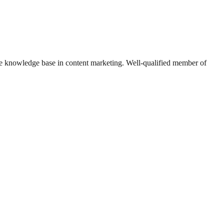
e knowledge base in content marketing. Well-qualified member of