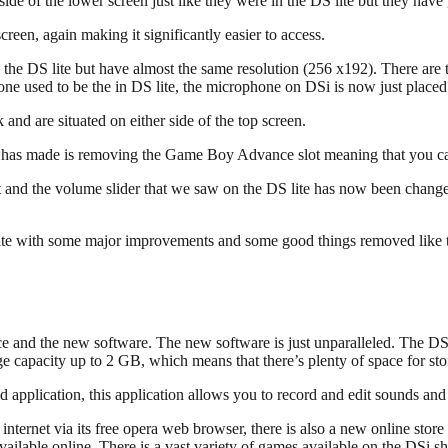
side of the lower screen just like they were in the DS lite but they have
reen, again making it significantly easier to access.
 the DS lite but have almost the same resolution (256 x192). There are
e used to be the in DS lite, the microphone on DSi is now just placed a 
nd are situated on either side of the top screen.
ndo has made is removing the Game Boy Advance slot meaning that you
t and the volume slider that we saw on the DS lite has now been chang
S lite with some major improvements and some good things removed like
erface and the new software. The new software is just unparalleled. The 
ge capacity up to 2 GB, which means that there’s plenty of space for 
 application, this application allows you to record and edit sounds an
internet via its free opera web browser, there is also a new online sto
ailable online. There is a vast variety of games available on the DSi s