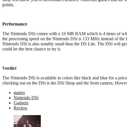
points.
Performance
The Nintendo DSi comes with a 16 MB RAM which is 4 times of what the
the processing speed on the Nintendo DSi is 133 MHz instead of the 
Nintendo DSi is also notably small than the DS Lite. The DSi will give
could be the best chance to try it.
Verdict
The Nintendo DSi is available in colors like black and blue for a pric
checking out on the DSi is the DSi Shop and the front camera. Howe
games
Nintendo DSi
Gadgets
Review