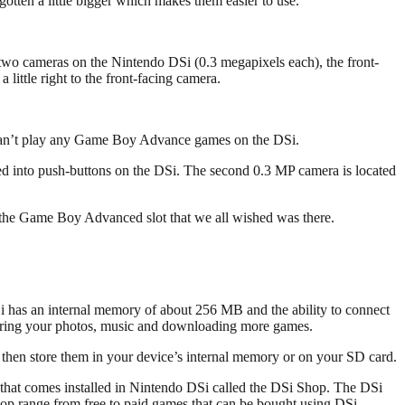
 gotten a little bigger which makes them easier to use.
 two cameras on the Nintendo DSi (0.3 megapixels each), the front-
little right to the front-facing camera.
 can’t play any Game Boy Advance games on the DSi.
ed into push-buttons on the DSi. The second 0.3 MP camera is located
 the Game Boy Advanced slot that we all wished was there.
DSi has an internal memory of about 256 MB and the ability to connect
storing your photos, music and downloading more games.
d then store them in your device’s internal memory or on your SD card.
re that comes installed in Nintendo DSi called the DSi Shop. The DSi
hop range from free to paid games that can be bought using DSi