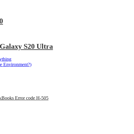
0
Galaxy S20 Ultra
ything
he Environment?)
kBooks Error code H-505