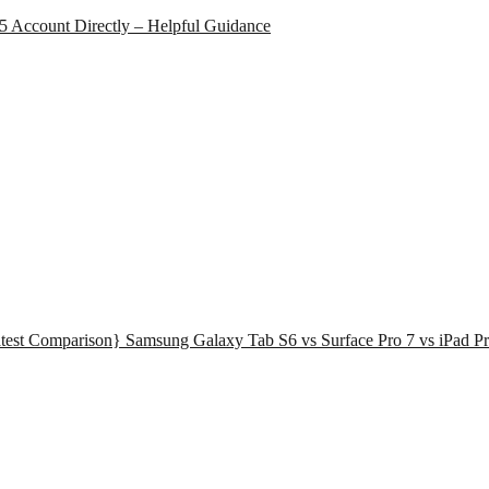
65 Account Directly – Helpful Guidance
test Comparison} Samsung Galaxy Tab S6 vs Surface Pro 7 vs iPad Pr