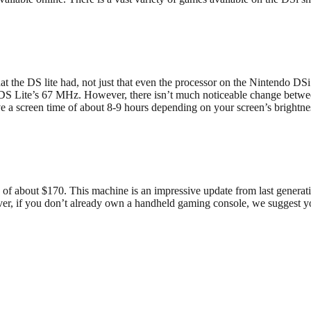
 DS lite had, not just that even the processor on the Nintendo DSi is
DS Lite’s 67 MHz. However, there isn’t much noticeable change between
 a screen time of about 8-9 hours depending on your screen’s brightness
e of about $170. This machine is an impressive update from last generati
ver, if you don’t already own a handheld gaming console, we suggest 