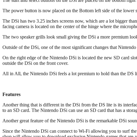
The start and select buttons on the DSi are placed on the bottom right 
The power button is now placed on the Bottom left side of the lower sc
The DSi has two 3.25 inches screens now, which are a lot bigger than
facing camera is located on the center of the hinge where the microphon
The two speaker grills look small giving the DSi a more premium look a
Outside of the DSi, one of the most significant changes that Ninte
On the right edge of the Nintendo DSi is located the new SD card slo
outside the DSi on the front cover.
All in All, the Nintendo DSi feels a lot premium to hold than the D
Features
Another thing that is different in the DSi from the DS lite is its int
to an SD card. The Nintendo DSi can use an SD card that has a stora
Another great feature of the Nintendo DSi is the remarkable DSi sound
Since the Nintendo DSi can connect to Wi-Fi allowing you to surf the 
shop will allow you to download exclusive Nintendo games that are av