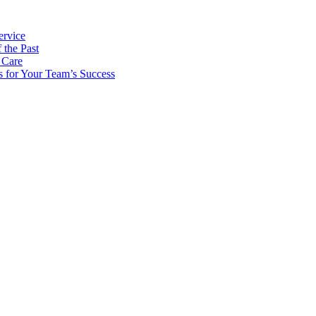
ervice
 the Past
 Care
s for Your Team’s Success