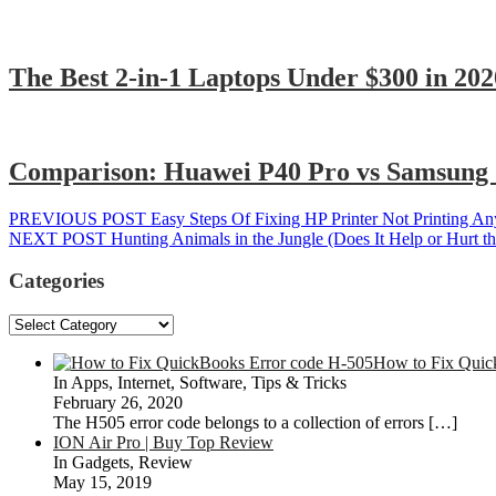
The Best 2-in-1 Laptops Under $300 in 202
Comparison: Huawei P40 Pro vs Samsung 
Post
Previous
PREVIOUS POST
Easy Steps Of Fixing HP Printer Not Printing An
Next
post:
NEXT POST
Hunting Animals in the Jungle (Does It Help or Hurt t
navigation
post:
Categories
Categories
How to Fix Quic
In Apps, Internet, Software, Tips & Tricks
February 26, 2020
The H505 error code belongs to a collection of errors
[…]
ION Air Pro | Buy Top Review
In Gadgets, Review
May 15, 2019