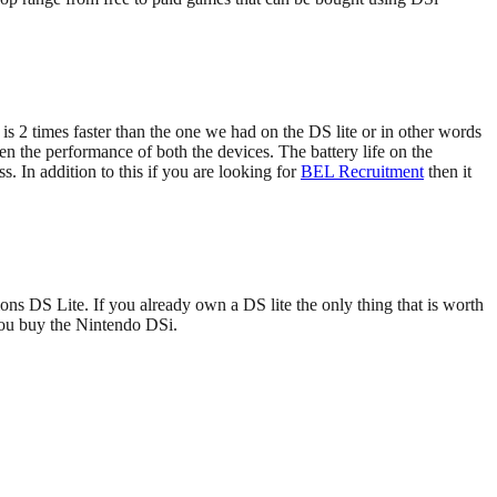
 2 times faster than the one we had on the DS lite or in other words
 the performance of both the devices. The battery life on the
. In addition to this if you are looking for
BEL Recruitment
then it
ons DS Lite. If you already own a DS lite the only thing that is worth
you buy the Nintendo DSi.