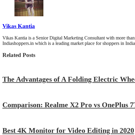
Vikas Kantia
Vikas Kantia is a Senior Digital Marketing Consultant with more th
Indiashoppers.in which is a leading market place for shoppers in India
Related Posts
The Advantages of A Folding Electric Whe
Comparison: Realme X2 Pro vs OnePlus 7
Best 4K Monitor for Video Editing in 2020