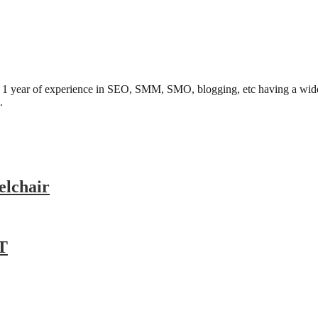
an 1 year of experience in SEO, SMM, SMO, blogging, etc having a wid
.
elchair
T