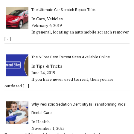
The Ultimate Car Scratch Repair Trick
In Cars, Vehicles
February 6, 2019
In general, locating an automobile scratch remover
[…]
The 6 Free Best Torrent Sites Available Online
In Tips & Tricks
June 24, 2019
If you have never used torrent, then you are
outdated
[…]
Why Pediatric Sedation Dentistry Is Transforming Kids’
Dental Care
In Health
November 1, 2025