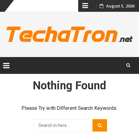
Skip
August 5, 2026
to
content
Skip
Nothing Found
to
content
Please Try with Different Search Keywords.
Search
Search
for: