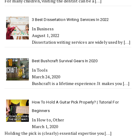
For many children, visiting the dentist can be a
[…]
3 Best Dissertation Writing Services In 2022
In Business
August 1, 2022
Dissertation writing services are widely used by
[…]
Best Bushcraft Survival Gears In 2020
In Tools
March 24, 2020
Bushcraft is a lifetime experience. It makes you
[…]
How To Hold A Guitar Pick Properly? | Tutorial For
Beginners
In How to, Other
March 1, 2020
Holding the pick is (clearly) essential expertise you
[…]