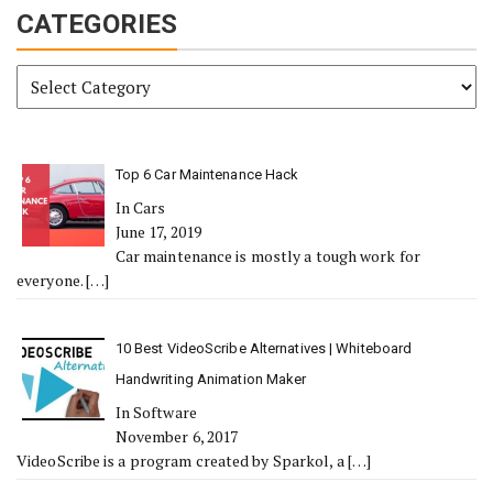
CATEGORIES
Categories
Top 6 Car Maintenance Hack
In Cars
June 17, 2019
Car maintenance is mostly a tough work for
everyone.
[…]
10 Best VideoScribe Alternatives | Whiteboard
Handwriting Animation Maker
In Software
November 6, 2017
VideoScribe is a program created by Sparkol, a
[…]