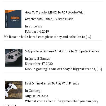
How To Transfer MBOX To PDF Adobe With
Attachments – Step-By-Step Guide
In Software
February 4, 2019
Mr. Roscoe had shared complete story and solution to
[…]
5 Apps To Which Are Analogous To Computer Games
In Install Games
November 17, 2020
Mobile gaming is one of today’s biggest trends,
[…]
Best Online Games To Play With Friends
In Gaming
August 19, 2022
When it comes to online games that you can play