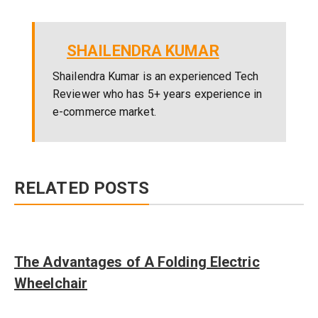
SHAILENDRA KUMAR
Shailendra Kumar is an experienced Tech
Reviewer who has 5+ years experience in
e-commerce market.
RELATED POSTS
The Advantages of A Folding Electric
Wheelchair