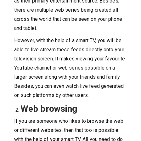
as their primary entertainment source. Besides,
there are multiple web series being created all
across the world that can be seen on your phone
and tablet.
However, with the help of a smart TV, you will be
able to live stream these feeds directly onto your
television screen. It makes viewing your favourite
YouTube channel or web series possible on a
larger screen along with your friends and family.
Besides, you can even watch live feed generated
on such platforms by other users.
Web browsing
If you are someone who likes to browse the web
or different websites, then that too is possible
with the help of your smart TV. All you need to do