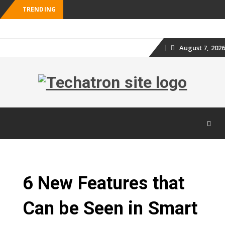
TRENDING
August 7, 2026
Skip
to
content
Skip
to
content
6 New Features that
Can be Seen in Smart