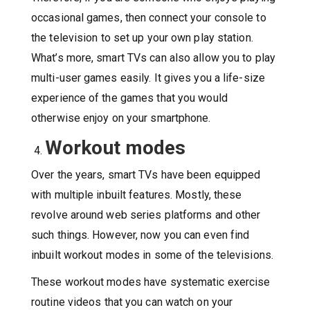
occasional games, then connect your console to
the television to set up your own play station.
What’s more, smart TVs can also allow you to play
multi-user games easily. It gives you a life-size
experience of the games that you would
otherwise enjoy on your smartphone.
Workout modes
Over the years, smart TVs have been equipped
with multiple inbuilt features. Mostly, these
revolve around web series platforms and other
such things. However, now you can even find
inbuilt workout modes in some of the televisions.
These workout modes have systematic exercise
routine videos that you can watch on your