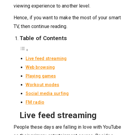
viewing experience to another level.
Hence, if you want to make the most of your smart
TV, then continue reading.
Table of Contents
Live feed streaming
Web browsing
Playing games
Workout modes
Social media surfing
FM radio
Live feed streaming
People these days are falling in love with YouTube