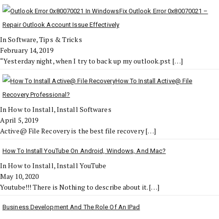
Fix Outlook Error 0x80070021 –
Repair Outlook Account Issue Effectively
In Software, Tips & Tricks
February 14, 2019
“Yesterday night, when I try to back up my outlook.pst
[…]
How To Install Active@ File
Recovery Professional?
In How to Install, Install Softwares
April 5, 2019
Active@ File Recovery is the best file recovery
[…]
How To Install YouTube On Android, Windows, And Mac?
In How to Install, Install YouTube
May 10, 2020
Youtube!!! There is Nothing to describe about it.
[…]
Business Development And The Role Of An IPad