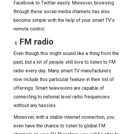
Facebook to Twitter easily. Moreover, browsing
through these social media channels has also
become simple with the help of your smart TV’s
remote control.
FM radio
Even though this might sound like a thing from the
past, but a lot of people still love to listen to FM
radio every day. Many smart TV manufacturers
now include this particular feature in their list of
offerings. Smart televisions are capable of
connecting to national level radio frequencies
without any hassles.
Moreover, with a stable internet connection, you
even have the chance to listen to global FM