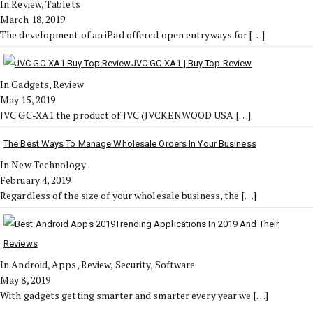
In Review, Tablets
March 18, 2019
The development of an iPad offered open entryways for
[…]
JVC GC-XA1 | Buy Top Review
In Gadgets, Review
May 15, 2019
JVC GC-XA1 the product of JVC (JVCKENWOOD USA
[…]
The Best Ways To Manage Wholesale Orders In Your Business
In New Technology
February 4, 2019
Regardless of the size of your wholesale business, the
[…]
Trending Applications In 2019 And Their
Reviews
In Android, Apps, Review, Security, Software
May 8, 2019
With gadgets getting smarter and smarter every year we
[…]