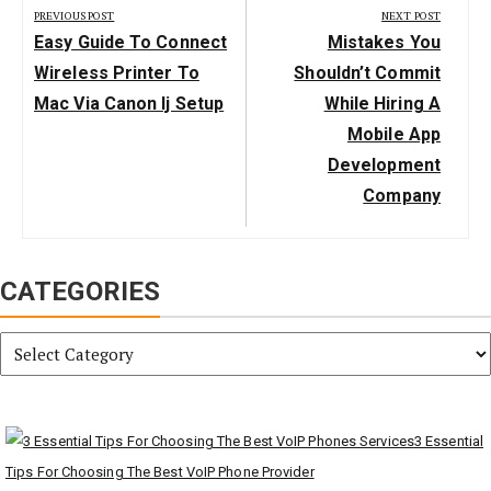
navigation
PREVIOUS POST
NEXT POST
Previous
Next
Easy Guide To Connect
Mistakes You
Post:
Post:
Wireless Printer To
Shouldn’t Commit
Mac Via Canon Ij Setup
While Hiring A
Mobile App
Development
Company
CATEGORIES
Categories
3 Essential
Tips For Choosing The Best VoIP Phone Provider