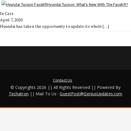
Hyundai Tucson: What’s New With The Facelift?
In Cars
April 7, 2020
Hyundai has taken the opportunity to update its whole
[…]
Contact Us
© Copyrights 2026 || All Rights Reserved || Powered By
Techatron
|| Mail To Us :
GuestPost@GeniusUpdates.com