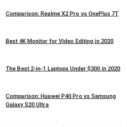
Comparison: Realme X2 Pro vs OnePlus 7T
Best 4K Monitor for Video Editing in 2020
The Best 2-in-1 Laptops Under $300 in 2020
Comparison: Huawei P40 Pro vs Samsung
Galaxy S20 Ultra
Post