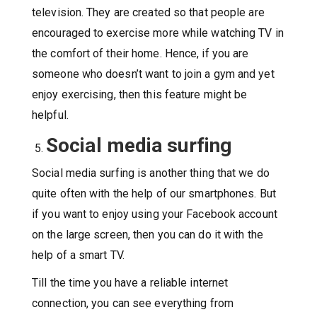
television. They are created so that people are
encouraged to exercise more while watching TV in
the comfort of their home. Hence, if you are
someone who doesn’t want to join a gym and yet
enjoy exercising, then this feature might be
helpful.
Social media surfing
Social media surfing is another thing that we do
quite often with the help of our smartphones. But
if you want to enjoy using your Facebook account
on the large screen, then you can do it with the
help of a smart TV.
Till the time you have a reliable internet
connection, you can see everything from