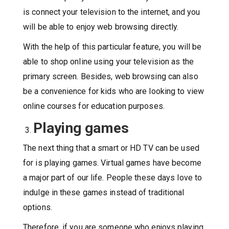
is connect your television to the internet, and you
will be able to enjoy web browsing directly.
With the help of this particular feature, you will be
able to shop online using your television as the
primary screen. Besides, web browsing can also
be a convenience for kids who are looking to view
online courses for education purposes.
Playing games
The next thing that a smart or HD TV can be used
for is playing games. Virtual games have become
a major part of our life. People these days love to
indulge in these games instead of traditional
options.
Therefore, if you are someone who enjoys playing