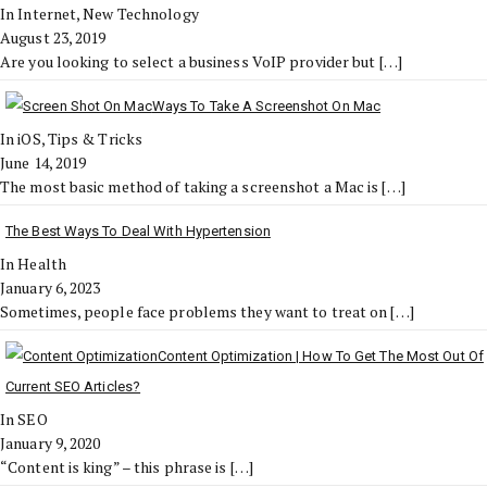
In Internet, New Technology
August 23, 2019
Are you looking to select a business VoIP provider but
[…]
Ways To Take A Screenshot On Mac
In iOS, Tips & Tricks
June 14, 2019
The most basic method of taking a screenshot a Mac is
[…]
The Best Ways To Deal With Hypertension
In Health
January 6, 2023
Sometimes, people face problems they want to treat on
[…]
Content Optimization | How To Get The Most Out Of
Current SEO Articles?
In SEO
January 9, 2020
“Content is king” – this phrase is
[…]