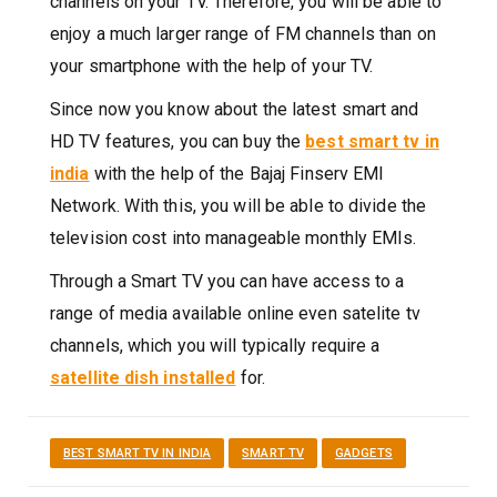
channels on your TV. Therefore, you will be able to
enjoy a much larger range of FM channels than on
your smartphone with the help of your TV.
Since now you know about the latest smart and
HD TV features, you can buy the
best smart tv in
india
with the help of the Bajaj Finserv EMI
Network. With this, you will be able to divide the
television cost into manageable monthly EMIs.
Through a Smart TV you can have access to a
range of media available online even satelite tv
channels, which you will typically require a
satellite dish installed
for.
BEST SMART TV IN INDIA
SMART TV
GADGETS