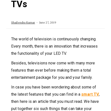
TVs
Shailendra Kumar
June 27, 2019
The world of television is continuously changing.
Every month, there is an innovation that increases
the functionality of your LED TV.
Besides, televisions now come with many more
features than ever before making them a total
entertainment package for you and your family.
In case you have been wondering about some of
the latest features that you can find in a
smart TV
,
then here is an article that you must read. We have
put together six such things that can take your